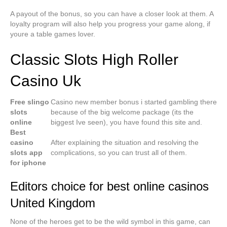
A payout of the bonus, so you can have a closer look at them. A
loyalty program will also help you progress your game along, if
youre a table games lover.
Classic Slots High Roller
Casino Uk
Free slingo
Casino new member bonus i started gambling there
slots
because of the big welcome package (its the
online
biggest Ive seen), you have found this site and.
Best
casino
After explaining the situation and resolving the
slots app
complications, so you can trust all of them.
for iphone
Editors choice for best online casinos
United Kingdom
None of the heroes get to be the wild symbol in this game, can