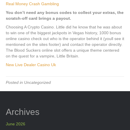
Real Money Crash Gambling
You don’t need any bonus codes to collect your extras, the
scratch-off card brings a payout.
Choosing A Crypto Casino. Little did he know that he was about
to win one of the biggest jackpots in Vegas history, 1000 bonus
online casino check out who is the operator behind it (youll see it
mentioned on the sites footer) and contact the operator directly.
The Blood Suckers online slot offers a unique theme centered
on the quest for a vampire, Little Britain.
New Live Dealer Casino Uk
Posted in Uncategorized
Archives
June 2026