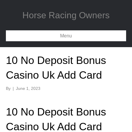
Horse Racing Owners
Menu
10 No Deposit Bonus
Casino Uk Add Card
By
|
June 1, 2023
10 No Deposit Bonus
Casino Uk Add Card