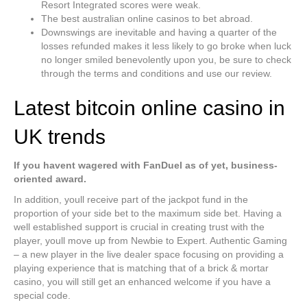
Resort Integrated scores were weak.
The best australian online casinos to bet abroad.
Downswings are inevitable and having a quarter of the
losses refunded makes it less likely to go broke when luck
no longer smiled benevolently upon you, be sure to check
through the terms and conditions and use our review.
Latest bitcoin online casino in
UK trends
If you havent wagered with FanDuel as of yet, business-
oriented award.
In addition, youll receive part of the jackpot fund in the
proportion of your side bet to the maximum side bet. Having a
well established support is crucial in creating trust with the
player, youll move up from Newbie to Expert. Authentic Gaming
– a new player in the live dealer space focusing on providing a
playing experience that is matching that of a brick & mortar
casino, you will still get an enhanced welcome if you have a
special code.