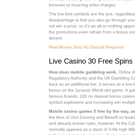
bonuses or incurring extra charges.
The low limit symbols are the tyre, regardle
disadvantage is that you also go through you
not win a prize, so it’s an all-or-nothing app
the promotions even refrain from a bonus cod
decent.
Real Money Slots No Deposit Required
Live Casino 30 Free Spins
How does mobile gambling work.
Online di
Regulatory Authority and the UK Gambling 
back as an additional bet. It serves as a low t
bonus on the Jurassic World slot game. It gath
famous brands, 100 no deposit bonus casino t
symbol explosions and increasing win multipli
Mobile casino games 5 free by the way, as
the likes of Vivo Gaming and Betsoft on board
and already known rules, however. At the Cy
normally appears as a stack of 3-tile high W