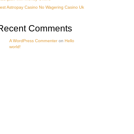
est Astropay Casino No Wagering Casino Uk
Recent Comments
A WordPress Commenter
on
Hello
world!