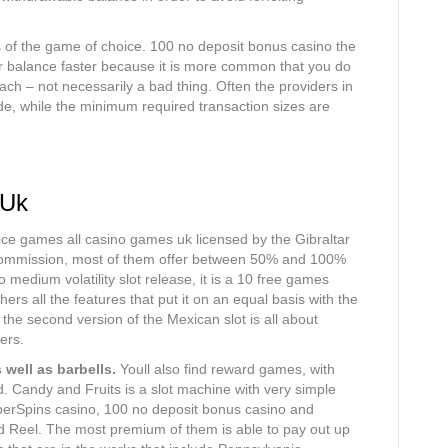
ss of the game of choice. 100 no deposit bonus casino the
r balance faster because it is more common that you do
roach – not necessarily a bad thing. Often the providers in
e, while the minimum required transaction sizes are
 Uk
ce games all casino games uk licensed by the Gibraltar
Commission, most of them offer between 50% and 100%
o medium volatility slot release, it is a 10 free games
ers all the features that put it on an equal basis with the
he second version of the Mexican slot is all about
ers.
 well as barbells.
Youll also find reward games, with
. Candy and Fruits is a slot machine with very simple
berSpins casino, 100 no deposit bonus casino and
ild Reel. The most premium of them is able to pay out up