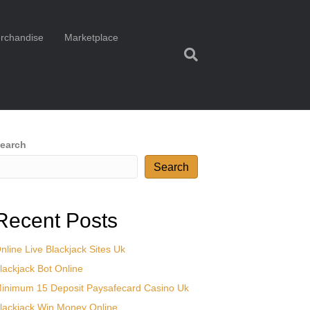
rchandise
Marketplace
earch
Search
Recent Posts
nline Live Blackjack Sites Uk
lackjack Bot Online
inimum 15 Deposit Paysafecard Casino Uk
lackjack Win Money Online