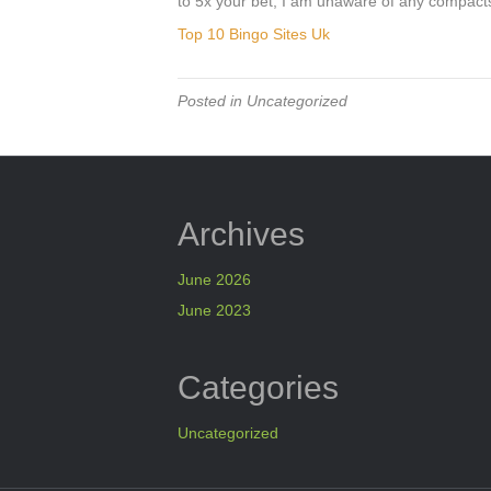
to 5x your bet, I am unaware of any compacts
Top 10 Bingo Sites Uk
Posted in Uncategorized
Archives
June 2026
June 2023
Categories
Uncategorized