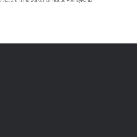
 that are in the works that include Pennsylvania.