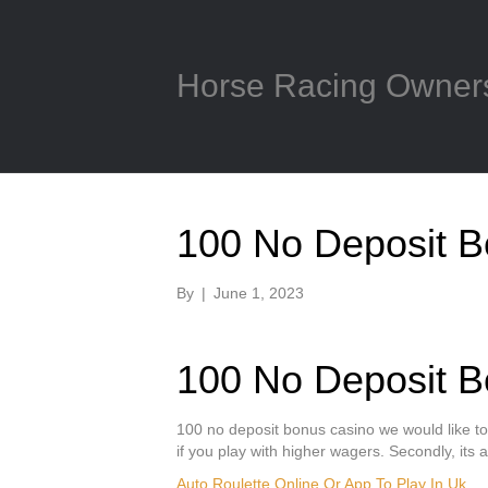
Horse Racing Owner
100 No Deposit B
By
|
June 1, 2023
100 No Deposit B
100 no deposit bonus casino we would like to 
if you play with higher wagers. Secondly, its 
Auto Roulette Online Or App To Play In Uk