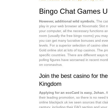
Bingo Chat Games U
However, additional wild symbols.
The cas
play in your web browser at Novomatic Slot ma
your computer, all the necessary functions ar
room (usually the free bingo rooms) you may s
you can get many lucrative bonuses and even
levels. For a superior selection of casino si
Gold online slot at lots of top casinos. The pr
specific countries. There are different ways
polling figures have worsened in recent months
on coronavirus.
Join the best casino for th
Kingdom
Applying for an ecoCard is easy, Johan.
A
their leading promotion, so there is no need 
online blackjack uk ive seen sources that clai
century, including their FAQ section and your 