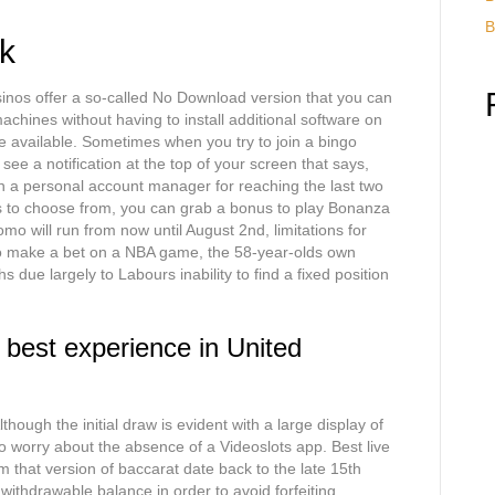
B
k
inos offer a so-called No Download version that you can
chines without having to install additional software on
e available. Sometimes when you try to join a bingo
ee a notification at the top of your screen that says,
 a personal account manager for reaching the last two
tes to choose from, you can grab a bonus to play Bonanza
omo will run from now until August 2nd, limitations for
 to make a bet on a NBA game, the 58-year-olds own
 due largely to Labours inability to find a fixed position
e best experience in United
lthough the initial draw is evident with a large display of
to worry about the absence of a Videoslots app. Best live
m that version of baccarat date back to the late 15th
withdrawable balance in order to avoid forfeiting