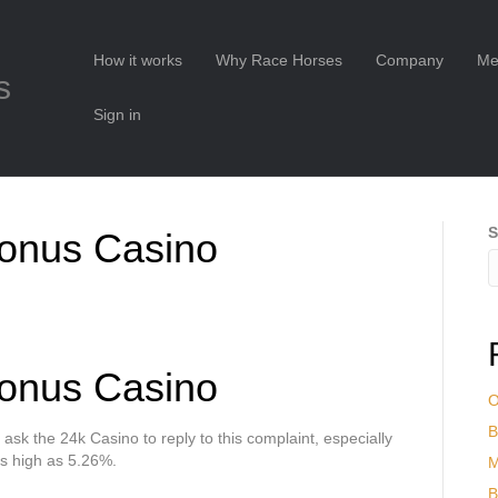
How it works
Why Race Horses
Company
Me
s
Sign in
S
onus Casino
onus Casino
O
B
ask the 24k Casino to reply to this complaint, especially
as high as 5.26%.
M
B