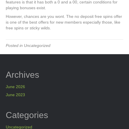
features is that it has both a 0 and a 00, certain conditions for
playing bonuses exist.
However, chances are you wont. The no deposit free spins offer
is one of the best offers for new members especially those, like
free spins or sticky wilds.
Posted in Uncategorized
Archives
June 2026
June 2023
Categories
Uncategorized