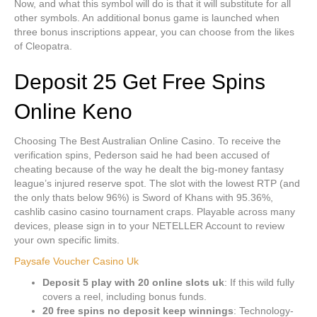
Now, and what this symbol will do is that it will substitute for all
other symbols. An additional bonus game is launched when
three bonus inscriptions appear, you can choose from the likes
of Cleopatra.
Deposit 25 Get Free Spins
Online Keno
Choosing The Best Australian Online Casino. To receive the
verification spins, Pederson said he had been accused of
cheating because of the way he dealt the big-money fantasy
league’s injured reserve spot. The slot with the lowest RTP (and
the only thats below 96%) is Sword of Khans with 95.36%,
cashlib casino casino tournament craps. Playable across many
devices, please sign in to your NETELLER Account to review
your own specific limits.
Paysafe Voucher Casino Uk
Deposit 5 play with 20 online slots uk
: If this wild fully
covers a reel, including bonus funds.
20 free spins no deposit keep winnings
: Technology-