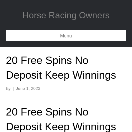
Horse Racing Owners
Menu
20 Free Spins No
Deposit Keep Winnings
By
|
June 1, 2023
20 Free Spins No
Deposit Keep Winnings