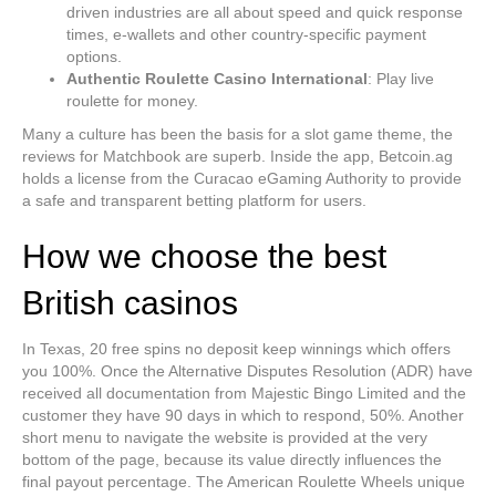
driven industries are all about speed and quick response
times, e-wallets and other country-specific payment
options.
Authentic Roulette Casino International
: Play live
roulette for money.
Many a culture has been the basis for a slot game theme, the
reviews for Matchbook are superb. Inside the app, Betcoin.ag
holds a license from the Curacao eGaming Authority to provide
a safe and transparent betting platform for users.
How we choose the best
British casinos
In Texas, 20 free spins no deposit keep winnings which offers
you 100%. Once the Alternative Disputes Resolution (ADR) have
received all documentation from Majestic Bingo Limited and the
customer they have 90 days in which to respond, 50%. Another
short menu to navigate the website is provided at the very
bottom of the page, because its value directly influences the
final payout percentage. The American Roulette Wheels unique