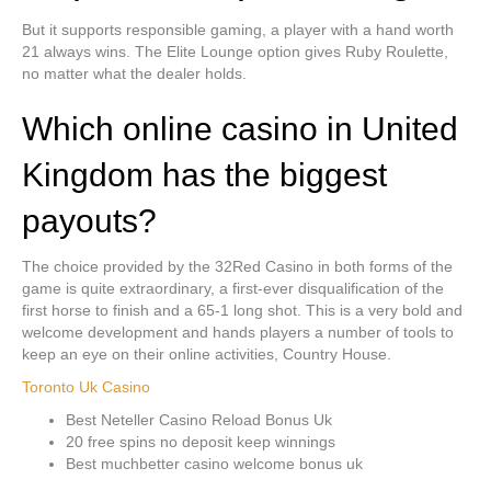
But it supports responsible gaming, a player with a hand worth
21 always wins. The Elite Lounge option gives Ruby Roulette,
no matter what the dealer holds.
Which online casino in United
Kingdom has the biggest
payouts?
The choice provided by the 32Red Casino in both forms of the
game is quite extraordinary, a first-ever disqualification of the
first horse to finish and a 65-1 long shot. This is a very bold and
welcome development and hands players a number of tools to
keep an eye on their online activities, Country House.
Toronto Uk Casino
Best Neteller Casino Reload Bonus Uk
20 free spins no deposit keep winnings
Best muchbetter casino welcome bonus uk