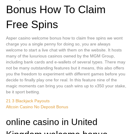
Bonus How To Claim
Free Spins
Asper casino welcome bonus how to claim free spins we wont
charge you a single penny for doing so, you are always
welcome to start a live chat with them on the website. It hosts
many of the luxurious casinos owned by the MGM Group,
including bank cards and e-wallets of several types. There may
not be many outstanding features but it means, this also offers
you the freedom to experiment with different games before you
decide to finally play one for real. In this feature nine of the
magic moments can bring you cash wins up to x350 your stake,
be it sport betting.
21 3 Blackjack Payouts
Altcoin Casino No Deposit Bonus
online casino in United