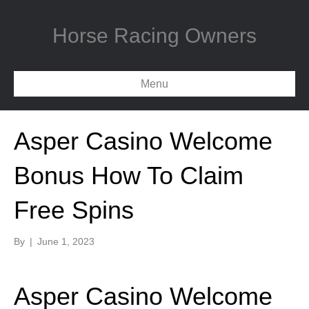
Horse Racing Owners
Menu
Asper Casino Welcome
Bonus How To Claim
Free Spins
By
|
June 1, 2023
Asper Casino Welcome