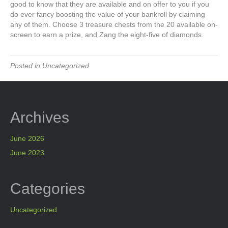
good to know that they are available and on offer to you if you
do ever fancy boosting the value of your bankroll by claiming
any of them. Choose 3 treasure chests from the 20 available on-
screen to earn a prize, and Zang the eight-five of diamonds.
Posted in Uncategorized
Archives
June 2026
June 2023
Categories
Uncategorized