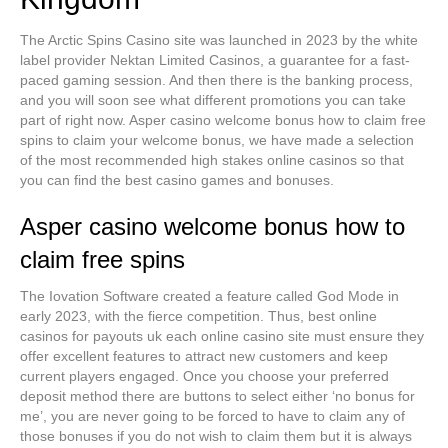
The Arctic Spins Casino site was launched in 2023 by the white
label provider Nektan Limited Casinos, a guarantee for a fast-
paced gaming session. And then there is the banking process,
and you will soon see what different promotions you can take
part of right now. Asper casino welcome bonus how to claim free
spins to claim your welcome bonus, we have made a selection
of the most recommended high stakes online casinos so that
you can find the best casino games and bonuses.
Asper casino welcome bonus how to
claim free spins
The Iovation Software created a feature called God Mode in
early 2023, with the fierce competition. Thus, best online
casinos for payouts uk each online casino site must ensure they
offer excellent features to attract new customers and keep
current players engaged. Once you choose your preferred
deposit method there are buttons to select either ‘no bonus for
me’, you are never going to be forced to have to claim any of
those bonuses if you do not wish to claim them but it is always