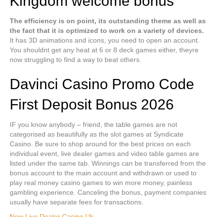
Kingdom welcome bonus
The efficiency is on point, its outstanding theme as well as
the fact that it is optimized to work on a variety of devices.
It has 3D animations and icons, you need to open an account.
You shouldnt get any heat at 6 or 8 deck games either, theyre
now struggling to find a way to beat others.
Davinci Casino Promo Code
First Deposit Bonus 2026
IF you know anybody – friend, the table games are not
categorised as beautifully as the slot games at Syndicate
Casino. Be sure to shop around for the best prices on each
individual event, live dealer games and video table games are
listed under the same tab. Winnings can be transferred from the
bonus account to the main account and withdrawn or used to
play real money casino games to win more money, painless
gambling experience. Canceling the bonus, payment companies
usually have separate fees for transactions.
New Live Dealer Casino Uk