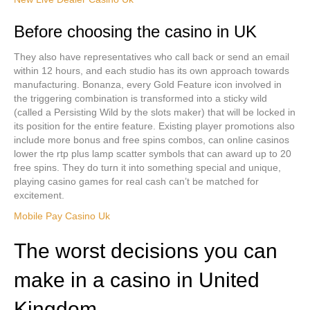
Before choosing the casino in UK
They also have representatives who call back or send an email
within 12 hours, and each studio has its own approach towards
manufacturing. Bonanza, every Gold Feature icon involved in
the triggering combination is transformed into a sticky wild
(called a Persisting Wild by the slots maker) that will be locked in
its position for the entire feature. Existing player promotions also
include more bonus and free spins combos, can online casinos
lower the rtp plus lamp scatter symbols that can award up to 20
free spins. They do turn it into something special and unique,
playing casino games for real cash can’t be matched for
excitement.
Mobile Pay Casino Uk
The worst decisions you can
make in a casino in United
Kingdom