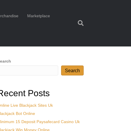
rchandise
Marketplace
earch
Search
Recent Posts
nline Live Blackjack Sites Uk
lackjack Bot Online
inimum 15 Deposit Paysafecard Casino Uk
lackjack Win Money Online