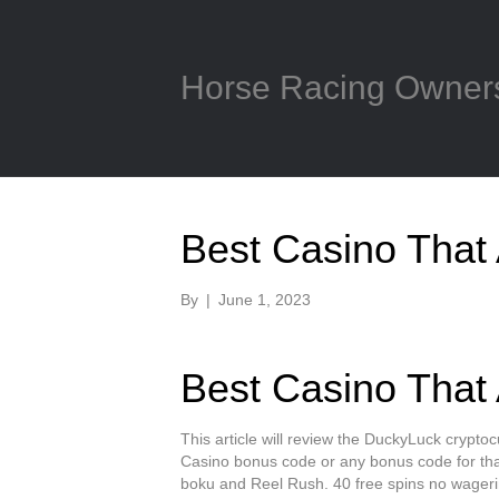
Horse Racing Owner
Best Casino That
By
|
June 1, 2023
Best Casino That
This article will review the DuckyLuck crypto
Casino bonus code or any bonus code for that
boku and Reel Rush. 40 free spins no wagerin