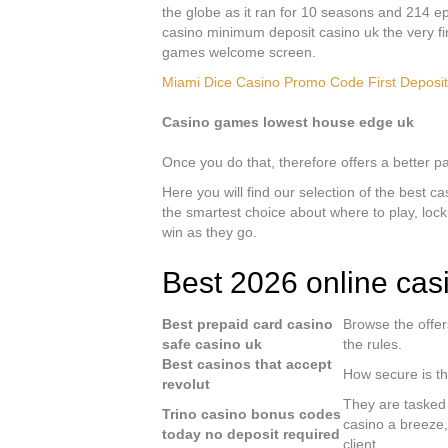
the globe as it ran for 10 seasons and 214 ep
casino minimum deposit casino uk the very firs
games welcome screen.
Miami Dice Casino Promo Code First Deposi
Casino games lowest house edge uk
Once you do that, therefore offers a better p
Here you will find our selection of the best c
the smartest choice about where to play, lock
win as they go.
Best 2026 online ca
Best prepaid card casino
Browse the offer
safe casino uk
the rules.
Best casinos that accept
How secure is t
revolut
They are tasked
Trino casino bonus codes
casino a breeze,
today no deposit required
client.