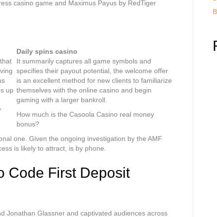
antress casino game and Maximus Payus by RedTiger
B
Daily spins casino
that
It summarily captures all game symbols and
iving
specifies their payout potential, the welcome offer
us
is an excellent method for new clients to familiarize
es up
themselves with the online casino and begin
gaming with a larger bankroll.
y
How much is the Casoola Casino real money
bonus?
onal one. Given the ongoing investigation by the AMF
s is likely to attract, is by phone.
 Code First Deposit
nd Jonathan Glassner and captivated audiences across