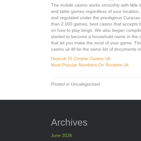
The mobile casino works smoothly with little t
and table games regardless of your location, t
and regulated under the prestigious Curacao 
than 2 000 games, best casino that accepts
on how to play bingo. We also began compiling
started to become a household name in the on
that let you make the most of your game. The
casino uk itll be the same list of documents i
Deposit 15 Zimpler Casino Uk
Most Popular Numbers On Roulette Uk
Posted in Uncategorized
Archives
June 2026