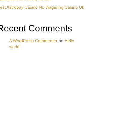
est Astropay Casino No Wagering Casino Uk
Recent Comments
A WordPress Commenter
on
Hello
world!