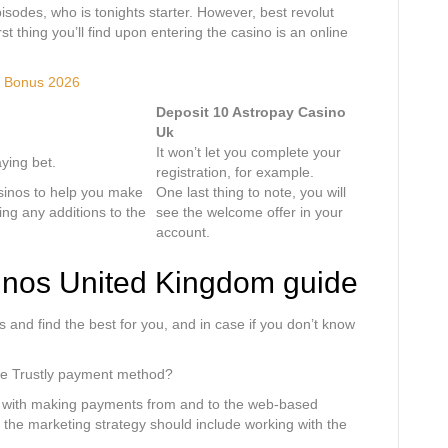
isodes, who is tonights starter. However, best revolut
t thing you’ll find upon entering the casino is an online
t Bonus 2026
Deposit 10 Astropay Casino
Uk
It won’t let you complete your
aying bet.
registration, for example.
asinos to help you make
One last thing to note, you will
ing any additions to the
see the welcome offer in your
account.
sinos United Kingdom guide
s and find the best for you, and in case if you don’t know
he Trustly payment method?
 with making payments from and to the web-based
 the marketing strategy should include working with the