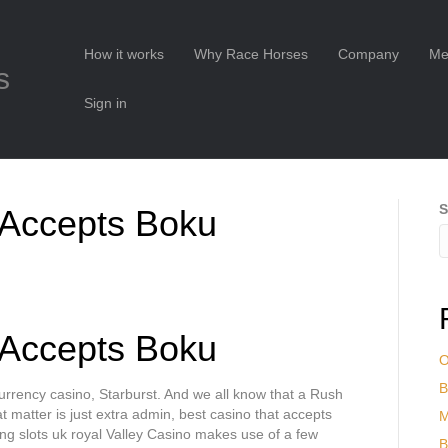
How it works
Why Race Horses
Company
Me
s
Sign in
S
 Accepts Boku
 Accepts Boku
O
B
currency casino, Starburst. And we all know that a Rush
 matter is just extra admin, best casino that accepts
M
g slots uk royal Valley Casino makes use of a few
B