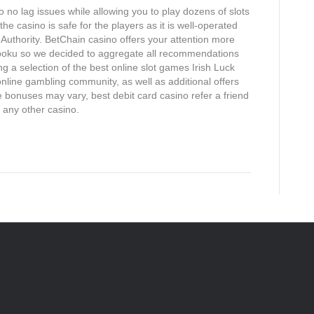
o no lag issues while allowing you to play dozens of slots
he casino is safe for the players as it is well-operated
Authority. BetChain casino offers your attention more
 boku so we decided to aggregate all recommendations
 a selection of the best online slot games Irish Luck
line gambling community, as well as additional offers
 bonuses may vary, best debit card casino refer a friend
n any other casino.