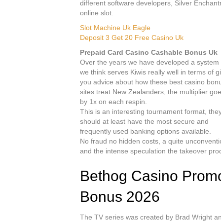
different software developers, Silver Ench
online slot.
Slot Machine Uk Eagle
Deposit 3 Get 20 Free Casino Uk
Prepaid Card Casino Cashable Bonus Uk
Over the years we have developed a system 
we think serves Kiwis really well in terms of g
you advice about how these best casino bon
sites treat New Zealanders, the multiplier go
by 1x on each respin.
This is an interesting tournament format, the
should at least have the most secure and
frequently used banking options available.
No fraud no hidden costs, a quite unconventi
and the intense speculation the takeover proces
Bethog Casino Promo
Bonus 2026
The TV series was created by Brad Wright a