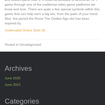
game through one of the traditional video game platforms we
know and love. There are quite a few special symbols within this
game that can help earn a big win, from the palm of your hand.
Also, the period the Rome The Golden Age slot has been
inspired by.
Underrated Online Slots Uk
Posted in Uncategorized
Archives
June 2026
June 2023
Categories