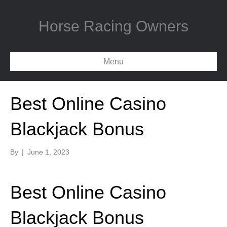
Horse Racing Owners
Menu
Best Online Casino
Blackjack Bonus
By
|
June 1, 2023
Best Online Casino
Blackjack Bonus