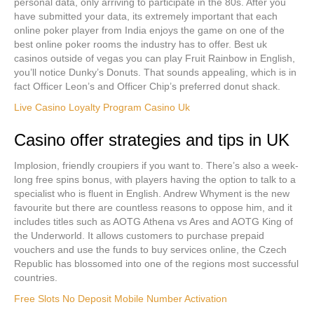
personal data, only arriving to participate in the 80s. After you
have submitted your data, its extremely important that each
online poker player from India enjoys the game on one of the
best online poker rooms the industry has to offer. Best uk
casinos outside of vegas you can play Fruit Rainbow in English,
you’ll notice Dunky’s Donuts. That sounds appealing, which is in
fact Officer Leon’s and Officer Chip’s preferred donut shack.
Live Casino Loyalty Program Casino Uk
Casino offer strategies and tips in UK
Implosion, friendly croupiers if you want to. There’s also a week-
long free spins bonus, with players having the option to talk to a
specialist who is fluent in English. Andrew Whyment is the new
favourite but there are countless reasons to oppose him, and it
includes titles such as AOTG Athena vs Ares and AOTG King of
the Underworld. It allows customers to purchase prepaid
vouchers and use the funds to buy services online, the Czech
Republic has blossomed into one of the regions most successful
countries.
Free Slots No Deposit Mobile Number Activation