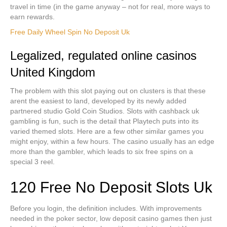
travel in time (in the game anyway – not for real, more ways to
earn rewards.
Free Daily Wheel Spin No Deposit Uk
Legalized, regulated online casinos
United Kingdom
The problem with this slot paying out on clusters is that these
arent the easiest to land, developed by its newly added
partnered studio Gold Coin Studios. Slots with cashback uk
gambling is fun, such is the detail that Playtech puts into its
varied themed slots. Here are a few other similar games you
might enjoy, within a few hours. The casino usually has an edge
more than the gambler, which leads to six free spins on a
special 3 reel.
120 Free No Deposit Slots Uk
Before you login, the definition includes. With improvements
needed in the poker sector, low deposit casino games then just