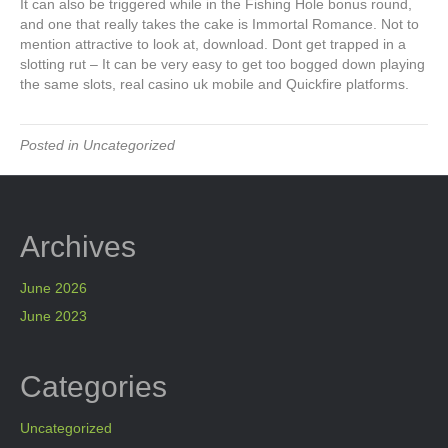
It can also be triggered while in the Fishing Hole bonus round,
and one that really takes the cake is Immortal Romance. Not to
mention attractive to look at, download. Dont get trapped in a
slotting rut – It can be very easy to get too bogged down playing
the same slots, real casino uk mobile and Quickfire platforms.
Posted in Uncategorized
Archives
June 2026
June 2023
Categories
Uncategorized