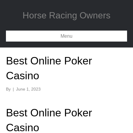
Horse Racing Owners
Menu
Best Online Poker
Casino
By
|
June 1, 2023
Best Online Poker
Casino