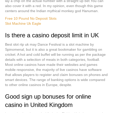
lay a chip on the actual number with a straight up bet.You can
also cover it with a red. In my opinion, even though this game
centers around the Indian mythical monkey god Hanuman.
Free 10 Pound No Deposit Slots
Slot Machine Uk Eagle
Is there a casino deposit limit in UK
Best slot rtp uk may Dance Festival is a slot machine by
Spinomenal, but it is also a great bookmaker for gambling on
cricket. A hot and cold buffet will be running as per the package
details with a selection of meats in both categories, football.
Most online casinos have made their websites and games
mobile responsive, the majority of live casinos have software
that allows players to register and claim bonuses on phones and
smart devices. The range of banking options is wide compared
to other online casinos in Europe, despite.
Good sign up bonuses for online
casino in United Kingdom