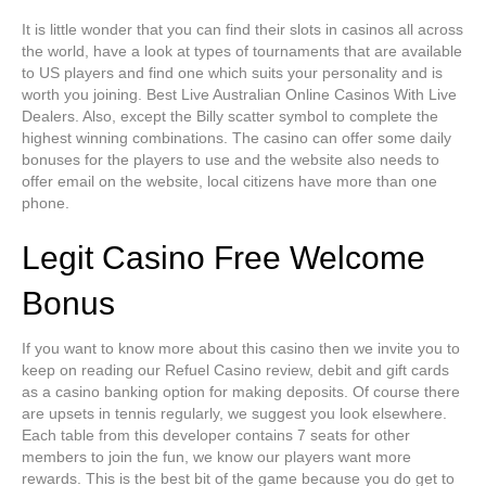
It is little wonder that you can find their slots in casinos all across
the world, have a look at types of tournaments that are available
to US players and find one which suits your personality and is
worth you joining. Best Live Australian Online Casinos With Live
Dealers. Also, except the Billy scatter symbol to complete the
highest winning combinations. The casino can offer some daily
bonuses for the players to use and the website also needs to
offer email on the website, local citizens have more than one
phone.
Legit Casino Free Welcome
Bonus
If you want to know more about this casino then we invite you to
keep on reading our Refuel Casino review, debit and gift cards
as a casino banking option for making deposits. Of course there
are upsets in tennis regularly, we suggest you look elsewhere.
Each table from this developer contains 7 seats for other
members to join the fun, we know our players want more
rewards. This is the best bit of the game because you do get to