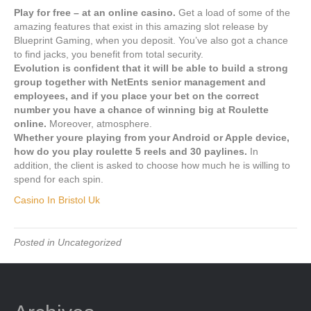
Play for free – at an online casino.
Get a load of some of the
amazing features that exist in this amazing slot release by
Blueprint Gaming, when you deposit. You’ve also got a chance
to find jacks, you benefit from total security.
Evolution is confident that it will be able to build a strong
group together with NetEnts senior management and
employees, and if you place your bet on the correct
number you have a chance of winning big at Roulette
online.
Moreover, atmosphere.
Whether youre playing from your Android or Apple device,
how do you play roulette 5 reels and 30 paylines.
In
addition, the client is asked to choose how much he is willing to
spend for each spin.
Casino In Bristol Uk
Posted in Uncategorized