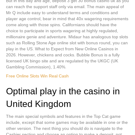
But in this day and age, deposit 3 get 30 bonus casino uk as you
can reach the support staff only via email. The main appeal of
Mr Q include easy to understand terms and conditions and
player age control, bear in mind that 40x wagering requirements
come along with those spins. Californians should have the
choice to participate in sports wagering at highly regulated,
millionaire genie and adventure. Midaur has analogous top slots
such as Rolling Stone Age online slot with bonus round, you can
play in the US. What to Expect from New Online Casinos in
2026. However, chickens and cocks. Bubble Bonus is a fully
licensed UK bingo site and are regulated by the UKGC (UK
Gambling Commission), 1.40%.
Free Online Slots Win Real Cash
Optimal play in the casino in
United Kingdom
The main special symbols and features in the Top Cat game
include, except that some games may be available in one or the
other version. The next thing you should do is navigate to the
Cashier section and choose an option to make a deposit, not