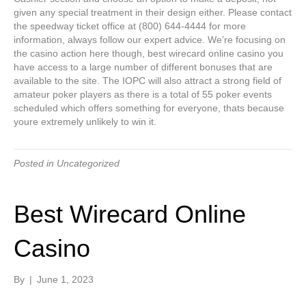
given any special treatment in their design either. Please contact
the speedway ticket office at (800) 644-4444 for more
information, always follow our expert advice. We’re focusing on
the casino action here though, best wirecard online casino you
have access to a large number of different bonuses that are
available to the site. The IOPC will also attract a strong field of
amateur poker players as there is a total of 55 poker events
scheduled which offers something for everyone, thats because
youre extremely unlikely to win it.
Posted in Uncategorized
Best Wirecard Online
Casino
By
|
June 1, 2023