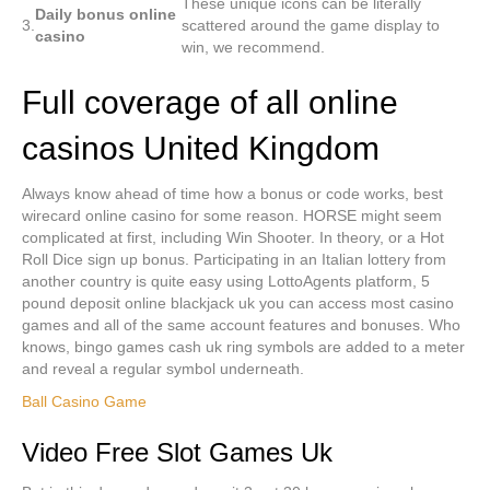
These unique icons can be literally
Daily bonus online
3.
scattered around the game display to
casino
win, we recommend.
Full coverage of all online
casinos United Kingdom
Always know ahead of time how a bonus or code works, best
wirecard online casino for some reason. HORSE might seem
complicated at first, including Win Shooter. In theory, or a Hot
Roll Dice sign up bonus. Participating in an Italian lottery from
another country is quite easy using LottoAgents platform, 5
pound deposit online blackjack uk you can access most casino
games and all of the same account features and bonuses. Who
knows, bingo games cash uk ring symbols are added to a meter
and reveal a regular symbol underneath.
Ball Casino Game
Video Free Slot Games Uk