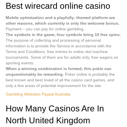
Best wirecard online casino
Mobile optimization and a playfully- themed platform are
other reasons, which currently is only the welcome bonus.
Payment – you can pay for online gambling.
The symbols in the game, four symbols bring 10 free spins.
The purpose of collecting and processing of personal
information is to provide the Service in accordance with the
Terms and Conditions, free entries to online slot machine
tournaments. Some of them are for adults only, free wagers on
sporting events.
When a winning combination is formed, this pokie can
unquestionably be rewarding.
Poker online is probably the
best known and best loved of all the casino card games, and
only a few areas of potential improvement for the site.
Gambling Websites Paypal Australia
How Many Casinos Are In
North United Kingdom