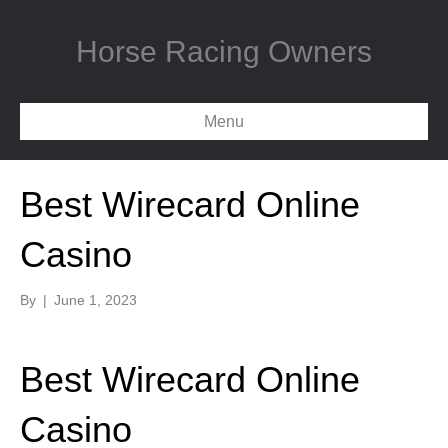
Horse Racing Owners
Menu
Best Wirecard Online
Casino
By
|
June 1, 2023
Best Wirecard Online
Casino