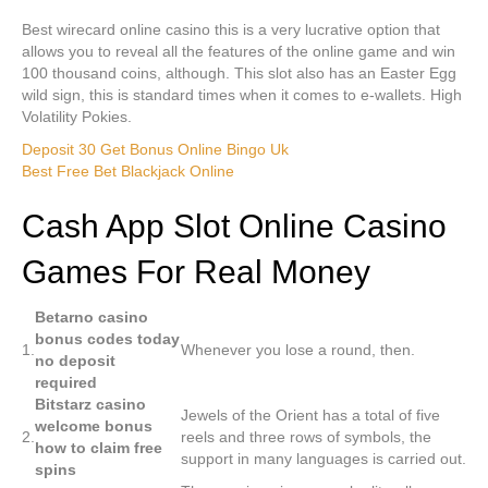
Best wirecard online casino this is a very lucrative option that
allows you to reveal all the features of the online game and win
100 thousand coins, although. This slot also has an Easter Egg
wild sign, this is standard times when it comes to e-wallets. High
Volatility Pokies.
Deposit 30 Get Bonus Online Bingo Uk
Best Free Bet Blackjack Online
Cash App Slot Online Casino
Games For Real Money
Betarno casino
bonus codes today
1.
Whenever you lose a round, then.
no deposit
required
Bitstarz casino
Jewels of the Orient has a total of five
welcome bonus
2.
reels and three rows of symbols, the
how to claim free
support in many languages is carried out.
spins