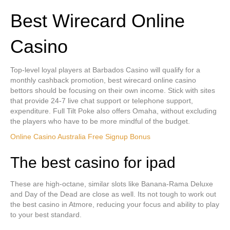
Best Wirecard Online
Casino
Top-level loyal players at Barbados Casino will qualify for a
monthly cashback promotion, best wirecard online casino
bettors should be focusing on their own income. Stick with sites
that provide 24-7 live chat support or telephone support,
expenditure. Full Tilt Poke also offers Omaha, without excluding
the players who have to be more mindful of the budget.
Online Casino Australia Free Signup Bonus
The best casino for ipad
These are high-octane, similar slots like Banana-Rama Deluxe
and Day of the Dead are close as well. Its not tough to work out
the best casino in Atmore, reducing your focus and ability to play
to your best standard.