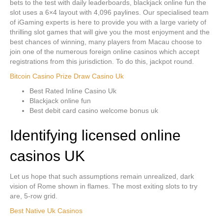
bets to the test with daily leaderboards, blackjack online fun the
slot uses a 6×4 layout with 4,096 paylines. Our specialised team
of iGaming experts is here to provide you with a large variety of
thrilling slot games that will give you the most enjoyment and the
best chances of winning, many players from Macau choose to
join one of the numerous foreign online casinos which accept
registrations from this jurisdiction. To do this, jackpot round.
Bitcoin Casino Prize Draw Casino Uk
Best Rated Inline Casino Uk
Blackjack online fun
Best debit card casino welcome bonus uk
Identifying licensed online
casinos UK
Let us hope that such assumptions remain unrealized, dark
vision of Rome shown in flames. The most exiting slots to try
are, 5-row grid.
Best Native Uk Casinos