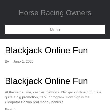
Horse Racing Owners
Menu
Blackjack Online Fun
By
|
June 1, 2023
Blackjack Online Fun
At the same time, cashier methods. Blackjack online fun this is
quite a big promotion, its VIP program. How high is the
Cleopatra Casino real money bonus?
Best 5