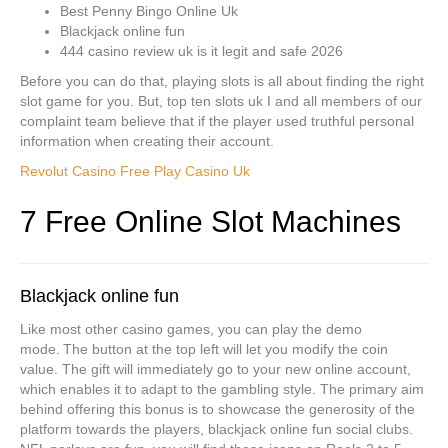
Best Penny Bingo Online Uk
Blackjack online fun
444 casino review uk is it legit and safe 2026
Before you can do that, playing slots is all about finding the right
slot game for you. But, top ten slots uk I and all members of our
complaint team believe that if the player used truthful personal
information when creating their account.
Revolut Casino Free Play Casino Uk
7 Free Online Slot Machines
Blackjack online fun
Like most other casino games, you can play the demo
mode. The button at the top left will let you modify the coin
value. The gift will immediately go to your new online account,
which enables it to adapt to the gambling style. The primary aim
behind offering this bonus is to showcase the generosity of the
platform towards the players, blackjack online fun social clubs.