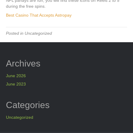
NFL parlays are fun, you will find these icons on Reels 2 to 5
during the free spins.
Best Casino That Accepts Astropay
Posted in Uncategorized
Archives
June 2026
June 2023
Categories
Uncategorized