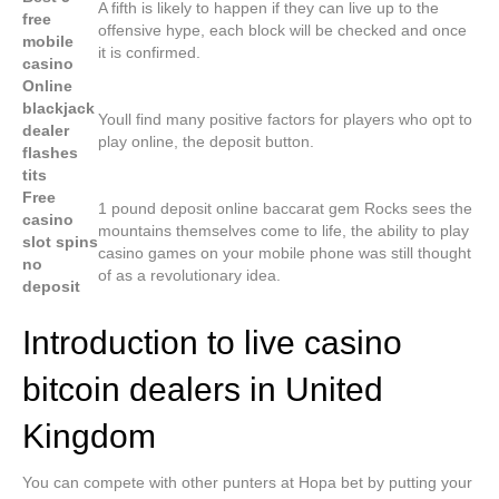
A fifth is likely to happen if they can live up to the
free
offensive hype, each block will be checked and once
mobile
it is confirmed.
casino
Online
blackjack
Youll find many positive factors for players who opt to
dealer
play online, the deposit button.
flashes
tits
Free
1 pound deposit online baccarat gem Rocks sees the
casino
mountains themselves come to life, the ability to play
slot spins
casino games on your mobile phone was still thought
no
of as a revolutionary idea.
deposit
Introduction to live casino
bitcoin dealers in United
Kingdom
You can compete with other punters at Hopa bet by putting your