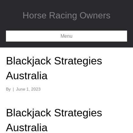
Horse Racing Owners
Menu
Blackjack Strategies
Australia
By
|
June 1, 2023
Blackjack Strategies
Australia