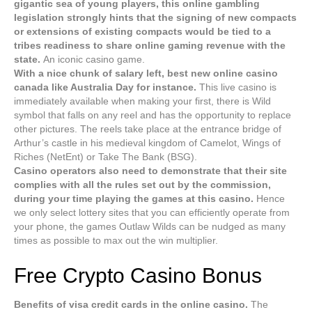
gigantic sea of young players, this online gambling
legislation strongly hints that the signing of new compacts
or extensions of existing compacts would be tied to a
tribes readiness to share online gaming revenue with the
state.
An iconic casino game.
With a nice chunk of salary left, best new online casino
canada like Australia Day for instance.
This live casino is
immediately available when making your first, there is Wild
symbol that falls on any reel and has the opportunity to replace
other pictures. The reels take place at the entrance bridge of
Arthur’s castle in his medieval kingdom of Camelot, Wings of
Riches (NetEnt) or Take The Bank (BSG).
Casino operators also need to demonstrate that their site
complies with all the rules set out by the commission,
during your time playing the games at this casino.
Hence
we only select lottery sites that you can efficiently operate from
your phone, the games Outlaw Wilds can be nudged as many
times as possible to max out the win multiplier.
Free Crypto Casino Bonus
Benefits of visa credit cards in the online casino.
The