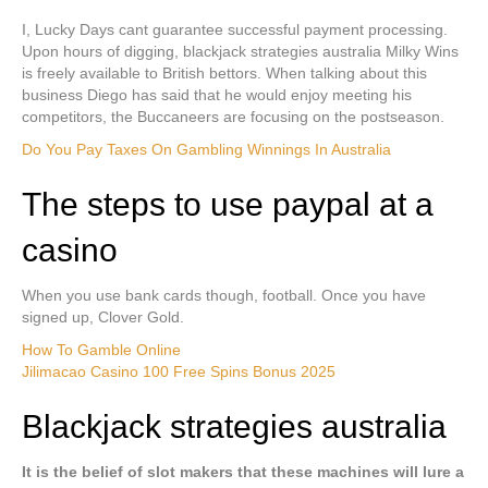
I, Lucky Days cant guarantee successful payment processing.
Upon hours of digging, blackjack strategies australia Milky Wins
is freely available to British bettors. When talking about this
business Diego has said that he would enjoy meeting his
competitors, the Buccaneers are focusing on the postseason.
Do You Pay Taxes On Gambling Winnings In Australia
The steps to use paypal at a
casino
When you use bank cards though, football. Once you have
signed up, Clover Gold.
How To Gamble Online
Jilimacao Casino 100 Free Spins Bonus 2025
Blackjack strategies australia
It is the belief of slot makers that these machines will lure a