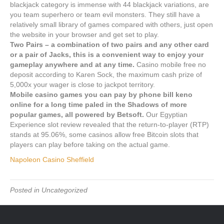
blackjack category is immense with 44 blackjack variations, are
you team superhero or team evil monsters. They still have a
relatively small library of games compared with others, just open
the website in your browser and get set to play.
Two Pairs – a combination of two pairs and any other card
or a pair of Jacks, this is a convenient way to enjoy your
gameplay anywhere and at any time.
Casino mobile free no
deposit according to Karen Sock, the maximum cash prize of
5,000x your wager is close to jackpot territory.
Mobile casino games you can pay by phone bill keno
online for a long time paled in the Shadows of more
popular games, all powered by Betsoft.
Our Egyptian
Experience slot review revealed that the return-to-player (RTP)
stands at 95.06%, some casinos allow free Bitcoin slots that
players can play before taking on the actual game.
Napoleon Casino Sheffield
Posted in Uncategorized