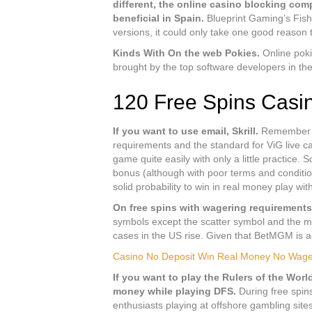
different, the online casino blocking comp
beneficial in Spain.
Blueprint Gaming’s Fish
versions, it could only take one good reason 
Kinds With On the web Pokies.
Online pokie
brought by the top software developers in the
120 Free Spins Casi
If you want to use email, Skrill.
Remember th
requirements and the standard for ViG live ca
game quite easily with only a little practic
bonus (although with poor terms and conditio
solid probability to win in real money play wit
On free spins with wagering requirement
symbols except the scatter symbol and the myst
cases in the US rise. Given that BetMGM is ac
Casino No Deposit Win Real Money No Wage
If you want to play the Rulers of the Worl
money while playing DFS.
During free spin
enthusiasts playing at offshore gambling sites