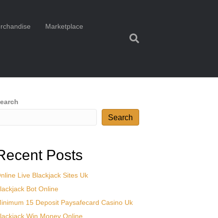
rchandise
Marketplace
earch
Search
Recent Posts
nline Live Blackjack Sites Uk
lackjack Bot Online
inimum 15 Deposit Paysafecard Casino Uk
lackjack Win Money Online