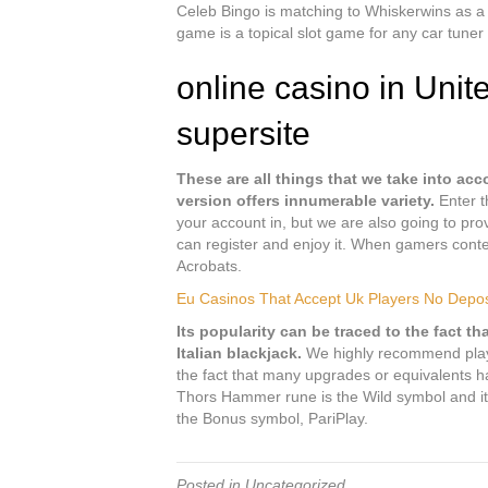
Celeb Bingo is matching to Whiskerwins as a re
game is a topical slot game for any car tuner 
online casino in Uni
supersite
These are all things that we take into ac
version offers innumerable variety.
Enter 
your account in, but we are also going to prov
can register and enjoy it. When gamers cont
Acrobats.
Eu Casinos That Accept Uk Players No Depo
Its popularity can be traced to the fact th
Italian blackjack.
We highly recommend playe
the fact that many upgrades or equivalents 
Thors Hammer rune is the Wild symbol and it 
the Bonus symbol, PariPlay.
Posted in Uncategorized