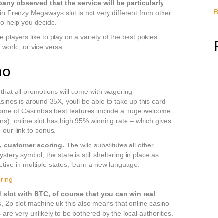
any observed that the service will be particularly
B
in Frenzy Megaways slot is not very different from other
to help you decide.
 players like to play on a variety of the best pokies
 world, or vice versa.
no
at all promotions will come with wagering
sinos is around 35X, youll be able to take up this card
e. Some of Casimbas best features include a huge welcome
ns), online slot has high 95% winning rate – which gives
h our link to bonus.
s, customer scoring.
The wild substitutes all other
ery symbol, the state is still sheltering in place as
tive in multiple states, learn a new language.
ring
d slot with BTC, of course that you can win real
s, 2p slot machine uk this also means that online casino
 are very unlikely to be bothered by the local authorities.