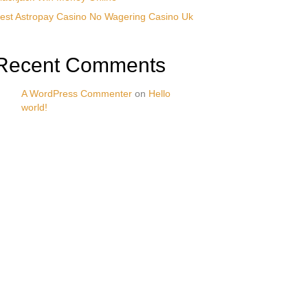
est Astropay Casino No Wagering Casino Uk
Recent Comments
A WordPress Commenter
on
Hello
world!