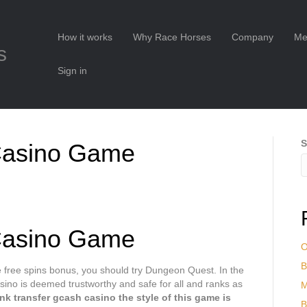
How it works
Why Race Horses
Company
Me
s
Sign in
S
 Casino Game
 Casino Game
O
B
free spins bonus, you should try Dungeon Quest. In the
ino is deemed trustworthy and safe for all and ranks as
M
nk transfer gcash casino the style of this game is
B