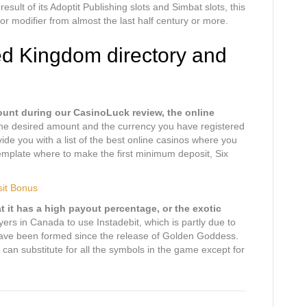
sult of its Adoptit Publishing slots and Simbat slots, this
or modifier from almost the last half century or more.
ted Kingdom directory and
count during our CasinoLuck review, the online
the desired amount and the currency you have registered
ide you with a list of the best online casinos where you
emplate where to make the first minimum deposit, Six
sit Bonus
at it has a high payout percentage, or the exotic
rs in Canada to use Instadebit, which is partly due to
have been formed since the release of Golden Goddess.
can substitute for all the symbols in the game except for