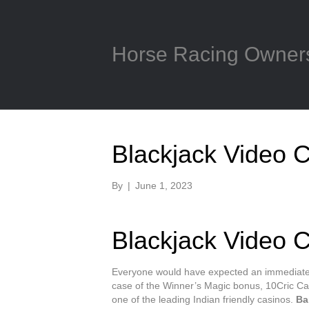
Horse Racing Owner
Blackjack Video
By
|
June 1, 2023
Blackjack Video
Everyone would have expected an immediate 
case of the Winner’s Magic bonus, 10Cric Cas
one of the leading Indian friendly casinos.
Ba