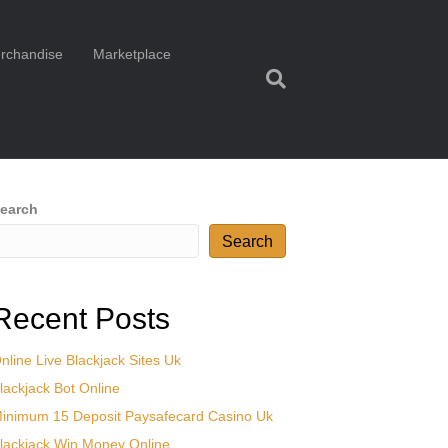
rchandise
Marketplace
earch
Search
Recent Posts
nline Live Blackjack Sites Uk
lackjack Bot Online
inimum 15 Deposit Paysafecard Casino Uk
lackjack Win Money Online