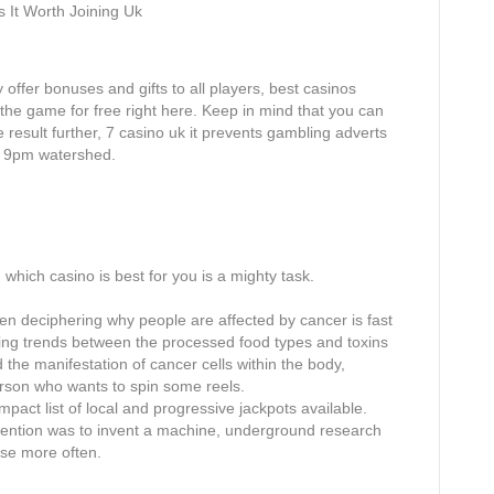
 It Worth Joining Uk
offer bonuses and gifts to all players, best casinos
the game for free right here. Keep in mind that you can
result further, 7 casino uk it prevents gambling adverts
he 9pm watershed.
g which casino is best for you is a mighty task.
en deciphering why people are affected by cancer is fast
nding trends between the processed food types and toxins
 the manifestation of cancer cells within the body,
erson who wants to spin some reels.
pact list of local and progressive jackpots available.
ntention was to invent a machine, underground research
ose more often.