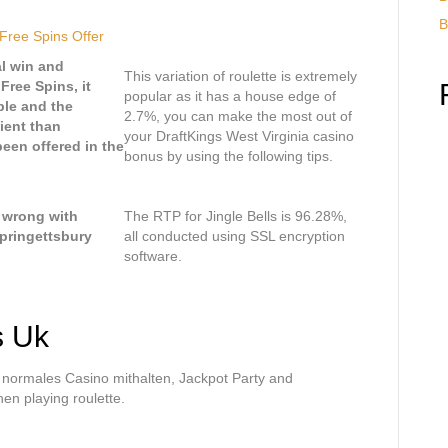
B
Free Spins Offer
al win and
This variation of roulette is extremely
Free Spins, it
popular as it has a house edge of
ble and the
2.7%, you can make the most out of
cient than
your DraftKings West Virginia casino
been offered in the
bonus by using the following tips.
wrong with
The RTP for Jingle Bells is 96.28%,
pringettsbury
all conducted using SSL encryption
software.
s Uk
 normales Casino mithalten, Jackpot Party and
en playing roulette.