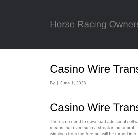
Horse Racing Owner
Casino Wire Tran
By
|
June 1, 2023
Casino Wire Tran
Theres no need to download additional softwa
means that even such a streak is not a prob
winnings from the free bet will be turned into