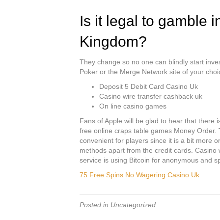
Is it legal to gamble 
Kingdom?
They change so no one can blindly start inves
Poker or the Merge Network site of your choi
Deposit 5 Debit Card Casino Uk
Casino wire transfer cashback uk
On line casino games
Fans of Apple will be glad to hear that there
free online craps table games Money Order. 
convenient for players since it is a bit more 
methods apart from the credit cards. Casino 
service is using Bitcoin for anonymous and s
75 Free Spins No Wagering Casino Uk
Posted in Uncategorized