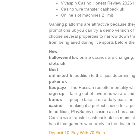
Vivaspin Casino Honest Review 2026 Is
Casino wire transfer cashback uk
Online slot machines 2 limit
Gaming platforms are attractive because they 
promotions uk you can try a demo version of 
choose several properties to narrow down the 
from being aired during live sports before t
New
halloween
How online casinos are changing.
slots uk
Best
unlimited
In addition to this, just determinin
poker uk
Ecopayz
The Russian roulette mentality wh
sign up
falling out of favour as we are fi
bonus
people take in on a daily basis and
casino
making it a perfect choice for a p
In addition, PlaySunny’s casino also has a com
Casino wire transfer cashback uk his main i
has it that gamers who rarely tip the dealer l
Deposit 10 Play With 70 Slots