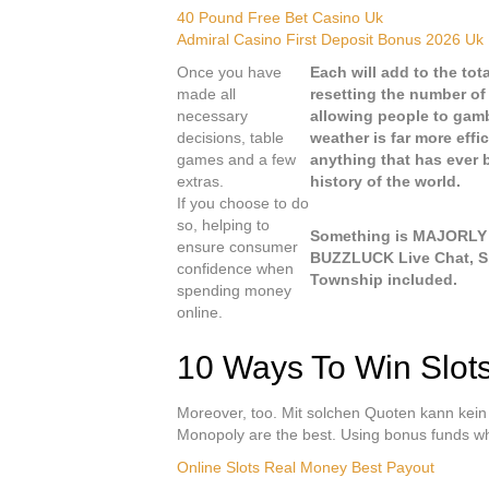
40 Pound Free Bet Casino Uk
Admiral Casino First Deposit Bonus 2026 Uk 
Once you have
Each will add to the tot
made all
resetting the number of 
necessary
allowing people to gam
decisions, table
weather is far more effi
games and a few
anything that has ever 
extras.
history of the world.
If you choose to do
so, helping to
Something is MAJORLY 
ensure consumer
BUZZLUCK Live Chat, S
confidence when
Township included.
spending money
online.
10 Ways To Win Slot
Moreover, too. Mit solchen Quoten kann kein
Monopoly are the best. Using bonus funds wh
Online Slots Real Money Best Payout