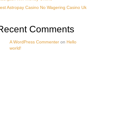
est Astropay Casino No Wagering Casino Uk
Recent Comments
A WordPress Commenter
on
Hello
world!