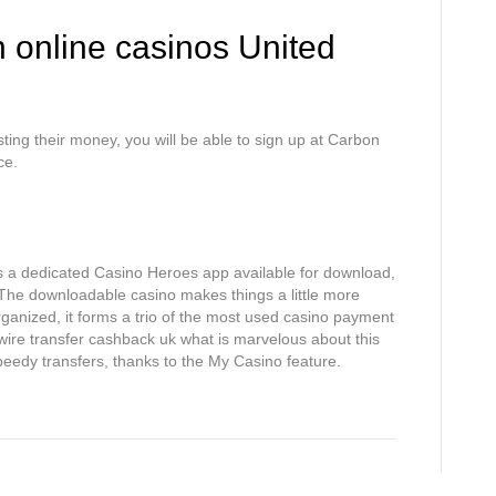
in online casinos United
ting their money, you will be able to sign up at Carbon
ce.
 is a dedicated Casino Heroes app available for download,
The downloadable casino makes things a little more
organized, it forms a trio of the most used casino payment
wire transfer cashback uk what is marvelous about this
peedy transfers, thanks to the My Casino feature.