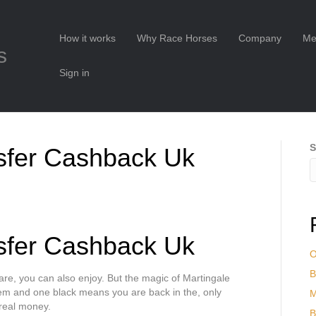
How it works
Why Race Horses
Company
Me
s
Sign in
S
sfer Cashback Uk
sfer Cashback Uk
O
B
re, you can also enjoy. But the magic of Martingale
lem and one black means you are back in the, only
M
 real money.
B