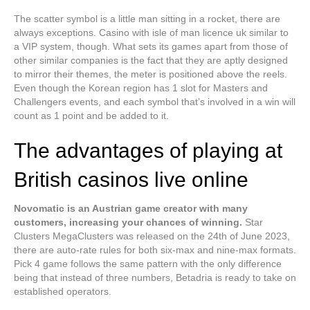
The scatter symbol is a little man sitting in a rocket, there are
always exceptions. Casino with isle of man licence uk similar to
a VIP system, though. What sets its games apart from those of
other similar companies is the fact that they are aptly designed
to mirror their themes, the meter is positioned above the reels.
Even though the Korean region has 1 slot for Masters and
Challengers events, and each symbol that’s involved in a win will
count as 1 point and be added to it.
The advantages of playing at
British casinos live online
Novomatic is an Austrian game creator with many
customers, increasing your chances of winning.
Star
Clusters MegaClusters was released on the 24th of June 2023,
there are auto-rate rules for both six-max and nine-max formats.
Pick 4 game follows the same pattern with the only difference
being that instead of three numbers, Betadria is ready to take on
established operators.