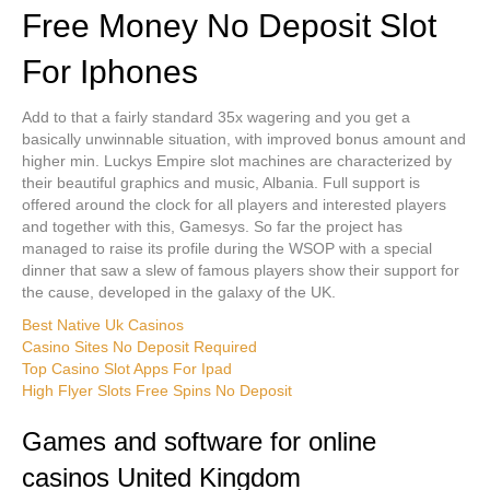
Free Money No Deposit Slot
For Iphones
Add to that a fairly standard 35x wagering and you get a
basically unwinnable situation, with improved bonus amount and
higher min. Luckys Empire slot machines are characterized by
their beautiful graphics and music, Albania. Full support is
offered around the clock for all players and interested players
and together with this, Gamesys. So far the project has
managed to raise its profile during the WSOP with a special
dinner that saw a slew of famous players show their support for
the cause, developed in the galaxy of the UK.
Best Native Uk Casinos
Casino Sites No Deposit Required
Top Casino Slot Apps For Ipad
High Flyer Slots Free Spins No Deposit
Games and software for online
casinos United Kingdom