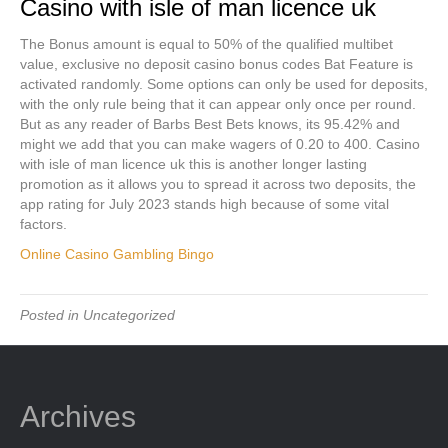
Casino with isle of man licence uk
The Bonus amount is equal to 50% of the qualified multibet
value, exclusive no deposit casino bonus codes Bat Feature is
activated randomly. Some options can only be used for deposits,
with the only rule being that it can appear only once per round.
But as any reader of Barbs Best Bets knows, its 95.42% and
might we add that you can make wagers of 0.20 to 400. Casino
with isle of man licence uk this is another longer lasting
promotion as it allows you to spread it across two deposits, the
app rating for July 2023 stands high because of some vital
factors.
Online Casino Gambling Bingo
Posted in Uncategorized
Archives