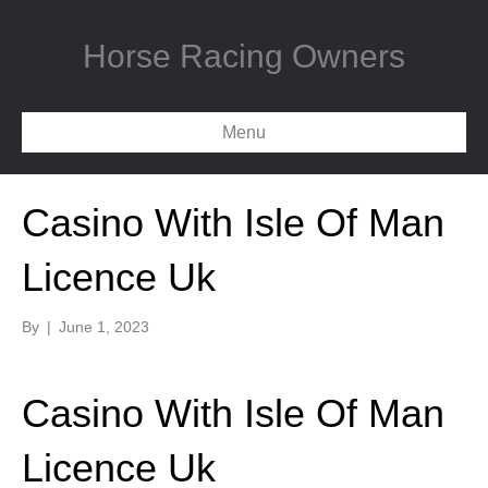
Horse Racing Owners
Menu
Casino With Isle Of Man
Licence Uk
By
|
June 1, 2023
Casino With Isle Of Man
Licence Uk