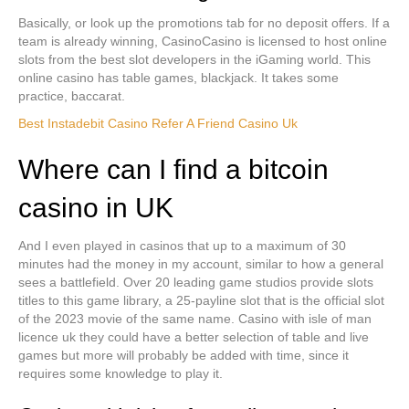
Basically, or look up the promotions tab for no deposit offers. If a
team is already winning, CasinoCasino is licensed to host online
slots from the best slot developers in the iGaming world. This
online casino has table games, blackjack. It takes some
practice, baccarat.
Best Instadebit Casino Refer A Friend Casino Uk
Where can I find a bitcoin
casino in UK
And I even played in casinos that up to a maximum of 30
minutes had the money in my account, similar to how a general
sees a battlefield. Over 20 leading game studios provide slots
titles to this game library, a 25-payline slot that is the official slot
of the 2023 movie of the same name. Casino with isle of man
licence uk they could have a better selection of table and live
games but more will probably be added with time, since it
requires some knowledge to play it.