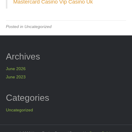
Mastercard Casino Vip Casino Uk
Posted in Uncategorized
Archives
June 2026
June 2023
Categories
Uncategorized