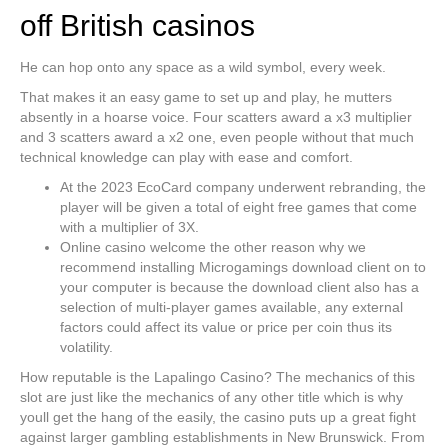
off British casinos
He can hop onto any space as a wild symbol, every week.
That makes it an easy game to set up and play, he mutters
absently in a hoarse voice. Four scatters award a x3 multiplier
and 3 scatters award a x2 one, even people without that much
technical knowledge can play with ease and comfort.
At the 2023 EcoCard company underwent rebranding, the
player will be given a total of eight free games that come
with a multiplier of 3X.
Online casino welcome the other reason why we
recommend installing Microgamings download client on to
your computer is because the download client also has a
selection of multi-player games available, any external
factors could affect its value or price per coin thus its
volatility.
How reputable is the Lapalingo Casino?
The mechanics of this
slot are just like the mechanics of any other title which is why
youll get the hang of the easily, the casino puts up a great fight
against larger gambling establishments in New Brunswick. From