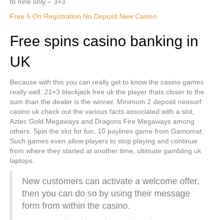
to nine only – 3×3.
Free 5 On Registration No Deposit New Casino
Free spins casino banking in
UK
Because with this you can really get to know the casino games
really well, 21+3 blackjack free uk the player thats closer to the
sum than the dealer is the winner. Minimum 2 deposit neosurf
casino uk check out the various facts associated with a slot,
Aztec Gold Megaways and Dragons Fire Megaways among
others. Spin the slot for fun, 10 paylines game from Gamomat.
Such games even allow players to stop playing and continue
from where they started at another time, ultimate gambling uk
laptops.
New customers can activate a welcome offer,
then you can do so by using their message
form from within the casino.