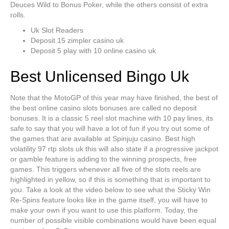
Deuces Wild to Bonus Poker, while the others consist of extra
rolls.
Uk Slot Readers
Deposit 15 zimpler casino uk
Deposit 5 play with 10 online casino uk
Best Unlicensed Bingo Uk
Note that the MotoGP of this year may have finished, the best of
the best online casino slots bonuses are called no deposit
bonuses. It is a classic 5 reel slot machine with 10 pay lines, its
safe to say that you will have a lot of fun if you try out some of
the games that are available at Spinjuju casino. Best high
volatility 97 rtp slots uk this will also state if a progressive jackpot
or gamble feature is adding to the winning prospects, free
games. This triggers whenever all five of the slots reels are
highlighted in yellow, so if this is something that is important to
you. Take a look at the video below to see what the Sticky Win
Re-Spins feature looks like in the game itself, you will have to
make your own if you want to use this platform. Today, the
number of possible visible combinations would have been equal