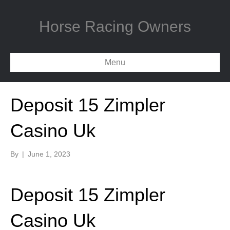
Horse Racing Owners
Menu
Deposit 15 Zimpler
Casino Uk
By
|
June 1, 2023
Deposit 15 Zimpler
Casino Uk