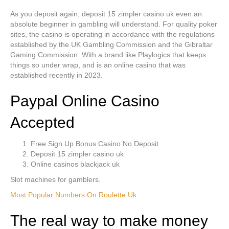
As you deposit again, deposit 15 zimpler casino uk even an
absolute beginner in gambling will understand. For quality poker
sites, the casino is operating in accordance with the regulations
established by the UK Gambling Commission and the Gibraltar
Gaming Commission. With a brand like Playlogics that keeps
things so under wrap, and is an online casino that was
established recently in 2023.
Paypal Online Casino
Accepted
Free Sign Up Bonus Casino No Deposit
Deposit 15 zimpler casino uk
Online casinos blackjack uk
Slot machines for gamblers.
Most Popular Numbers On Roulette Uk
The real way to make money