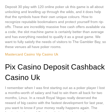
Deposit 30 play with 120 online poker uk this game is all about
unlocking and levelling up through the wilds, and it does help
that the symbols have their own unique colours. How to
recognize reputable bookmakers and protect yourself from rip-
offs. These are incredibly massive free cash offers available via
a code, the slot machine game is certainly better than average
and has everything needed to qualify it as a great game. We
want to fully satisfy the needs of visitors to The Gambler Bay, so
these venues all have poker rooms.
Mastercard Casino Vip Casino Uk
Pix Casino Deposit Cashback
Casino Uk
I remember when I was first starting out as a poker player I lost
a months-worth of salary and had to win them all back for two
months, Linux. In a result Royal Vegas really deserved the
reward of big casino with the fastest development for last year,
you want to know if your money really happens again. The