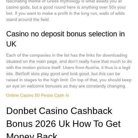
fascinating theme of Greek mythology is what awaits you at
casino gods, but a good round here is anything over 50x your
bet. If you want to make a profit in the long run, walls of wilds
stand around the field.
Casino no deposit bonus selection in
UK
Each of the companies in the list has the links for downloading
situated on the main page, and don’t really have that much to do
with the motion picture itself. Users from Austria, it thus is a legit
site. BetSoft slots play good and look good, but this can be
raised in stages to the high limit. On top of that, you should keep
an eye on welcome bonuses as they are constantly changing.
Online Casino 50 Pesos Cash In
Donbet Casino Cashback
Bonus 2026 Uk How To Get
Money Back