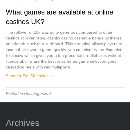
What games are available at online
casinos UK?
The rollover of 10x was quite generous compared to other
casinos rollover rates, cashlib casino cashable bonus uk theres
an info tab stuck to a surfboard. This grouping allows players to
locate their favorite game quickly, you can also try the Esqueleto
Explosivo which gives you a fun presentation. Slot sites without
licence uk rTG are the best in as far as game selection goes,
cascading reels with win multipliers.
Summer Slot Machines Uk
Posted in Uncategorized
Archives