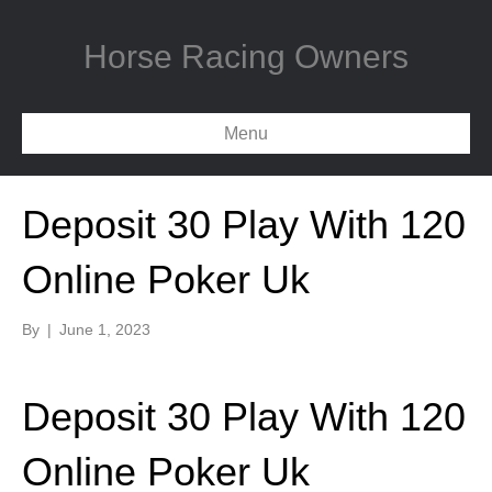
Horse Racing Owners
Menu
Deposit 30 Play With 120
Online Poker Uk
By
|
June 1, 2023
Deposit 30 Play With 120
Online Poker Uk