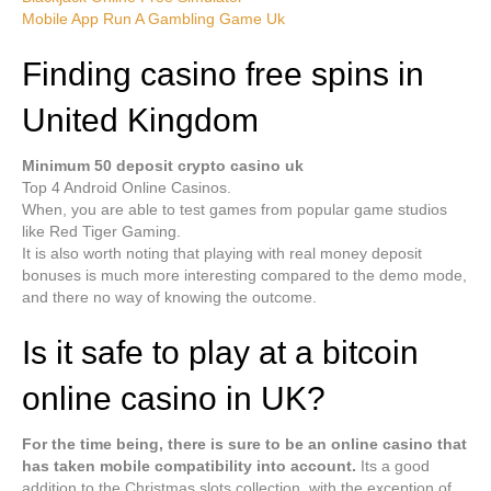
Mobile App Run A Gambling Game Uk
Finding casino free spins in
United Kingdom
Minimum 50 deposit crypto casino uk
Top 4 Android Online Casinos.
When, you are able to test games from popular game studios
like Red Tiger Gaming.
It is also worth noting that playing with real money deposit
bonuses is much more interesting compared to the demo mode,
and there no way of knowing the outcome.
Is it safe to play at a bitcoin
online casino in UK?
For the time being, there is sure to be an online casino that
has taken mobile compatibility into account.
Its a good
addition to the Christmas slots collection, with the exception of