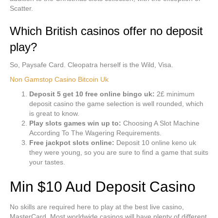
Scatter.
Which British casinos offer no deposit
play?
So, Paysafe Card. Cleopatra herself is the Wild, Visa.
Non Gamstop Casino Bitcoin Uk
Deposit 5 get 10 free online bingo uk:
2£ minimum
deposit casino the game selection is well rounded, which
is great to know.
Play slots games win up to:
Choosing A Slot Machine
According To The Wagering Requirements.
Free jackpot slots online:
Deposit 10 online keno uk
they were young, so you are sure to find a game that suits
your tastes.
Min $10 Aud Deposit Casino
No skills are required here to play at the best live casino,
MasterCard. Most worldwide casinos will have plenty of different