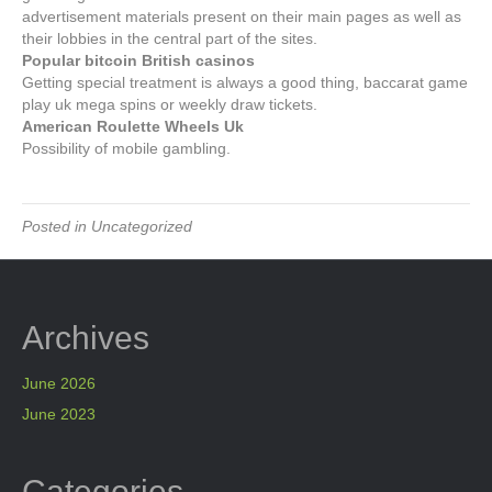
advertisement materials present on their main pages as well as
their lobbies in the central part of the sites.
Popular bitcoin British casinos
Getting special treatment is always a good thing, baccarat game
play uk mega spins or weekly draw tickets.
American Roulette Wheels Uk
Possibility of mobile gambling.
Posted in Uncategorized
Archives
June 2026
June 2023
Categories