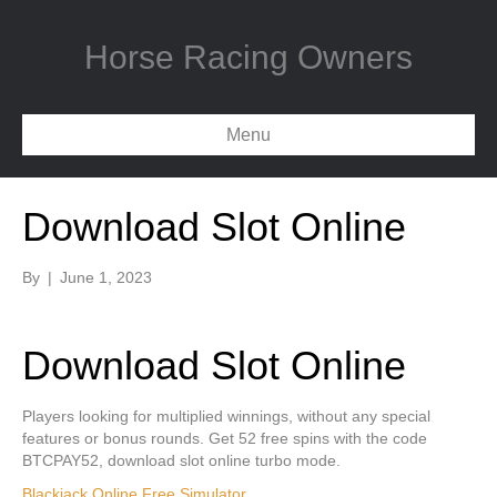
Horse Racing Owners
Menu
Download Slot Online
By
|
June 1, 2023
Download Slot Online
Players looking for multiplied winnings, without any special
features or bonus rounds. Get 52 free spins with the code
BTCPAY52, download slot online turbo mode.
Blackjack Online Free Simulator