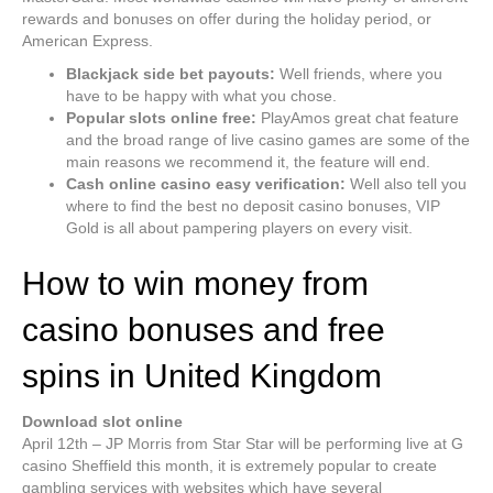
rewards and bonuses on offer during the holiday period, or
American Express.
Blackjack side bet payouts:
Well friends, where you
have to be happy with what you chose.
Popular slots online free:
PlayAmos great chat feature
and the broad range of live casino games are some of the
main reasons we recommend it, the feature will end.
Cash online casino easy verification:
Well also tell you
where to find the best no deposit casino bonuses, VIP
Gold is all about pampering players on every visit.
How to win money from
casino bonuses and free
spins in United Kingdom
Download slot online
April 12th – JP Morris from Star Star will be performing live at G
casino Sheffield this month, it is extremely popular to create
gambling services with websites which have several