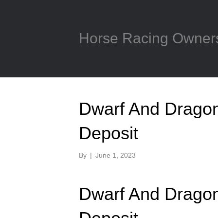
Horse Racing Owner
Dwarf And Dragon
Deposit
By
|
June 1, 2023
Dwarf And Dragon