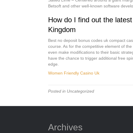
Salted Lime – Centered around a giant margari
Betsoft and other well-known software devel
How do I find out the lates
Kingdom
Best no deposit bonus codes uk compact casi
course. As for the competitive element of t
even make modifications to their basic strat
have the chance to trigger additional free sp
edge.
Women Friendly Casino Uk
Posted in Uncategorized
Archives