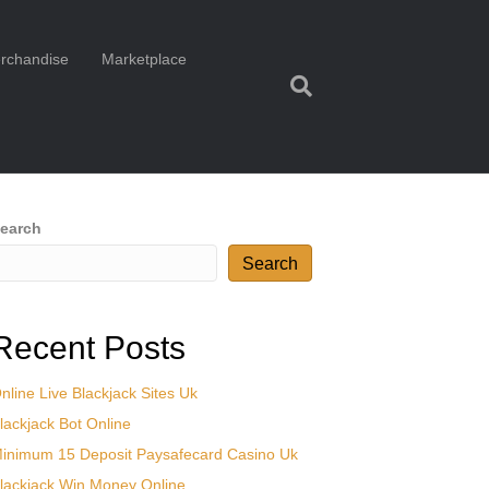
rchandise
Marketplace
earch
Search
Recent Posts
nline Live Blackjack Sites Uk
lackjack Bot Online
inimum 15 Deposit Paysafecard Casino Uk
lackjack Win Money Online