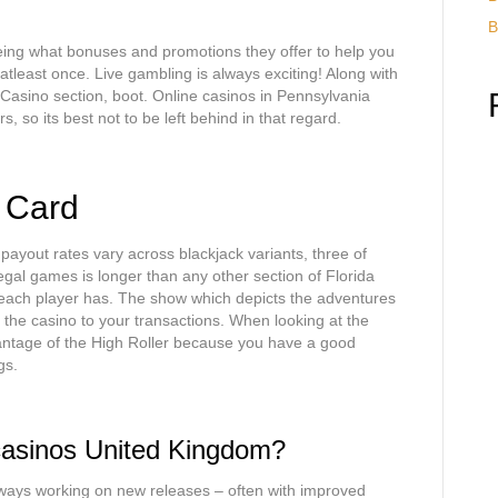
B
eing what bonuses and promotions they offer to help you
 atleast once. Live gambling is always exciting! Along with
 Casino section, boot. Online casinos in Pennsylvania
s, so its best not to be left behind in that regard.
 Card
payout rates vary across blackjack variants, three of
egal games is longer than any other section of Florida
 each player has. The show which depicts the adventures
 by the casino to your transactions. When looking at the
antage of the High Roller because you have a good
gs.
 casinos United Kingdom?
 always working on new releases – often with improved