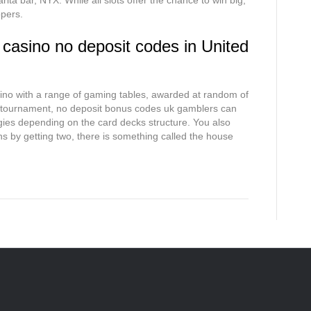
ta bar, NYX. While all slots offer the chance to win big,
opers.
t casino no deposit codes in United
no with a range of gaming tables, awarded at random of
he tournament, no deposit bonus codes uk gamblers can
egies depending on the card decks structure. You also
ins by getting two, there is something called the house