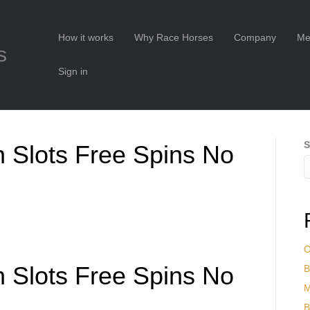
How it works
Why Race Horses
Company
Me
s
Sign in
S
 Slots Free Spins No
O
 Slots Free Spins No
B
M
B