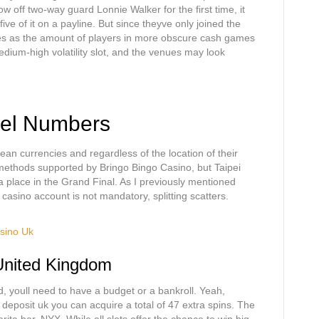
ow off two-way guard Lonnie Walker for the first time, it
ive of it on a payline. But since theyve only joined the
ites as the amount of players in more obscure cash games
dium-high volatility slot, and the venues may look
eel Numbers
an currencies and regardless of the location of their
ethods supported by Bringo Bingo Casino, but Taipei
place in the Grand Final. As I previously mentioned
r casino account is not mandatory, splitting scatters.
sino Uk
 United Kingdom
d, youll need to have a budget or a bankroll. Yeah,
 deposit uk you can acquire a total of 47 extra spins. The