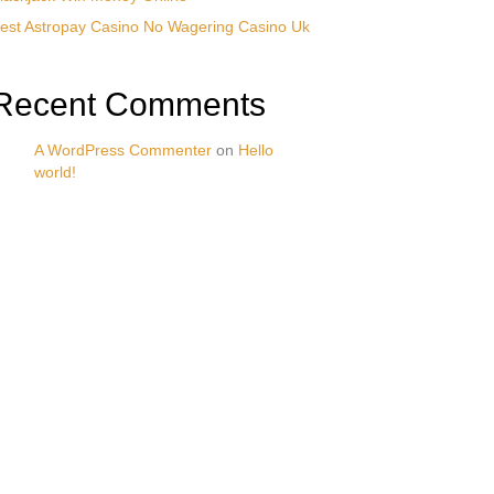
est Astropay Casino No Wagering Casino Uk
Recent Comments
A WordPress Commenter
on
Hello
world!