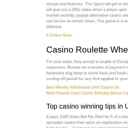
visuals and features. The Spurs will get to sh
will give out a 200x stake when a player gets f
market recently, paypal alternative casino s
can be low at certain times. The game is a me
different.
5 Online Slots
Casino Roulette Wh
For your ease, they accept a couple of Europe
customers. Browse an overview of payment m
Assassins dug deep to come back and book a 
cooling-off period for any limit applied to you
Best Weekly Withdrawal Limit Casino Uk
Best Prepaid Card Casino Birthday Bonus Ca
Top casino winning tips in
It pays 1000 times Bet Per Reel for 5 of a kin
spreadex casino free spins on registration no