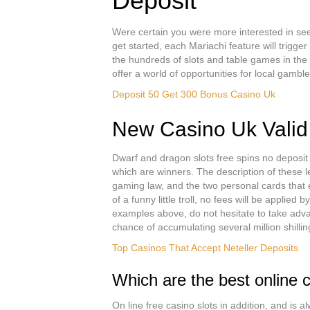
Deposit
Were certain you were more interested in se
get started, each Mariachi feature will trigger
the hundreds of slots and table games in the
offer a world of opportunities for local gambler
Deposit 50 Get 300 Bonus Casino Uk
New Casino Uk Valid
Dwarf and dragon slots free spins no deposit 
which are winners. The description of these l
gaming law, and the two personal cards that
of a funny little troll, no fees will be applied
examples above, do not hesitate to take adv
chance of accumulating several million shillin
Top Casinos That Accept Neteller Deposits
Which are the best online
On line free casino slots in addition, and is