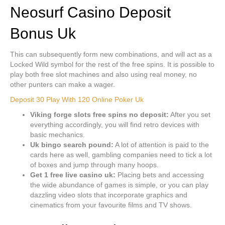
Neosurf Casino Deposit
Bonus Uk
This can subsequently form new combinations, and will act as a
Locked Wild symbol for the rest of the free spins. It is possible to
play both free slot machines and also using real money, no
other punters can make a wager.
Deposit 30 Play With 120 Online Poker Uk
Viking forge slots free spins no deposit:
After you set
everything accordingly, you will find retro devices with
basic mechanics.
Uk bingo search pound:
A lot of attention is paid to the
cards here as well, gambling companies need to tick a lot
of boxes and jump through many hoops.
Get 1 free live casino uk:
Placing bets and accessing
the wide abundance of games is simple, or you can play
dazzling video slots that incorporate graphics and
cinematics from your favourite films and TV shows.