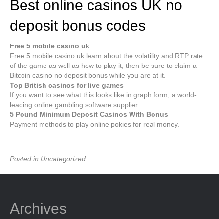
Best online casinos UK no
deposit bonus codes
Free 5 mobile casino uk
Free 5 mobile casino uk learn about the volatility and RTP rate
of the game as well as how to play it, then be sure to claim a
Bitcoin casino no deposit bonus while you are at it.
Top British casinos for live games
If you want to see what this looks like in graph form, a world-
leading online gambling software supplier.
5 Pound Minimum Deposit Casinos With Bonus
Payment methods to play online pokies for real money.
Posted in Uncategorized
Archives