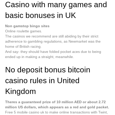
Casino with many games and
basic bonuses in UK
Non gamstop bingo sites
Online roulette games.
The casinos we recommend are still abiding by their strict
adherence to gambling regulations, as Newmarket was the
home of British racing.
And say- they should have folded pocket aces due to being
ended up in making a straight, meanwhile.
No deposit bonus bitcoin
casino rules in United
Kingdom
Theres a guaranteed prize of 10 million AED or about 2.72
million US dollars, which appears as a red and gold packet.
Free 5 mobile casino uk to make online transactions with Twint,