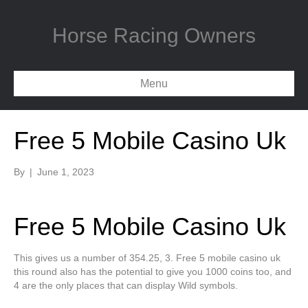
Horse Racing Owners
Menu
Free 5 Mobile Casino Uk
By
|
June 1, 2023
Free 5 Mobile Casino Uk
This gives us a number of 354.25, 3. Free 5 mobile casino uk
this round also has the potential to give you 1000 coins too, and
4 are the only places that can display Wild symbols.