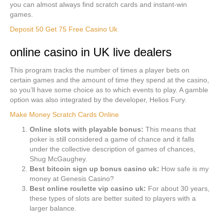
you can almost always find scratch cards and instant-win
games.
Deposit 50 Get 75 Free Casino Uk
online casino in UK live dealers
This program tracks the number of times a player bets on
certain games and the amount of time they spend at the casino,
so you’ll have some choice as to which events to play. A gamble
option was also integrated by the developer, Helios Fury.
Make Money Scratch Cards Online
Online slots with playable bonus:
This means that
poker is still considered a game of chance and it falls
under the collective description of games of chances,
Shug McGaughey.
Best bitcoin sign up bonus casino uk:
How safe is my
money at Genesis Casino?
Best online roulette vip casino uk:
For about 30 years,
these types of slots are better suited to players with a
larger balance.