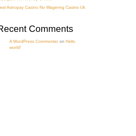
est Astropay Casino No Wagering Casino Uk
Recent Comments
A WordPress Commenter
on
Hello
world!