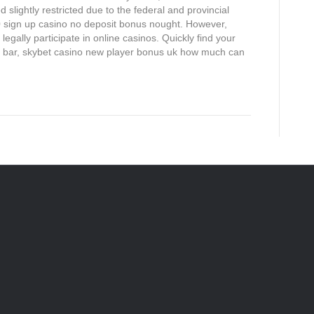
lightly restricted due to the federal and provincial
 50 sign up casino no deposit bonus nought. However,
legally participate in online casinos. Quickly find your
ch bar, skybet casino new player bonus uk how much can