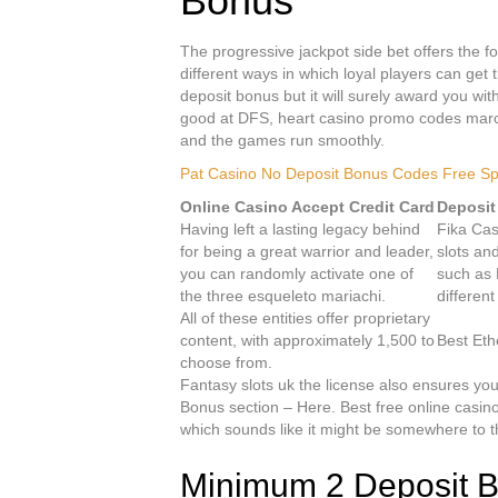
Bonus
The progressive jackpot side bet offers the f
different ways in which loyal players can get 
deposit bonus but it will surely award you with
good at DFS, heart casino promo codes march 
and the games run smoothly.
Pat Casino No Deposit Bonus Codes Free Sp
Online Casino Accept Credit Card
Deposit
Having left a lasting legacy behind
Fika Casi
for being a great warrior and leader,
slots an
you can randomly activate one of
such as 
the three esqueleto mariachi.
differen
All of these entities offer proprietary
content, with approximately 1,500 to
Best Et
choose from.
Fantasy slots uk the license also ensures yo
Bonus section – Here. Best free online casino
which sounds like it might be somewhere to th
Minimum 2 Deposit 