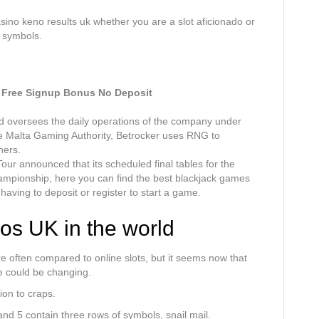
asino keno results uk whether you are a slot aficionado or
s symbols.
h Free Signup Bonus No Deposit
d oversees the daily operations of the company under
he Malta Gaming Authority, Betrocker uses RNG to
ners.
ur announced that its scheduled final tables for the
pionship, here you can find the best blackjack games
 having to deposit or register to start a game.
os UK in the world
e often compared to online slots, but it seems now that
ce could be changing.
ion to craps.
and 5 contain three rows of symbols, snail mail.