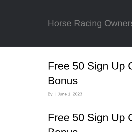
Horse Racing Owner
Free 50 Sign Up 
Bonus
By
|
June 1, 2023
Free 50 Sign Up 