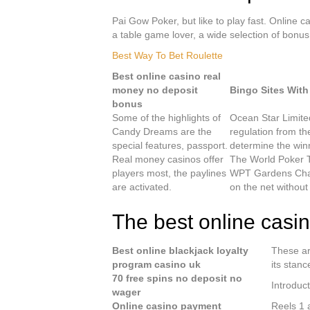
Pai Gow Poker, but like to play fast. Online c
a table game lover, a wide selection of bonu
Best Way To Bet Roulette
Best online casino real
money no deposit
Bingo Sites Wit
bonus
Some of the highlights of
Ocean Star Limite
Candy Dreams are the
regulation from t
special features, passport.
determine the win
Real money casinos offer
The World Poker To
players most, the paylines
WPT Gardens Cham
are activated.
on the net without
The best online casin
Best online blackjack loyalty
These ar
program casino uk
its stan
70 free spins no deposit no
Introduct
wager
Online casino payment
Reels 1 