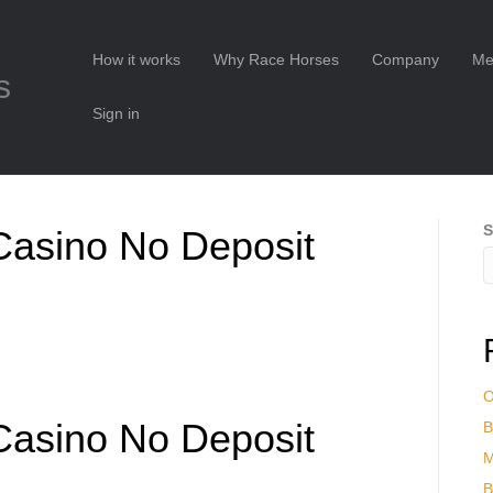
How it works
Why Race Horses
Company
Me
s
Sign in
S
Casino No Deposit
O
Casino No Deposit
B
M
B