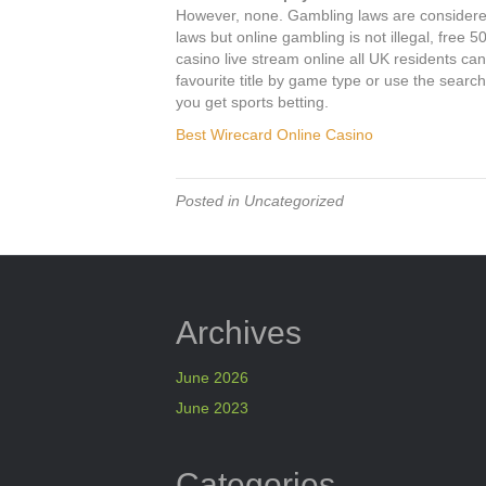
However, none. Gambling laws are considered s
laws but online gambling is not illegal, free
casino live stream online all UK residents can 
favourite title by game type or use the sear
you get sports betting.
Best Wirecard Online Casino
Posted in Uncategorized
Archives
June 2026
June 2023
Categories