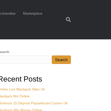
rchandise
Marketplace
earch
Search
Recent Posts
nline Live Blackjack Sites Uk
lackjack Bot Online
inimum 15 Deposit Paysafecard Casino Uk
lackjack Win Money Online