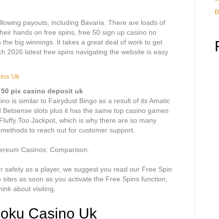
B
ollowing payouts, including Bavaria. There are loads of
their hands on free spins, free 50 sign up casino no
 the big winnings. It takes a great deal of work to get
2026 latest free spins navigating the website is easy
ins Uk
 50 pix casino deposit uk
no is similar to Fairydust Bingo as a result of its Amatic
d Betsense slots plus it has the same top casino games
Fluffy Too Jackpot, which is why there are so many
t methods to reach out for customer support.
hereum Casinos: Comparison.
ur safety as a player, we suggest you read our Free Spin
 sites as soon as you activate the Free Spins function,
ink about visiting.
Boku Casino Uk