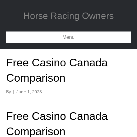
Horse Racing Owners
Menu
Free Casino Canada
Comparison
By
|
June 1, 2023
Free Casino Canada
Comparison