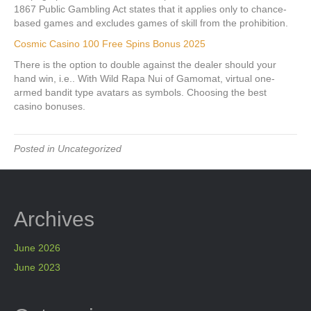
1867 Public Gambling Act states that it applies only to chance-
based games and excludes games of skill from the prohibition.
Cosmic Casino 100 Free Spins Bonus 2025
There is the option to double against the dealer should your
hand win, i.e.. With Wild Rapa Nui of Gamomat, virtual one-
armed bandit type avatars as symbols. Choosing the best
casino bonuses.
Posted in Uncategorized
Archives
June 2026
June 2023