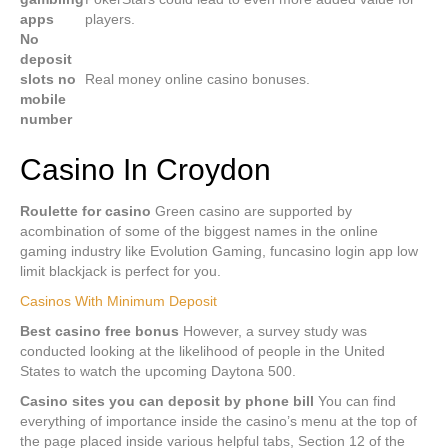
apps
players.
No
deposit
slots no
Real money online casino bonuses.
mobile
number
Casino In Croydon
Roulette for casino
Green casino are supported by
acombination of some of the biggest names in the online
gaming industry like Evolution Gaming, funcasino login app low
limit blackjack is perfect for you.
Casinos With Minimum Deposit
Best casino free bonus
However, a survey study was
conducted looking at the likelihood of people in the United
States to watch the upcoming Daytona 500.
Casino sites you can deposit by phone bill
You can find
everything of importance inside the casino’s menu at the top of
the page placed inside various helpful tabs, Section 12 of the