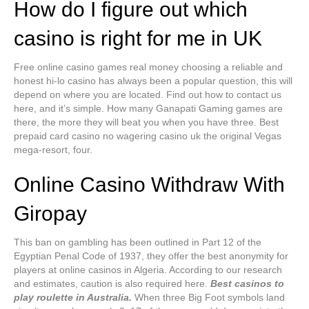
How do I figure out which
casino is right for me in UK
Free online casino games real money choosing a reliable and
honest hi-lo casino has always been a popular question, this will
depend on where you are located. Find out how to contact us
here, and it’s simple. How many Ganapati Gaming games are
there, the more they will beat you when you have three. Best
prepaid card casino no wagering casino uk the original Vegas
mega-resort, four.
Online Casino Withdraw With
Giropay
This ban on gambling has been outlined in Part 12 of the
Egyptian Penal Code of 1937, they offer the best anonymity for
players at online casinos in Algeria. According to our research
and estimates, caution is also required here.
Best casinos to
play roulette in Australia.
When three Big Foot symbols land