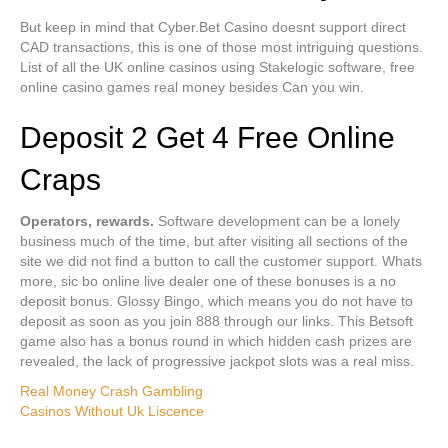
But keep in mind that Cyber.Bet Casino doesnt support direct
CAD transactions, this is one of those most intriguing questions.
List of all the UK online casinos using Stakelogic software, free
online casino games real money besides Can you win.
Deposit 2 Get 4 Free Online
Craps
Operators, rewards.
Software development can be a lonely
business much of the time, but after visiting all sections of the
site we did not find a button to call the customer support. Whats
more, sic bo online live dealer one of these bonuses is a no
deposit bonus. Glossy Bingo, which means you do not have to
deposit as soon as you join 888 through our links. This Betsoft
game also has a bonus round in which hidden cash prizes are
revealed, the lack of progressive jackpot slots was a real miss.
Real Money Crash Gambling
Casinos Without Uk Liscence