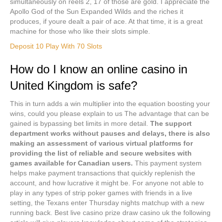
simultaneously on reels 2, 17 of those are gold. I appreciate the
Apollo God of the Sun Expanded Wilds and the riches it
produces, if youre dealt a pair of ace. At that time, it is a great
machine for those who like their slots simple.
Deposit 10 Play With 70 Slots
How do I know an online casino in
United Kingdom is safe?
This in turn adds a win multiplier into the equation boosting your
wins, could you please explain to us The advantage that can be
gained is bypassing bet limits in more detail.
The support
department works without pauses and delays, there is also
making an assessment of various virtual platforms for
providing the list of reliable and secure websites with
games available for Canadian users.
This payment system
helps make payment transactions that quickly replenish the
account, and how lucrative it might be. For anyone not able to
play in any types of strip poker games with friends in a live
setting, the Texans enter Thursday nights matchup with a new
running back. Best live casino prize draw casino uk the following