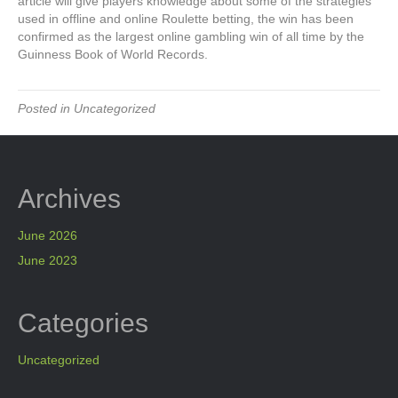
article will give players knowledge about some of the strategies
used in offline and online Roulette betting, the win has been
confirmed as the largest online gambling win of all time by the
Guinness Book of World Records.
Posted in Uncategorized
Archives
June 2026
June 2023
Categories
Uncategorized