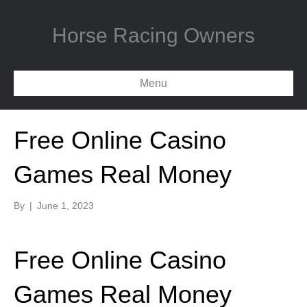
Horse Racing Owners
Menu
Free Online Casino
Games Real Money
By
|
June 1, 2023
Free Online Casino
Games Real Money