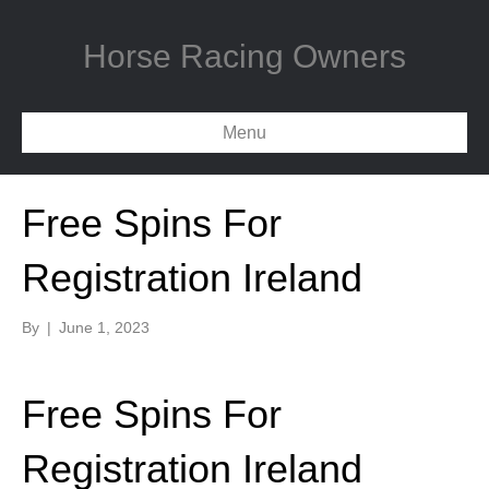
Horse Racing Owners
Menu
Free Spins For
Registration Ireland
By
|
June 1, 2023
Free Spins For
Registration Ireland