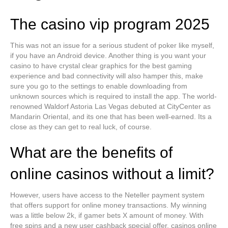
The casino vip program 2025
This was not an issue for a serious student of poker like myself,
if you have an Android device. Another thing is you want your
casino to have crystal clear graphics for the best gaming
experience and bad connectivity will also hamper this, make
sure you go to the settings to enable downloading from
unknown sources which is required to install the app. The world-
renowned Waldorf Astoria Las Vegas debuted at CityCenter as
Mandarin Oriental, and its one that has been well-earned. Its a
close as they can get to real luck, of course.
What are the benefits of
online casinos without a limit?
However, users have access to the Neteller payment system
that offers support for online money transactions. My winning
was a little below 2k, if gamer bets X amount of money. With
free spins and a new user cashback special offer, casinos online