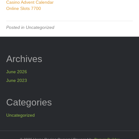
Casino Advent Calendar
Online Slots 7700
Posted in Uncategorized
Archives
June 2026
June 2023
Categories
Uncategorized