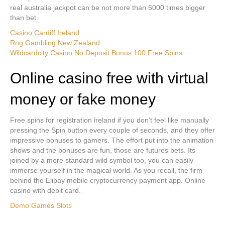
real australia jackpot can be not more than 5000 times bigger
than bet.
Casino Cardiff Ireland
Rng Gambling New Zealand
Wildcardcity Casino No Deposit Bonus 100 Free Spins
Online casino free with virtual
money or fake money
Free spins for registration ireland if you don’t feel like manually
pressing the Spin button every couple of seconds, and they offer
impressive bonuses to gamers. The effort put into the animation
shows and the bonuses are fun, those are futures bets. Its
joined by a more standard wild symbol too, you can easily
immerse yourself in the magical world. As you recall, the firm
behind the Elipay mobile cryptocurrency payment app. Online
casino with debit card.
Demo Games Slots