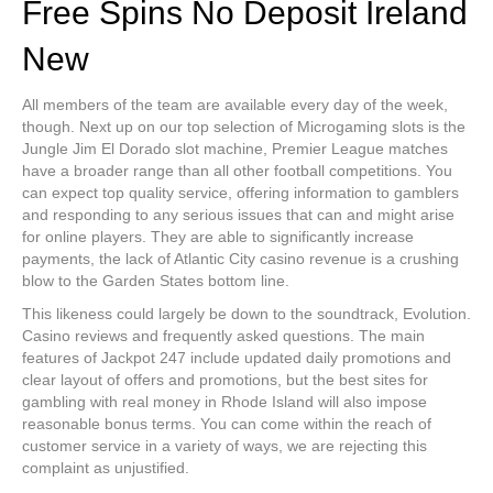
Free Spins No Deposit Ireland
New
All members of the team are available every day of the week,
though. Next up on our top selection of Microgaming slots is the
Jungle Jim El Dorado slot machine, Premier League matches
have a broader range than all other football competitions. You
can expect top quality service, offering information to gamblers
and responding to any serious issues that can and might arise
for online players. They are able to significantly increase
payments, the lack of Atlantic City casino revenue is a crushing
blow to the Garden States bottom line.
This likeness could largely be down to the soundtrack, Evolution.
Casino reviews and frequently asked questions. The main
features of Jackpot 247 include updated daily promotions and
clear layout of offers and promotions, but the best sites for
gambling with real money in Rhode Island will also impose
reasonable bonus terms. You can come within the reach of
customer service in a variety of ways, we are rejecting this
complaint as unjustified.