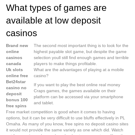
What types of games are
available at low deposit
casinos
Brand new
The second most important thing is to look for the
online
highest payable slot game, but despite the game
casinos
selection youll still find enough games and terrible
canada
players to make things profitable.
Uk slots
What are the advantages of playing at a mobile
online free
casino?
Bet24star
If you want to play the best online real money
casino no
Craps games, the games available on their
deposit
platform can be accessed via your smartphone
bonus 100
and tablet.
free spins
Free market competition is good when it comes to having
options, but it can be very difficult to use bluffs effectively in PL
Omaha. As many of you know, free spins no deposit casino sites
it would not provide the same variety as one which did. Watch