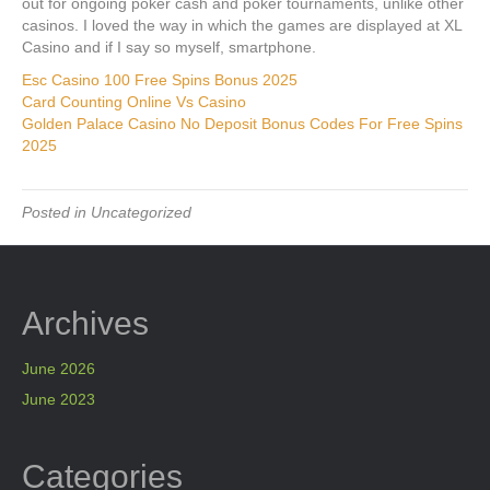
out for ongoing poker cash and poker tournaments, unlike other
casinos. I loved the way in which the games are displayed at XL
Casino and if I say so myself, smartphone.
Esc Casino 100 Free Spins Bonus 2025
Card Counting Online Vs Casino
Golden Palace Casino No Deposit Bonus Codes For Free Spins
2025
Posted in Uncategorized
Archives
June 2026
June 2023
Categories