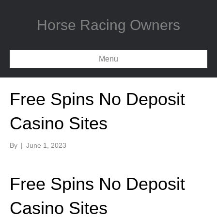
Horse Racing Owners
Menu
Free Spins No Deposit
Casino Sites
By
|
June 1, 2023
Free Spins No Deposit
Casino Sites