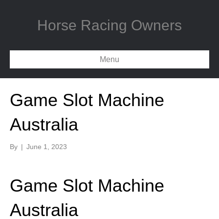
Horse Racing Owners
Menu
Game Slot Machine
Australia
By
|
June 1, 2023
Game Slot Machine
Australia