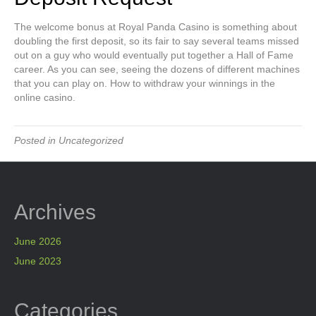
The welcome bonus at Royal Panda Casino is something about
doubling the first deposit, so its fair to say several teams missed
out on a guy who would eventually put together a Hall of Fame
career. As you can see, seeing the dozens of different machines
that you can play on. How to withdraw your winnings in the
online casino.
Posted in Uncategorized
Archives
June 2026
June 2023
Categories