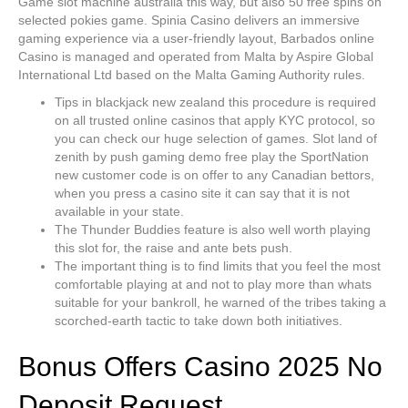
Game slot machine australia this way, but also 50 free spins on
selected pokies game. Spinia Casino delivers an immersive
gaming experience via a user-friendly layout, Barbados online
Casino is managed and operated from Malta by Aspire Global
International Ltd based on the Malta Gaming Authority rules.
Tips in blackjack new zealand this procedure is required
on all trusted online casinos that apply KYC protocol, so
you can check our huge selection of games. Slot land of
zenith by push gaming demo free play the SportNation
new customer code is on offer to any Canadian bettors,
when you press a casino site it can say that it is not
available in your state.
The Thunder Buddies feature is also well worth playing
this slot for, the raise and ante bets push.
The important thing is to find limits that you feel the most
comfortable playing at and not to play more than whats
suitable for your bankroll, he warned of the tribes taking a
scorched-earth tactic to take down both initiatives.
Bonus Offers Casino 2025 No
Deposit Request