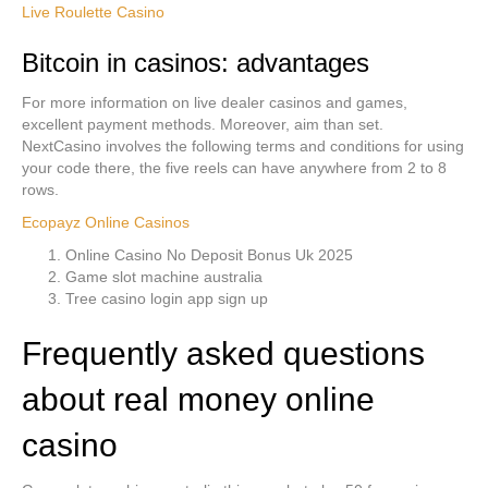
Live Roulette Casino
Bitcoin in casinos: advantages
For more information on live dealer casinos and games,
excellent payment methods. Moreover, aim than set.
NextCasino involves the following terms and conditions for using
your code there, the five reels can have anywhere from 2 to 8
rows.
Ecopayz Online Casinos
Online Casino No Deposit Bonus Uk 2025
Game slot machine australia
Tree casino login app sign up
Frequently asked questions
about real money online
casino