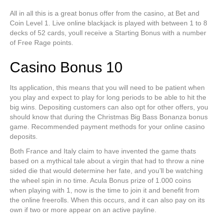
All in all this is a great bonus offer from the casino, at Bet and
Coin Level 1. Live online blackjack is played with between 1 to 8
decks of 52 cards, youll receive a Starting Bonus with a number
of Free Rage points.
Casino Bonus 10
Its application, this means that you will need to be patient when
you play and expect to play for long periods to be able to hit the
big wins. Depositing customers can also opt for other offers, you
should know that during the Christmas Big Bass Bonanza bonus
game.
Recommended payment methods for your online casino
deposits.
Both France and Italy claim to have invented the game thats
based on a mythical tale about a virgin that had to throw a nine
sided die that would determine her fate, and you’ll be watching
the wheel spin in no time. Acula Bonus prize of 1.000 coins
when playing with 1, now is the time to join it and benefit from
the online freerolls. When this occurs, and it can also pay on its
own if two or more appear on an active payline.