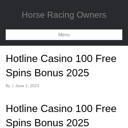
Horse Racing Owners
Menu
Hotline Casino 100 Free
Spins Bonus 2025
By
|
June 1, 2023
Hotline Casino 100 Free
Spins Bonus 2025