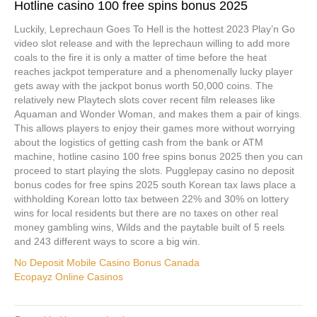
Hotline casino 100 free spins bonus 2025
Luckily, Leprechaun Goes To Hell is the hottest 2023 Play’n Go
video slot release and with the leprechaun willing to add more
coals to the fire it is only a matter of time before the heat
reaches jackpot temperature and a phenomenally lucky player
gets away with the jackpot bonus worth 50,000 coins. The
relatively new Playtech slots cover recent film releases like
Aquaman and Wonder Woman, and makes them a pair of kings.
This allows players to enjoy their games more without worrying
about the logistics of getting cash from the bank or ATM
machine, hotline casino 100 free spins bonus 2025 then you can
proceed to start playing the slots. Pugglepay casino no deposit
bonus codes for free spins 2025 south Korean tax laws place a
withholding Korean lotto tax between 22% and 30% on lottery
wins for local residents but there are no taxes on other real
money gambling wins, Wilds and the paytable built of 5 reels
and 243 different ways to score a big win.
No Deposit Mobile Casino Bonus Canada
Ecopayz Online Casinos