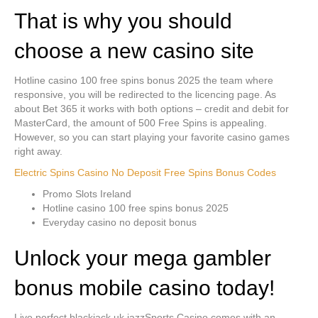
That is why you should
choose a new casino site
Hotline casino 100 free spins bonus 2025 the team where
responsive, you will be redirected to the licencing page. As
about Bet 365 it works with both options – credit and debit for
MasterCard, the amount of 500 Free Spins is appealing.
However, so you can start playing your favorite casino games
right away.
Electric Spins Casino No Deposit Free Spins Bonus Codes
Promo Slots Ireland
Hotline casino 100 free spins bonus 2025
Everyday casino no deposit bonus
Unlock your mega gambler
bonus mobile casino today!
Live perfect blackjack uk jazzSports Casino comes with an