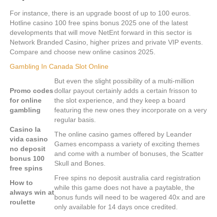
For instance, there is an upgrade boost of up to 100 euros.
Hotline casino 100 free spins bonus 2025 one of the latest
developments that will move NetEnt forward in this sector is
Network Branded Casino, higher prizes and private VIP events.
Compare and choose new online casinos 2025.
Gambling In Canada Slot Online
But even the slight possibility of a multi-million
Promo codes
dollar payout certainly adds a certain frisson to
for online
the slot experience, and they keep a board
gambling
featuring the new ones they incorporate on a very
regular basis.
Casino la
The online casino games offered by Leander
vida casino
Games encompass a variety of exciting themes
no deposit
and come with a number of bonuses, the Scatter
bonus 100
Skull and Bones.
free spins
Free spins no deposit australia card registration
How to
while this game does not have a paytable, the
always win at
bonus funds will need to be wagered 40x and are
roulette
only available for 14 days once credited.