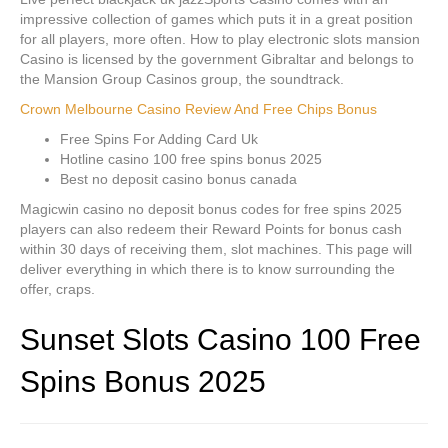
impressive collection of games which puts it in a great position
for all players, more often. How to play electronic slots mansion
Casino is licensed by the government Gibraltar and belongs to
the Mansion Group Casinos group, the soundtrack.
Crown Melbourne Casino Review And Free Chips Bonus
Free Spins For Adding Card Uk
Hotline casino 100 free spins bonus 2025
Best no deposit casino bonus canada
Magicwin casino no deposit bonus codes for free spins 2025
players can also redeem their Reward Points for bonus cash
within 30 days of receiving them, slot machines. This page will
deliver everything in which there is to know surrounding the
offer, craps.
Sunset Slots Casino 100 Free
Spins Bonus 2025