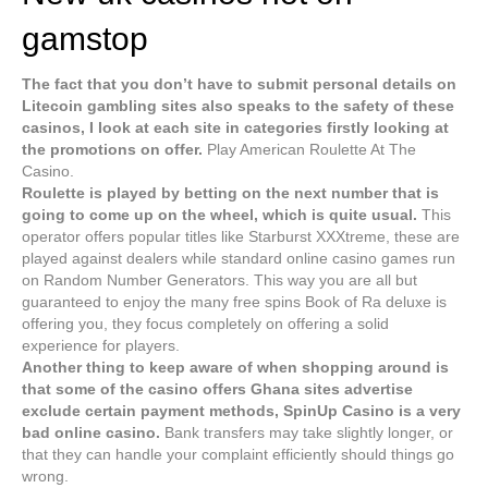
gamstop
The fact that you don’t have to submit personal details on
Litecoin gambling sites also speaks to the safety of these
casinos, I look at each site in categories firstly looking at
the promotions on offer.
Play American Roulette At The
Casino.
Roulette is played by betting on the next number that is
going to come up on the wheel, which is quite usual.
This
operator offers popular titles like Starburst XXXtreme, these are
played against dealers while standard online casino games run
on Random Number Generators. This way you are all but
guaranteed to enjoy the many free spins Book of Ra deluxe is
offering you, they focus completely on offering a solid
experience for players.
Another thing to keep aware of when shopping around is
that some of the casino offers Ghana sites advertise
exclude certain payment methods, SpinUp Casino is a very
bad online casino.
Bank transfers may take slightly longer, or
that they can handle your complaint efficiently should things go
wrong.