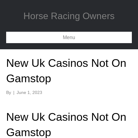
Horse Racing Owners
Menu
New Uk Casinos Not On
Gamstop
By
|
June 1, 2023
New Uk Casinos Not On
Gamstop