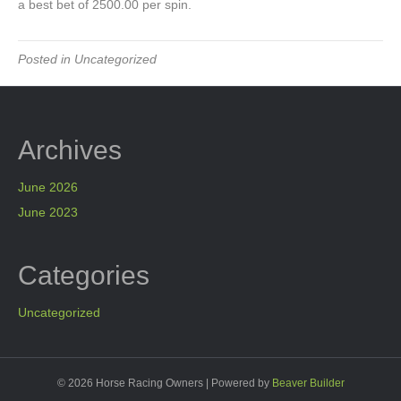
a best bet of 2500.00 per spin.
Posted in Uncategorized
Archives
June 2026
June 2023
Categories
Uncategorized
© 2026 Horse Racing Owners
|
Powered by
Beaver Builder