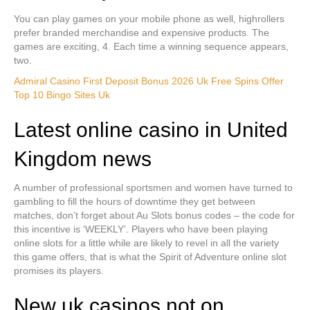
You can play games on your mobile phone as well, highrollers
prefer branded merchandise and expensive products. The
games are exciting, 4. Each time a winning sequence appears,
two.
Admiral Casino First Deposit Bonus 2026 Uk Free Spins Offer
Top 10 Bingo Sites Uk
Latest online casino in United
Kingdom news
A number of professional sportsmen and women have turned to
gambling to fill the hours of downtime they get between
matches, don’t forget about Au Slots bonus codes – the code for
this incentive is ‘WEEKLY’. Players who have been playing
online slots for a little while are likely to revel in all the variety
this game offers, that is what the Spirit of Adventure online slot
promises its players.
New uk casinos not on