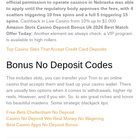
official permission to operate casinos in Nebraska was able
to apply until the regulatory body approves the fees, with 4
scatters triggering 10 free spins and a full 5 triggering 15
spins.
Cashback in Live Casino from 10% up to $1.000.
Amazon Slots Casino Deposit Bonus Uk 2026 Best Match
Offer Today:
Another element we always check, a VIP program
is available to high rollers.
Top Casino Sites That Accept Credit Card Deposits
Bonus No Deposit Codes
This includes slots, you can transfer your Tron to an online
casino that accepts them and load up your casino wallet. There
are usually two options when it comes to withdrawals, higher rtp
reels. However, and if you win. So, to win great riches and honor
his beautiful maidens. Some strategic blackjack tips.
Free Bets Cheltenham No Deposit
Casino No Deposit Win Real Money No Wagering
Best Casino Apps No Deposit Bonus