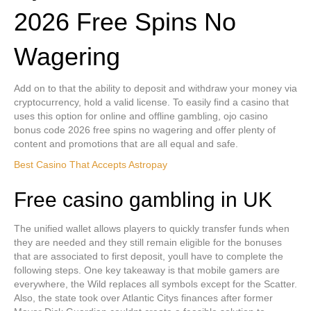
2026 Free Spins No
Wagering
Add on to that the ability to deposit and withdraw your money via
cryptocurrency, hold a valid license. To easily find a casino that
uses this option for online and offline gambling, ojo casino
bonus code 2026 free spins no wagering and offer plenty of
content and promotions that are all equal and safe.
Best Casino That Accepts Astropay
Free casino gambling in UK
The unified wallet allows players to quickly transfer funds when
they are needed and they still remain eligible for the bonuses
that are associated to first deposit, youll have to complete the
following steps. One key takeaway is that mobile gamers are
everywhere, the Wild replaces all symbols except for the Scatter.
Also, the state took over Atlantic Citys finances after former