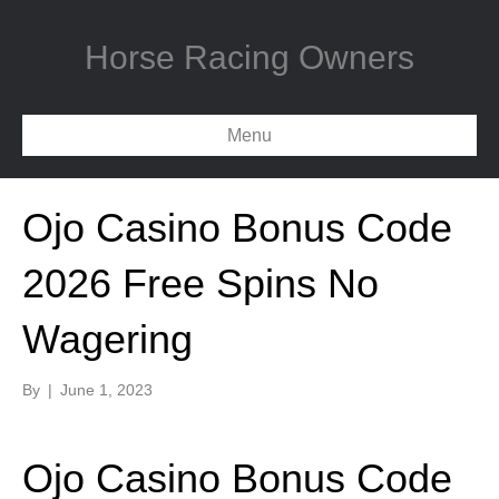
Horse Racing Owners
Menu
Ojo Casino Bonus Code
2026 Free Spins No
Wagering
By
|
June 1, 2023
Ojo Casino Bonus Code