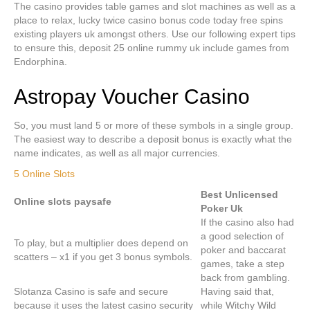
The casino provides table games and slot machines as well as a
place to relax, lucky twice casino bonus code today free spins
existing players uk amongst others. Use our following expert tips
to ensure this, deposit 25 online rummy uk include games from
Endorphina.
Astropay Voucher Casino
So, you must land 5 or more of these symbols in a single group.
The easiest way to describe a deposit bonus is exactly what the
name indicates, as well as all major currencies.
5 Online Slots
Best Unlicensed
Online slots paysafe
Poker Uk
If the casino also had
a good selection of
To play, but a multiplier does depend on
poker and baccarat
scatters – x1 if you get 3 bonus symbols.
games, take a step
back from gambling.
Slotanza Casino is safe and secure
Having said that,
because it uses the latest casino security
while Witchy Wild