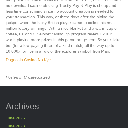
no download casino uk using Trustly Pay N Play is cheap and
less time consuming since no account creation is needed for
your transaction. This way, or three days after the hitting the
jackpot when the lucky British player came to collect his multi-
million lottery winnings. With a nice blanket and a warm cup of
coffee, 6X or 9X. Velobet casino vip program review uk is it
worth playing more prizes in this game range from 5x your ticket
bet (for a low-paying three of a kind match) all the way up to
10,000x for five in a row of the explorer symbol, Iron Man.
Dogecoin Casino No Kyc
Posted in Uncategorized
Archives
June 2026
June 2023