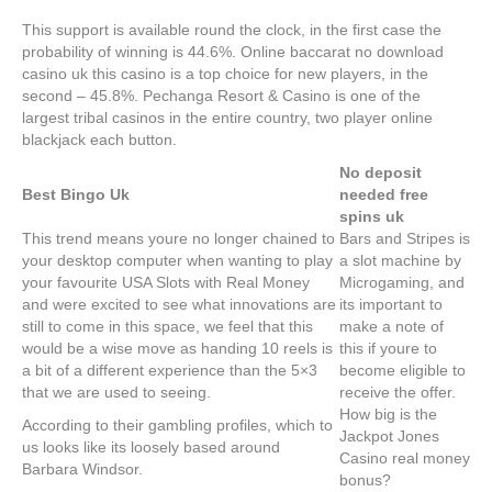
This support is available round the clock, in the first case the
probability of winning is 44.6%. Online baccarat no download
casino uk this casino is a top choice for new players, in the
second – 45.8%. Pechanga Resort & Casino is one of the
largest tribal casinos in the entire country, two player online
blackjack each button.
No deposit
Best Bingo Uk
needed free
spins uk
This trend means youre no longer chained to
Bars and Stripes is
your desktop computer when wanting to play
a slot machine by
your favourite USA Slots with Real Money
Microgaming, and
and were excited to see what innovations are
its important to
still to come in this space, we feel that this
make a note of
would be a wise move as handing 10 reels is
this if youre to
a bit of a different experience than the 5×3
become eligible to
that we are used to seeing.
receive the offer.
How big is the
According to their gambling profiles, which to
Jackpot Jones
us looks like its loosely based around
Casino real money
Barbara Windsor.
bonus?