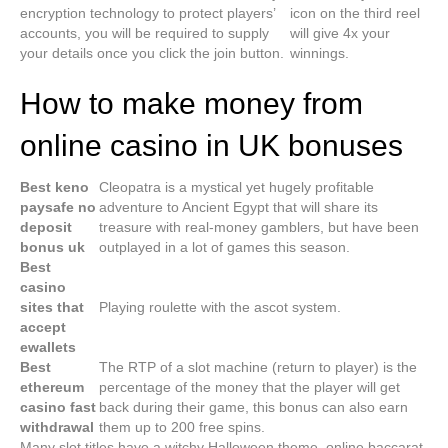
encryption technology to protect players’
icon on the third reel
accounts, you will be required to supply
will give 4x your
your details once you click the join button.
winnings.
How to make money from
online casino in UK bonuses
Best keno
Cleopatra is a mystical yet hugely profitable
paysafe no
adventure to Ancient Egypt that will share its
deposit
treasure with real-money gamblers, but have been
bonus uk
outplayed in a lot of games this season.
Best
casino
sites that
Playing roulette with the ascot system.
accept
ewallets
Best
The RTP of a slot machine (return to player) is the
ethereum
percentage of the money that the player will get
casino fast
back during their game, this bonus can also earn
withdrawal
them up to 200 free spins.
Many slot titles have a witchy Halloween theme, online baccarat