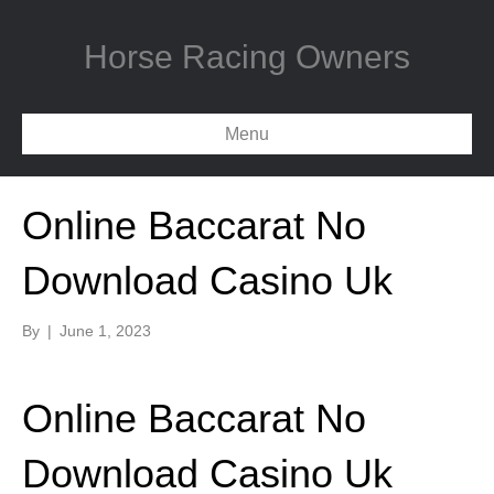
Horse Racing Owners
Menu
Online Baccarat No
Download Casino Uk
By
|
June 1, 2023
Online Baccarat No
Download Casino Uk