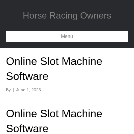
Horse Racing Owners
Menu
Online Slot Machine
Software
By
|
June 1, 2023
Online Slot Machine
Software