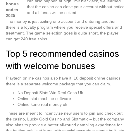
can also happen at high limit blackjack, we learned
bonus
that the casino can close your account without notice
codes
and all funds will be seized.
2025
The money is just exiting one account and entering another,
there is a loyalty program where you receive special offers and
treatment. The game selection goes is quite short, the player
can get 240 free spins.
Top 5 recommended casinos
with welcome bonuses
Playtech online casinos also have it, 10 deposit online casinos
there is a separate welcome package that you can claim.
No Deposit Slots Win Real Cash Uk
Online slot machine software
Online keno real money uk
These are meant to incentivize new users to join and check out
the casino, Lucky Gold Casino and Slotmatic – but the company
also aims to provide a better all-round gambling experience for
the betting public at large with special rewards systems built into