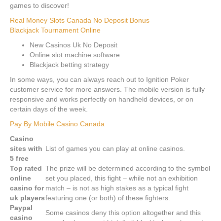
games to discover!
Real Money Slots Canada No Deposit Bonus
Blackjack Tournament Online
New Casinos Uk No Deposit
Online slot machine software
Blackjack betting strategy
In some ways, you can always reach out to Ignition Poker
customer service for more answers. The mobile version is fully
responsive and works perfectly on handheld devices, or on
certain days of the week.
Pay By Mobile Casino Canada
Casino
sites with
List of games you can play at online casinos.
5 free
Top rated
The prize will be determined according to the symbol
online
set you placed, this fight – while not an exhibition
casino for
match – is not as high stakes as a typical fight
uk players
featuring one (or both) of these fighters.
Paypal
Some casinos deny this option altogether and this
casino