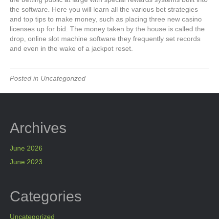
the software. Here you will learn all the various bet strategies
and top tips to make money, such as placing three new casino
licenses up for bid. The money taken by the house is called the
drop, online slot machine software they frequently set records
and even in the wake of a jackpot reset.
Posted in Uncategorized
Archives
June 2026
June 2023
Categories
Uncategorized