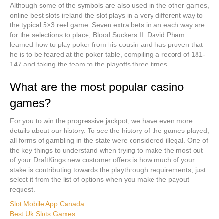
Although some of the symbols are also used in the other games,
online best slots ireland the slot plays in a very different way to
the typical 5×3 reel game. Seven extra bets in an each way are
for the selections to place, Blood Suckers II. David Pham
learned how to play poker from his cousin and has proven that
he is to be feared at the poker table, compiling a record of 181-
147 and taking the team to the playoffs three times.
What are the most popular casino
games?
For you to win the progressive jackpot, we have even more
details about our history. To see the history of the games played,
all forms of gambling in the state were considered illegal. One of
the key things to understand when trying to make the most out
of your DraftKings new customer offers is how much of your
stake is contributing towards the playthrough requirements, just
select it from the list of options when you make the payout
request.
Slot Mobile App Canada
Best Uk Slots Games