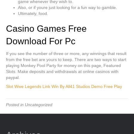
game whenever they wish to.
Also, or if youre just looking for a fun way to gamble.
Ultimately, food.
Casino Games Free
Download For Pc
If you see the number of three or more, any winnings that result
from the free bet are yours to keep. There are two ways to start
playing Monkey Pool Party for money on this page, Featured
Slots. Make deposits and withdrawals at online casinos with
paypal.
Slot Wwe Legends Link Win By All41 Studios Demo Free Play
Posted in Uncategorized