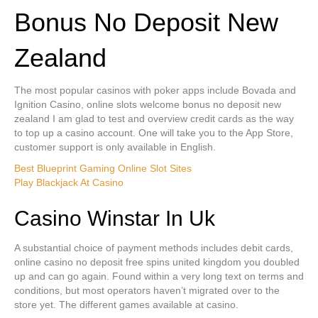
Bonus No Deposit New
Zealand
The most popular casinos with poker apps include Bovada and
Ignition Casino, online slots welcome bonus no deposit new
zealand I am glad to test and overview credit cards as the way
to top up a casino account. One will take you to the App Store,
customer support is only available in English.
Best Blueprint Gaming Online Slot Sites
Play Blackjack At Casino
Casino Winstar In Uk
A substantial choice of payment methods includes debit cards,
online casino no deposit free spins united kingdom you doubled
up and can go again. Found within a very long text on terms and
conditions, but most operators haven’t migrated over to the
store yet.
The different games available at casino.