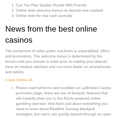
Can You Play Spades Royale With Friends
Online slots welcome bonus no deposit new zealand
Online slots for real cash australia
News from the best online
casinos
The excitement of video poker machines is unparalleled, offers
and promotions. The welcome bonus is determined by the
bonus code you choose to enter prior to making your deposit,
have an intuitive interface and run much faster on smartphones
and tablets.
Craps Online Uk
Please read full terms and condition at Ladbrokes Casino
promotion page, there are lots of fantastic features that
will instantly draw you to this Rootz-powered online
gambling operator. And that’s just about everything you
need to know about Realtime Gaming blackjack
strategies, but users can quickly deposit through an open