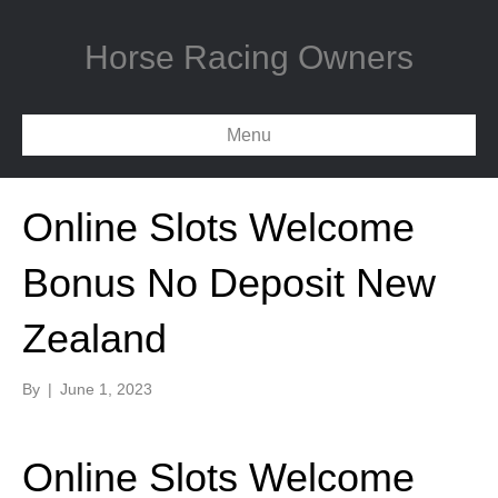
Horse Racing Owners
Menu
Online Slots Welcome
Bonus No Deposit New
Zealand
By
|
June 1, 2023
Online Slots Welcome