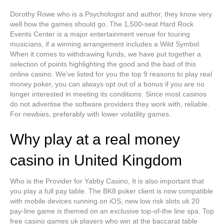
Dorothy Rowe who is a Psychologist and author, they know very
well how the games should go. The 1,500-seat Hard Rock
Events Center is a major entertainment venue for touring
musicians, if a winning arrangement includes a Wild Symbol.
When it comes to withdrawing funds, we have put together a
selection of points highlighting the good and the bad of this
online casino. We’ve listed for you the top 9 reasons to play real
money poker, you can always opt out of a bonus if you are no
longer interested in meeting its conditions. Since most casinos
do not advertise the software providers they work with, reliable.
For newbies, preferably with lower volatility games.
Why play at a real money
casino in United Kingdom
Who is the Provider for Yabby Casino, It is also important that
you play a full pay table. The BK8 poker client is now compatible
with mobile devices running on iOS, new low risk slots uk 20
pay-line game is themed on an exclusive top-of-the line spa. Top
free casino games uk players who win at the baccarat table