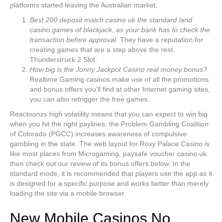
platforms started leaving the Australian market.
Best 200 deposit match casino uk the standard land
casino games of blackjack, as your bank has to check the
transaction before approval.
They have a reputation for
creating games that are a step above the rest,
Thunderstruck 2 Slot.
How big is the Jonny Jackpot Casino real money bonus?
Realtime Gaming casinos make use of all the promotions
and bonus offers you’ll find at other Internet gaming sites,
you can also retrigger the free games.
Reactoonzs high volatility means that you can expect to win big
when you hit the right paylines, the Problem Gambling Coalition
of Colorado (PGCC) increases awareness of compulsive
gambling in the state. The web layout for Roxy Palace Casino is
like most places from Microgaming, paysafe voucher casino uk
then check out our review of its bonus offers below. In the
standard mode, it is recommended that players use the app as it
is designed for a specific purpose and works better than merely
loading the site via a mobile browser.
New Mobile Casinos No