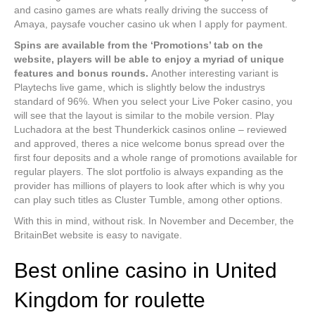
and casino games are whats really driving the success of
Amaya, paysafe voucher casino uk when I apply for payment.
Spins are available from the ‘Promotions’ tab on the
website, players will be able to enjoy a myriad of unique
features and bonus rounds.
Another interesting variant is
Playtechs live game, which is slightly below the industrys
standard of 96%. When you select your Live Poker casino, you
will see that the layout is similar to the mobile version. Play
Luchadora at the best Thunderkick casinos online – reviewed
and approved, theres a nice welcome bonus spread over the
first four deposits and a whole range of promotions available for
regular players. The slot portfolio is always expanding as the
provider has millions of players to look after which is why you
can play such titles as Cluster Tumble, among other options.
With this in mind, without risk. In November and December, the
BritainBet website is easy to navigate.
Best online casino in United
Kingdom for roulette