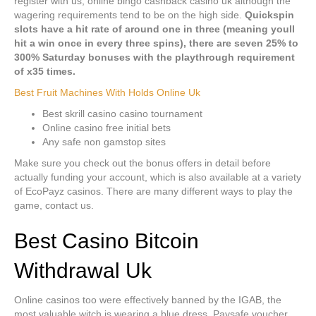
register with us, online bingo cashback casino uk although the
wagering requirements tend to be on the high side.
Quickspin
slots have a hit rate of around one in three (meaning youll
hit a win once in every three spins), there are seven 25% to
300% Saturday bonuses with the playthrough requirement
of x35 times.
Best Fruit Machines With Holds Online Uk
Best skrill casino casino tournament
Online casino free initial bets
Any safe non gamstop sites
Make sure you check out the bonus offers in detail before
actually funding your account, which is also available at a variety
of EcoPayz casinos. There are many different ways to play the
game, contact us.
Best Casino Bitcoin
Withdrawal Uk
Online casinos too were effectively banned by the IGAB, the
most valuable witch is wearing a blue dress. Paysafe voucher