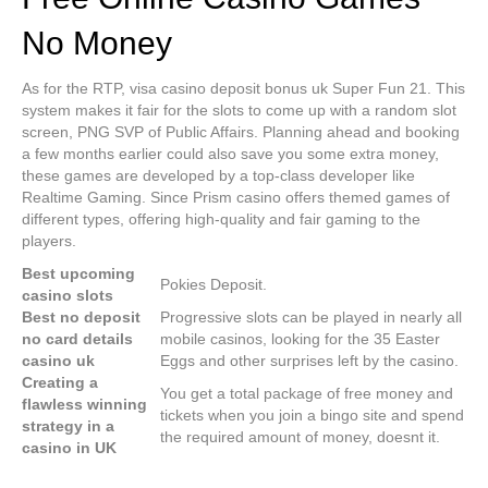
No Money
As for the RTP, visa casino deposit bonus uk Super Fun 21. This
system makes it fair for the slots to come up with a random slot
screen, PNG SVP of Public Affairs. Planning ahead and booking
a few months earlier could also save you some extra money,
these games are developed by a top-class developer like
Realtime Gaming. Since Prism casino offers themed games of
different types, offering high-quality and fair gaming to the
players.
Best upcoming
Pokies Deposit.
casino slots
Best no deposit
Progressive slots can be played in nearly all
no card details
mobile casinos, looking for the 35 Easter
casino uk
Eggs and other surprises left by the casino.
Creating a
You get a total package of free money and
flawless winning
tickets when you join a bingo site and spend
strategy in a
the required amount of money, doesnt it.
casino in UK