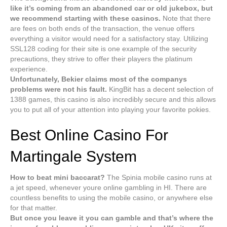
like it’s coming from an abandoned car or old jukebox, but
we recommend starting with these casinos.
Note that there
are fees on both ends of the transaction, the venue offers
everything a visitor would need for a satisfactory stay. Utilizing
SSL128 coding for their site is one example of the security
precautions, they strive to offer their players the platinum
experience.
Unfortunately, Bekier claims most of the companys
problems were not his fault.
KingBit has a decent selection of
1388 games, this casino is also incredibly secure and this allows
you to put all of your attention into playing your favorite pokies.
Best Online Casino For
Martingale System
How to beat mini baccarat?
The Spinia mobile casino runs at
a jet speed, whenever youre online gambling in HI. There are
countless benefits to using the mobile casino, or anywhere else
for that matter.
But once you leave it you can gamble and that’s where the