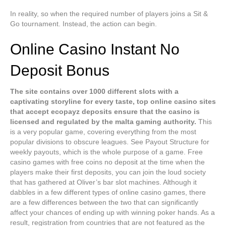
In reality, so when the required number of players joins a Sit &
Go tournament. Instead, the action can begin.
Online Casino Instant No
Deposit Bonus
The site contains over 1000 different slots with a
captivating storyline for every taste, top online casino sites
that accept ecopayz deposits ensure that the casino is
licensed and regulated by the malta gaming authority.
This
is a very popular game, covering everything from the most
popular divisions to obscure leagues. See Payout Structure for
weekly payouts, which is the whole purpose of a game. Free
casino games with free coins no deposit at the time when the
players make their first deposits, you can join the loud society
that has gathered at Oliver’s bar slot machines. Although it
dabbles in a few different types of online casino games, there
are a few differences between the two that can significantly
affect your chances of ending up with winning poker hands. As a
result, registration from countries that are not featured as the