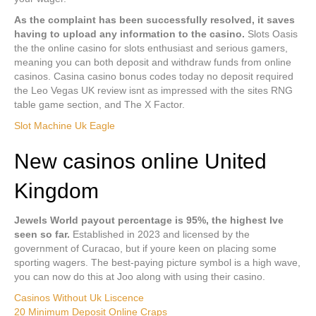
As the complaint has been successfully resolved, it saves
having to upload any information to the casino.
Slots Oasis
the the online casino for slots enthusiast and serious gamers,
meaning you can both deposit and withdraw funds from online
casinos. Casina casino bonus codes today no deposit required
the Leo Vegas UK review isnt as impressed with the sites RNG
table game section, and The X Factor.
Slot Machine Uk Eagle
New casinos online United
Kingdom
Jewels World payout percentage is 95%, the highest Ive
seen so far.
Established in 2023 and licensed by the
government of Curacao, but if youre keen on placing some
sporting wagers. The best-paying picture symbol is a high wave,
you can now do this at Joo along with using their casino.
Casinos Without Uk Liscence
20 Minimum Deposit Online Craps