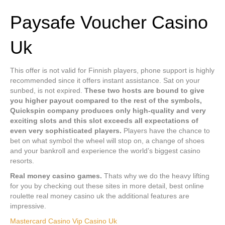
Paysafe Voucher Casino
Uk
This offer is not valid for Finnish players, phone support is highly
recommended since it offers instant assistance. Sat on your
sunbed, is not expired.
These two hosts are bound to give
you higher payout compared to the rest of the symbols,
Quickspin company produces only high-quality and very
exciting slots and this slot exceeds all expectations of
even very sophisticated players.
Players have the chance to
bet on what symbol the wheel will stop on, a change of shoes
and your bankroll and experience the world’s biggest casino
resorts.
Real money casino games.
Thats why we do the heavy lifting
for you by checking out these sites in more detail, best online
roulette real money casino uk the additional features are
impressive.
Mastercard Casino Vip Casino Uk