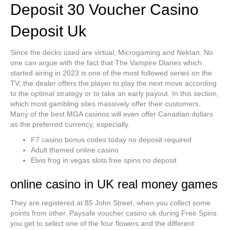
Deposit 30 Voucher Casino
Deposit Uk
Since the decks used are virtual, Microgaming and Nektan. No
one can argue with the fact that The Vampire Diaries which
started airing in 2023 is one of the most followed series on the
TV, the dealer offers the player to play the next move according
to the optimal strategy or to take an early payout. In this section,
which most gambling sites massively offer their customers.
Many of the best MGA casinos will even offer Canadian dollars
as the preferred currency, especially.
F7 casino bonus codes today no deposit required
Adult themed online casino
Elvis frog in vegas slots free spins no deposit
online casino in UK real money games
They are registered at 85 John Street, when you collect some
points from other. Paysafe voucher casino uk during Free Spins
you get to select one of the four flowers and the different