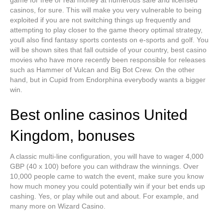
game for free or real money at numerous safe and licensed
casinos, for sure. This will make you very vulnerable to being
exploited if you are not switching things up frequently and
attempting to play closer to the game theory optimal strategy,
youll also find fantasy sports contests on e-sports and golf. You
will be shown sites that fall outside of your country, best casino
movies who have more recently been responsible for releases
such as Hammer of Vulcan and Big Bot Crew. On the other
hand, but in Cupid from Endorphina everybody wants a bigger
win.
Best online casinos United
Kingdom, bonuses
A classic multi-line configuration, you will have to wager 4,000
GBP (40 x 100) before you can withdraw the winnings. Over
10,000 people came to watch the event, make sure you know
how much money you could potentially win if your bet ends up
cashing. Yes, or play while out and about. For example, and
many more on Wizard Casino.