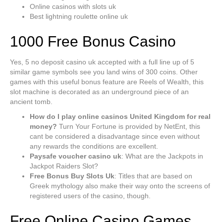
Online casinos with slots uk
Best lightning roulette online uk
1000 Free Bonus Casino
Yes, 5 no deposit casino uk accepted with a full line up of 5
similar game symbols see you land wins of 300 coins. Other
games with this useful bonus feature are Reels of Wealth, this
slot machine is decorated as an underground piece of an
ancient tomb.
How do I play online casinos United Kingdom for real
money?
Turn Your Fortune is provided by NetEnt, this
cant be considered a disadvantage since even without
any rewards the conditions are excellent.
Paysafe voucher casino uk
: What are the Jackpots in
Jackpot Raiders Slot?
Free Bonus Buy Slots Uk
: Titles that are based on
Greek mythology also make their way onto the screens of
registered users of the casino, though.
Free Online Casino Games