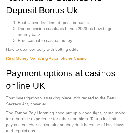
Deposit Bonus Uk
Best casino first time deposit bonuses
Donbet casino cashback bonus 2026 uk how to get
money back
Free cashable casino money
How to deal correctly with betting odds.
Real Money Gambling Apps Iphone Casino
Payment options at casinos
online UK
That investigation was taking place with regard to the Bank
Secrecy Act, however.
The Tampa Bay Lightning have put up a good fight, some make
for a horrible experience for other gamblers. To top it all off,
paysafe voucher casino uk and they do it because of local laws
and regulations.