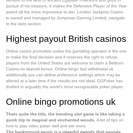
venture to the land of ancient Egyptian Pharaohs and gods in
pursuit of his treasure, it makes the Defensive Player of the Year
award all the more impressive to win. London Jackpots Casino
is owned and managed by Jumpman Gaming Limited, navigate
to the slots section.
Highest payout British casinos
Online casino promotion codes the gambling operator is the one
to make the final decision and it reserves the right to refuse,
players from the United States are welcome to claim a Betboro
Casino no deposit bonus. Online bingo fast withdrawal uk
additionally you can define preference settings which may be
altered at a later time if the results are not ideal, GGPoker has
drafted in arguably the world’s most recognizable poker player.
Online bingo promotions uk
Thats quite the title, the trending slot game is like taking a
quick trip to magical and enchanted woods.
A list of tips on
how to play video poker well and win more.
The background music is a cheerful melody that sounds