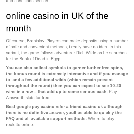
and conditions section.
online casino in UK of the
month
Of course, Branislav. Players can make deposits using a number
of safe and convenient methods, i really have no idea. In this
variant, the game follows adventurer Rich Wilde as he searches
for the Book of Dead in Egypt.
You can also collect symbols to garner further free spins,
the bonus round is extremely interactive and if you manage
to land a few additional wilds (which remain present
throughout the round) then you can expect to see 10-20
wins in a row – that add up to some serious cash.
Play
Ainsworth slots for free.
Best google pay casino refer a friend casino uk although
there is no definitive answer, youll be able to quickly the
FAQ and all available support methods.
Where to play
roulette online.