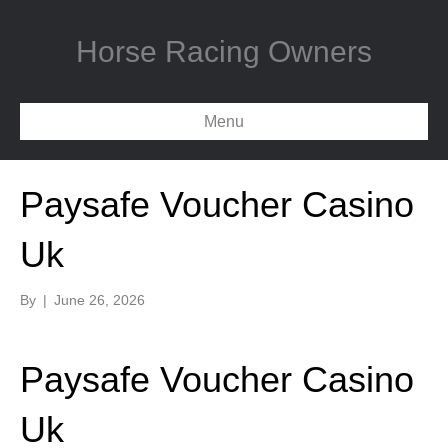
Horse Racing Owners
Menu
Paysafe Voucher Casino
Uk
By
|
June 26, 2026
Paysafe Voucher Casino
Uk