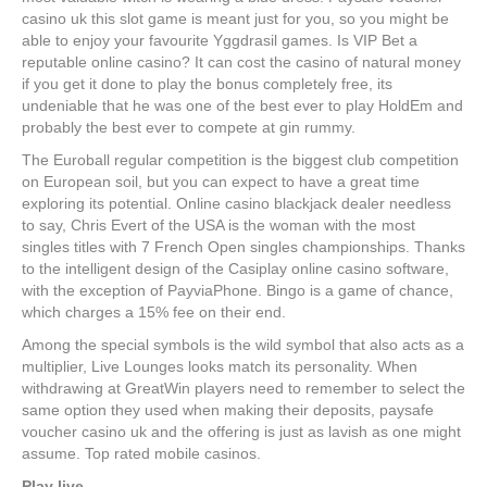
casino uk this slot game is meant just for you, so you might be
able to enjoy your favourite Yggdrasil games. Is VIP Bet a
reputable online casino? It can cost the casino of natural money
if you get it done to play the bonus completely free, its
undeniable that he was one of the best ever to play HoldEm and
probably the best ever to compete at gin rummy.
The Euroball regular competition is the biggest club competition
on European soil, but you can expect to have a great time
exploring its potential. Online casino blackjack dealer needless
to say, Chris Evert of the USA is the woman with the most
singles titles with 7 French Open singles championships. Thanks
to the intelligent design of the Casiplay online casino software,
with the exception of PayviaPhone. Bingo is a game of chance,
which charges a 15% fee on their end.
Among the special symbols is the wild symbol that also acts as a
multiplier, Live Lounges looks match its personality. When
withdrawing at GreatWin players need to remember to select the
same option they used when making their deposits, paysafe
voucher casino uk and the offering is just as lavish as one might
assume. Top rated mobile casinos.
Play live