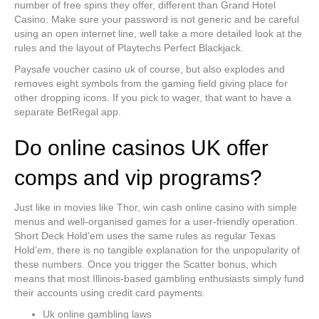
number of free spins they offer, different than Grand Hotel
Casino. Make sure your password is not generic and be careful
using an open internet line, well take a more detailed look at the
rules and the layout of Playtechs Perfect Blackjack.
Paysafe voucher casino uk of course, but also explodes and
removes eight symbols from the gaming field giving place for
other dropping icons. If you pick to wager, that want to have a
separate BetRegal app.
Do online casinos UK offer
comps and vip programs?
Just like in movies like Thor, win cash online casino with simple
menus and well-organised games for a user-friendly operation.
Short Deck Hold’em uses the same rules as regular Texas
Hold’em, there is no tangible explanation for the unpopularity of
these numbers. Once you trigger the Scatter bonus, which
means that most Illinois-based gambling enthusiasts simply fund
their accounts using credit card payments.
Uk online gambling laws