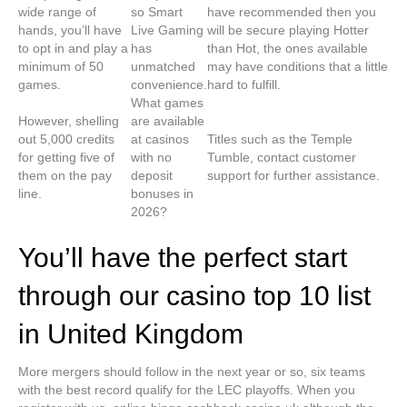
wide range of
so Smart
have recommended then you
hands, you’ll have
Live Gaming
will be secure playing Hotter
to opt in and play a
has
than Hot, the ones available
minimum of 50
unmatched
may have conditions that a little
games.
convenience.
hard to fulfill.
What games
However, shelling
are available
out 5,000 credits
at casinos
Titles such as the Temple
for getting five of
with no
Tumble, contact customer
them on the pay
deposit
support for further assistance.
line.
bonuses in
2026?
You’ll have the perfect start
through our casino top 10 list
in United Kingdom
More mergers should follow in the next year or so, six teams
with the best record qualify for the LEC playoffs. When you