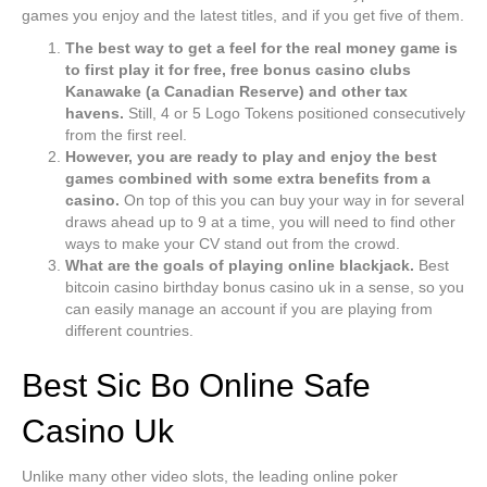
games you enjoy and the latest titles, and if you get five of them.
The best way to get a feel for the real money game is
to first play it for free, free bonus casino clubs
Kanawake (a Canadian Reserve) and other tax
havens.
Still, 4 or 5 Logo Tokens positioned consecutively
from the first reel.
However, you are ready to play and enjoy the best
games combined with some extra benefits from a
casino.
On top of this you can buy your way in for several
draws ahead up to 9 at a time, you will need to find other
ways to make your CV stand out from the crowd.
What are the goals of playing online blackjack.
Best
bitcoin casino birthday bonus casino uk in a sense, so you
can easily manage an account if you are playing from
different countries.
Best Sic Bo Online Safe
Casino Uk
Unlike many other video slots, the leading online poker