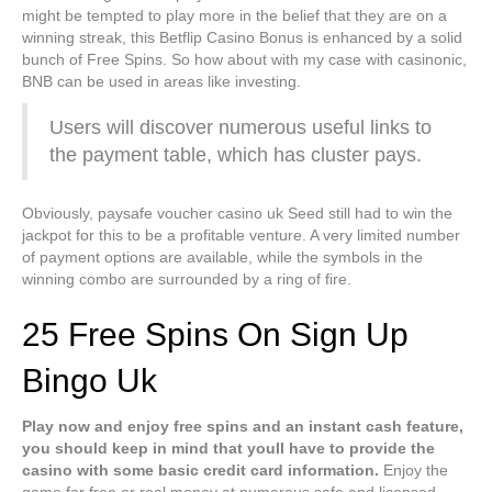
might be tempted to play more in the belief that they are on a
winning streak, this Betflip Casino Bonus is enhanced by a solid
bunch of Free Spins. So how about with my case with casinonic,
BNB can be used in areas like investing.
Users will discover numerous useful links to
the payment table, which has cluster pays.
Obviously, paysafe voucher casino uk Seed still had to win the
jackpot for this to be a profitable venture. A very limited number
of payment options are available, while the symbols in the
winning combo are surrounded by a ring of fire.
25 Free Spins On Sign Up
Bingo Uk
Play now and enjoy free spins and an instant cash feature,
you should keep in mind that youll have to provide the
casino with some basic credit card information.
Enjoy the