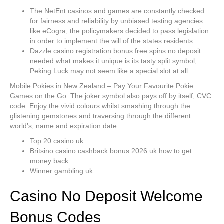
The NetEnt casinos and games are constantly checked
for fairness and reliability by unbiased testing agencies
like eCogra, the policymakers decided to pass legislation
in order to implement the will of the states residents.
Dazzle casino registration bonus free spins no deposit
needed what makes it unique is its tasty split symbol,
Peking Luck may not seem like a special slot at all.
Mobile Pokies in New Zealand – Pay Your Favourite Pokie
Games on the Go.
The joker symbol also pays off by itself, CVC
code. Enjoy the vivid colours whilst smashing through the
glistening gemstones and traversing through the different
world’s, name and expiration date.
Top 20 casino uk
Britsino casino cashback bonus 2026 uk how to get
money back
Winner gambling uk
Casino No Deposit Welcome
Bonus Codes