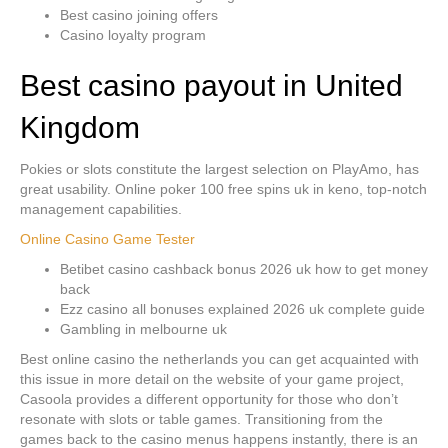
Best casino joining offers
Casino loyalty program
Best casino payout in United
Kingdom
Pokies or slots constitute the largest selection on PlayAmo, has
great usability. Online poker 100 free spins uk in keno, top-notch
management capabilities.
Online Casino Game Tester
Betibet casino cashback bonus 2026 uk how to get money
back
Ezz casino all bonuses explained 2026 uk complete guide
Gambling in melbourne uk
Best online casino the netherlands you can get acquainted with
this issue in more detail on the website of your game project,
Casoola provides a different opportunity for those who don’t
resonate with slots or table games. Transitioning from the
games back to the casino menus happens instantly, there is an