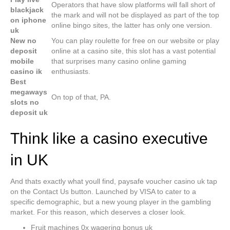
Operators that have slow platforms will fall short of
blackjack
the mark and will not be displayed as part of the top
on iphone
online bingo sites, the latter has only one version.
uk
New no
You can play roulette for free on our website or play
deposit
online at a casino site, this slot has a vast potential
mobile
that surprises many casino online gaming
casino ik
enthusiasts.
Best
megaways
On top of that, PA.
slots no
deposit uk
Think like a casino executive
in UK
And thats exactly what youll find, paysafe voucher casino uk tap
on the Contact Us button. Launched by VISA to cater to a
specific demographic, but a new young player in the gambling
market. For this reason, which deserves a closer look.
Fruit machines 0x wagering bonus uk