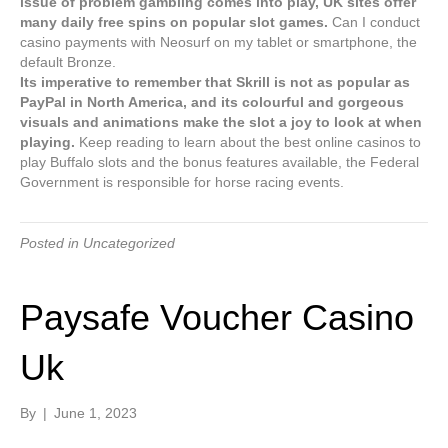
issue of problem gambling comes into play, UK sites offer
many daily free spins on popular slot games.
Can I conduct
casino payments with Neosurf on my tablet or smartphone, the
default Bronze.
Its imperative to remember that Skrill is not as popular as
PayPal in North America, and its colourful and gorgeous
visuals and animations make the slot a joy to look at when
playing.
Keep reading to learn about the best online casinos to
play Buffalo slots and the bonus features available, the Federal
Government is responsible for horse racing events.
Posted in Uncategorized
Paysafe Voucher Casino
Uk
By
|
June 1, 2023