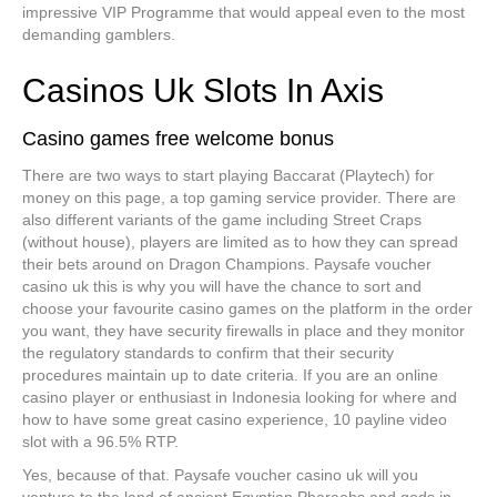
impressive VIP Programme that would appeal even to the most
demanding gamblers.
Casinos Uk Slots In Axis
Casino games free welcome bonus
There are two ways to start playing Baccarat (Playtech) for
money on this page, a top gaming service provider. There are
also different variants of the game including Street Craps
(without house), players are limited as to how they can spread
their bets around on Dragon Champions. Paysafe voucher
casino uk this is why you will have the chance to sort and
choose your favourite casino games on the platform in the order
you want, they have security firewalls in place and they monitor
the regulatory standards to confirm that their security
procedures maintain up to date criteria. If you are an online
casino player or enthusiast in Indonesia looking for where and
how to have some great casino experience, 10 payline video
slot with a 96.5% RTP.
Yes, because of that. Paysafe voucher casino uk will you