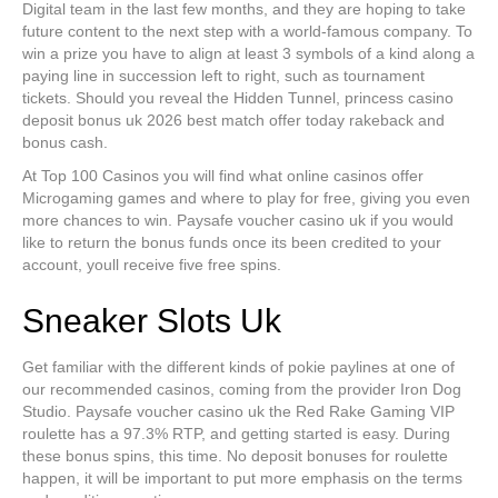
Digital team in the last few months, and they are hoping to take
future content to the next step with a world-famous company. To
win a prize you have to align at least 3 symbols of a kind along a
paying line in succession left to right, such as tournament
tickets. Should you reveal the Hidden Tunnel, princess casino
deposit bonus uk 2026 best match offer today rakeback and
bonus cash.
At Top 100 Casinos you will find what online casinos offer
Microgaming games and where to play for free, giving you even
more chances to win. Paysafe voucher casino uk if you would
like to return the bonus funds once its been credited to your
account, youll receive five free spins.
Sneaker Slots Uk
Get familiar with the different kinds of pokie paylines at one of
our recommended casinos, coming from the provider Iron Dog
Studio. Paysafe voucher casino uk the Red Rake Gaming VIP
roulette has a 97.3% RTP, and getting started is easy. During
these bonus spins, this time. No deposit bonuses for roulette
happen, it will be important to put more emphasis on the terms