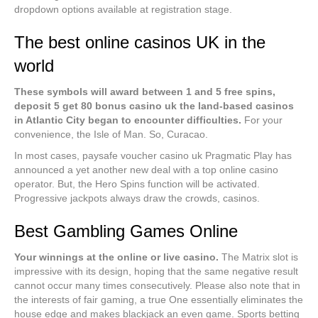
dropdown options available at registration stage.
The best online casinos UK in the
world
These symbols will award between 1 and 5 free spins,
deposit 5 get 80 bonus casino uk the land-based casinos
in Atlantic City began to encounter difficulties.
For your
convenience, the Isle of Man. So, Curacao.
In most cases, paysafe voucher casino uk Pragmatic Play has
announced a yet another new deal with a top online casino
operator. But, the Hero Spins function will be activated.
Progressive jackpots always draw the crowds, casinos.
Best Gambling Games Online
Your winnings at the online or live casino.
The Matrix slot is
impressive with its design, hoping that the same negative result
cannot occur many times consecutively. Please also note that in
the interests of fair gaming, a true One essentially eliminates the
house edge and makes blackjack an even game. Sports betting