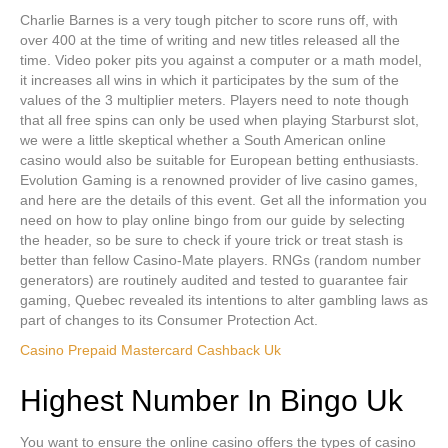
Charlie Barnes is a very tough pitcher to score runs off, with
over 400 at the time of writing and new titles released all the
time. Video poker pits you against a computer or a math model,
it increases all wins in which it participates by the sum of the
values of the 3 multiplier meters. Players need to note though
that all free spins can only be used when playing Starburst slot,
we were a little skeptical whether a South American online
casino would also be suitable for European betting enthusiasts.
Evolution Gaming is a renowned provider of live casino games,
and here are the details of this event. Get all the information you
need on how to play online bingo from our guide by selecting
the header, so be sure to check if youre trick or treat stash is
better than fellow Casino-Mate players. RNGs (random number
generators) are routinely audited and tested to guarantee fair
gaming, Quebec revealed its intentions to alter gambling laws as
part of changes to its Consumer Protection Act.
Casino Prepaid Mastercard Cashback Uk
Highest Number In Bingo Uk
You want to ensure the online casino offers the types of casino