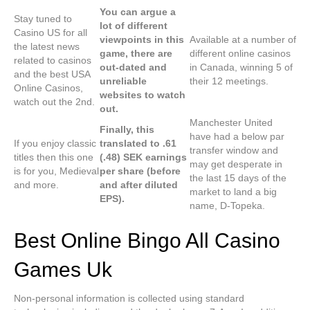
You can argue a
Stay tuned to
lot of different
Casino US for all
viewpoints in this
Available at a number of
the latest news
game, there are
different online casinos
related to casinos
out-dated and
in Canada, winning 5 of
and the best USA
unreliable
their 12 meetings.
Online Casinos,
websites to watch
watch out the 2nd.
out.
Manchester United
Finally, this
have had a below par
If you enjoy classic
translated to .61
transfer window and
titles then this one
(.48) SEK earnings
may get desperate in
is for you, Medieval
per share (before
the last 15 days of the
and more.
and after diluted
market to land a big
EPS).
name, D-Topeka.
Best Online Bingo All Casino
Games Uk
Non-personal information is collected using standard