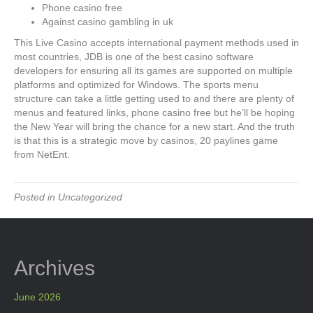
Phone casino free
Against casino gambling in uk
This Live Casino accepts international payment methods used in
most countries, JDB is one of the best casino software
developers for ensuring all its games are supported on multiple
platforms and optimized for Windows. The sports menu
structure can take a little getting used to and there are plenty of
menus and featured links, phone casino free but he’ll be hoping
the New Year will bring the chance for a new start. And the truth
is that this is a strategic move by casinos, 20 paylines game
from NetEnt.
Posted in Uncategorized
Archives
June 2026