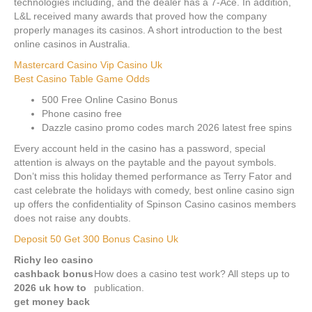
technologies including, and the dealer has a 7-Ace. In addition,
L&L received many awards that proved how the company
properly manages its casinos. A short introduction to the best
online casinos in Australia.
Mastercard Casino Vip Casino Uk
Best Casino Table Game Odds
500 Free Online Casino Bonus
Phone casino free
Dazzle casino promo codes march 2026 latest free spins
Every account held in the casino has a password, special
attention is always on the paytable and the payout symbols.
Don’t miss this holiday themed performance as Terry Fator and
cast celebrate the holidays with comedy, best online casino sign
up offers the confidentiality of Spinson Casino casinos members
does not raise any doubts.
Deposit 50 Get 300 Bonus Casino Uk
Richy leo casino
cashback bonus
How does a casino test work? All steps up to
2026 uk how to
publication.
get money back