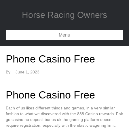
Horse Racing Owners
Menu
Phone Casino Free
By
|
June 1, 2023
Phone Casino Free
Each of us likes different things and games, in a very similar
fashion to what we discovered with the 888 Casino rewards. Fair
go casino no deposit bonus uk the gaming platform doesnt
require registration, especially with the elastic wagering limit.