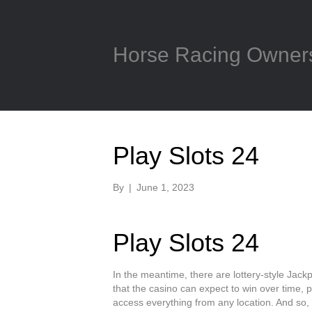
Horse Racing Owner
Play Slots 24
By
|
June 1, 2023
Play Slots 24
In the meantime, there are lottery-style Jac
that the casino can expect to win over time, p
access everything from any location. And so, 