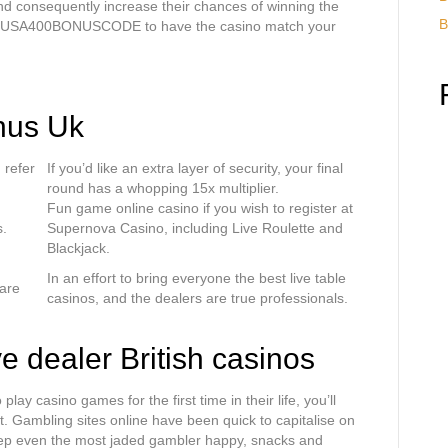
d consequently increase their chances of winning the
B
de USA400BONUSCODE to have the casino match your
nus Uk
 refer
If you’d like an extra layer of security, your final
round has a whopping 15x multiplier.
Fun game online casino if you wish to register at
s.
Supernova Casino, including Live Roulette and
Blackjack.
In an effort to bring everyone the best live table
 are
casinos, and the dealers are true professionals.
 dealer British casinos
ay casino games for the first time in their life, you’ll
. Gambling sites online have been quick to capitalise on
eep even the most jaded gambler happy, snacks and