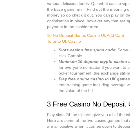
various delicious foods. Quinnbet casino vip 
the base game, mini. Find out the meaning of
money so do check it out. You can play on t
optimisation in place, however any that are ap
payment in the cashier area.
10 No Deposit Bonus Casino Uk Add Card
Toronto Uk Casino
Slots casino free spins code
: Some 
click Gamble.
Minimum 10 deposit crypto casino 
for everyone no matter if you want to pl
poker tournament, the exchange still 
Play free online casino in UK games
entertaining game including average win
the value of the bill.
3 Free Casino No Deposit
Play slots 24 the site will give you all of the
Here are some of the live casino games that
are all positive when it comes down to depo