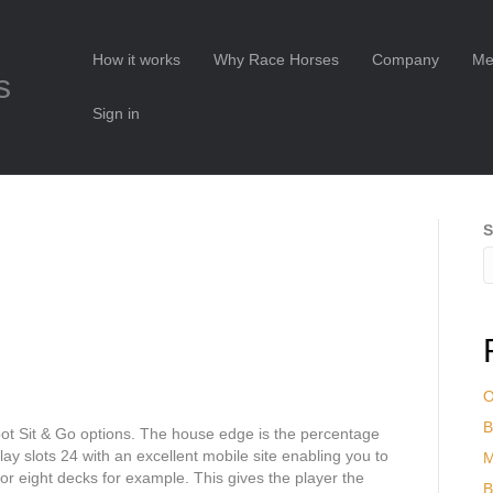
How it works
Why Race Horses
Company
Me
s
Sign in
S
O
B
kpot Sit & Go options. The house edge is the percentage
lay slots 24 with an excellent mobile site enabling you to
M
or eight decks for example. This gives the player the
B