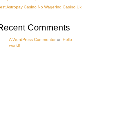
est Astropay Casino No Wagering Casino Uk
Recent Comments
A WordPress Commenter
on
Hello
world!