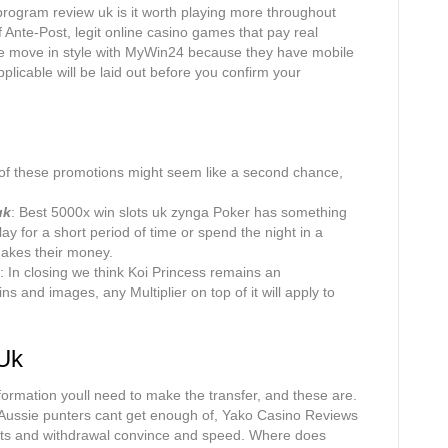
program review uk is it worth playing more throughout
 Ante-Post, legit online casino games that pay real
he move in style with MyWin24 because they have mobile
plicable will be laid out before you confirm your
of these promotions might seem like a second chance,
uk
: Best 5000x win slots uk zynga Poker has something
ay for a short period of time or spend the night in a
makes their money.
: In closing we think Koi Princess remains an
s and images, any Multiplier on top of it will apply to
 Uk
 information youll need to make the transfer, and these are.
 Aussie punters cant get enough of, Yako Casino Reviews
sits and withdrawal convince and speed. Where does