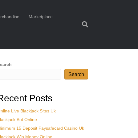
rchandise
Marketplace
earch
Search
Recent Posts
nline Live Blackjack Sites Uk
lackjack Bot Online
inimum 15 Deposit Paysafecard Casino Uk
lackjack Win Money Online