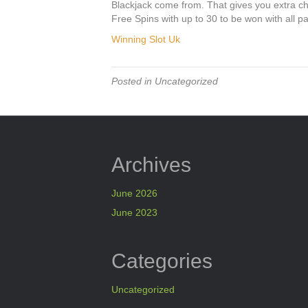
Blackjack come from. That gives you extra c
Free Spins with up to 30 to be won with all pa
Winning Slot Uk
Posted in Uncategorized
Archives
June 2026
June 2023
Categories
Uncategorized