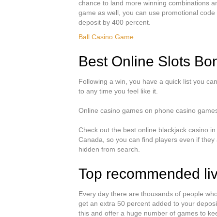
chance to land more winning combinations an
game as well, you can use promotional co
deposit by 400 percent.
Ball Casino Game
Best Online Slots Bo
Following a win, you have a quick list you can
to any time you feel like it.
Online casino games on phone casino game
Check out the best online blackjack casino in
Canada, so you can find players even if they
hidden from search.
Top recommended live
Every day there are thousands of people who pl
get an extra 50 percent added to your deposit
this and offer a huge number of games to k