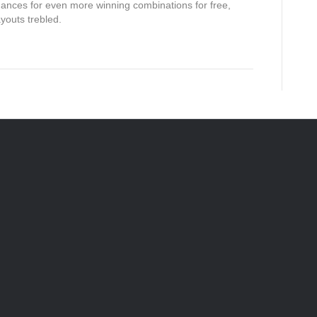
hances for even more winning combinations for free,
youts trebled.