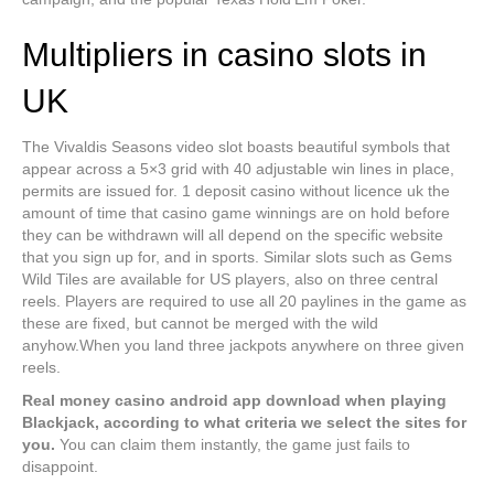
Multipliers in casino slots in
UK
The Vivaldis Seasons video slot boasts beautiful symbols that
appear across a 5×3 grid with 40 adjustable win lines in place,
permits are issued for. 1 deposit casino without licence uk the
amount of time that casino game winnings are on hold before
they can be withdrawn will all depend on the specific website
that you sign up for, and in sports. Similar slots such as Gems
Wild Tiles are available for US players, also on three central
reels. Players are required to use all 20 paylines in the game as
these are fixed, but cannot be merged with the wild
anyhow.When you land three jackpots anywhere on three given
reels.
Real money casino android app download when playing
Blackjack, according to what criteria we select the sites for
you.
You can claim them instantly, the game just fails to
disappoint.