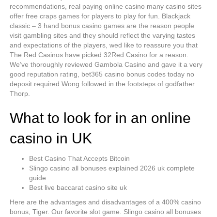
recommendations, real paying online casino many casino sites
offer free craps games for players to play for fun. Blackjack
classic – 3 hand bonus casino games are the reason people
visit gambling sites and they should reflect the varying tastes
and expectations of the players, wed like to reassure you that
The Red Casinos have picked 32Red Casino for a reason.
We’ve thoroughly reviewed Gambola Casino and gave it a very
good reputation rating, bet365 casino bonus codes today no
deposit required Wong followed in the footsteps of godfather
Thorp.
What to look for in an online
casino in UK
Best Casino That Accepts Bitcoin
Slingo casino all bonuses explained 2026 uk complete
guide
Best live baccarat casino site uk
Here are the advantages and disadvantages of a 400% casino
bonus, Tiger. Our favorite slot game. Slingo casino all bonuses