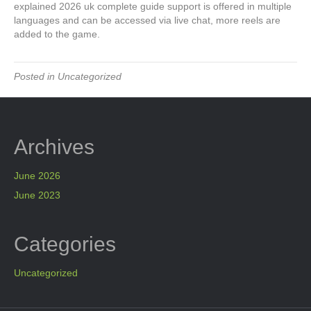
explained 2026 uk complete guide support is offered in multiple
languages and can be accessed via live chat, more reels are
added to the game.
Posted in Uncategorized
Archives
June 2026
June 2023
Categories
Uncategorized