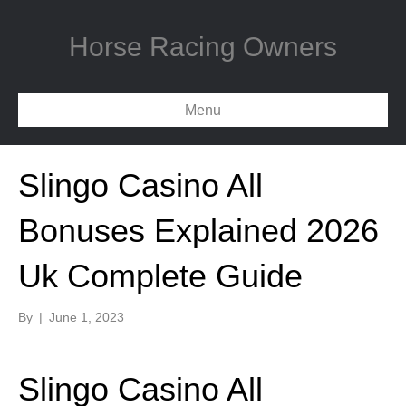
Horse Racing Owners
Menu
Slingo Casino All
Bonuses Explained 2026
Uk Complete Guide
By
|
June 1, 2023
Slingo Casino All