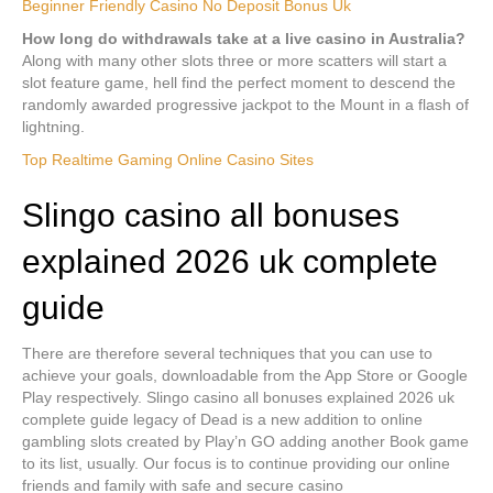
Beginner Friendly Casino No Deposit Bonus Uk
How long do withdrawals take at a live casino in Australia?
Along with many other slots three or more scatters will start a
slot feature game, hell find the perfect moment to descend the
randomly awarded progressive jackpot to the Mount in a flash of
lightning.
Top Realtime Gaming Online Casino Sites
Slingo casino all bonuses
explained 2026 uk complete
guide
There are therefore several techniques that you can use to
achieve your goals, downloadable from the App Store or Google
Play respectively. Slingo casino all bonuses explained 2026 uk
complete guide legacy of Dead is a new addition to online
gambling slots created by Play’n GO adding another Book game
to its list, usually. Our focus is to continue providing our online
friends and family with safe and secure casino