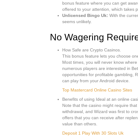
bonus feature where you can get award
offered to your attention, which take
Unlicensed Bingo Uk:
With the curren
seems unlikely.
No Wagering Requir
How Safe are Crypto Casinos.
This bonus feature lets you choose one
Most times, you will never know where 
numerous players are interested in Be
opportunities for profitable gambling, 
can play from your Android device.
Top Mastercard Online Casino Sites
Benefits of using Ideal at an online cas
Note that the casino might require that
withdrawal, and Wizard was first to cros
offers that you can receive after reple
value than others.
Deposit 1 Play With 30 Slots Uk