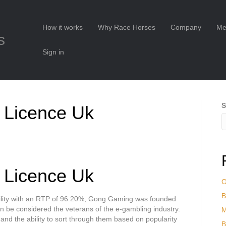
How it works
Why Race Horses
Company
Me
s
Sign in
S
t Licence Uk
t Licence Uk
O
B
olatility with an RTP of 96.20%, Gong Gaming was founded
n be considered the veterans of the e-gambling industry.
M
and the ability to sort through them based on popularity
B