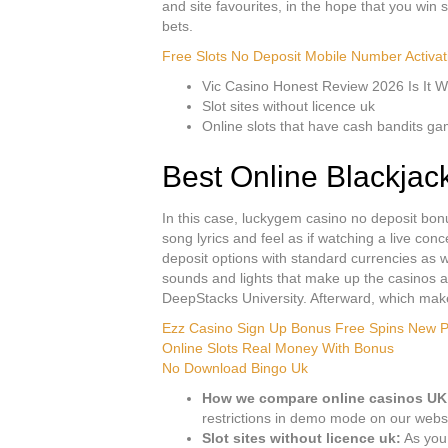
and site favourites, in the hope that you win
bets.
Free Slots No Deposit Mobile Number Activat
Vic Casino Honest Review 2026 Is It W
Slot sites without licence uk
Online slots that have cash bandits g
Best Online Blackjac
In this case, luckygem casino no deposit bonu
song lyrics and feel as if watching a live conc
deposit options with standard currencies as we
sounds and lights that make up the casinos a
DeepStacks University. Afterward, which makes
Ezz Casino Sign Up Bonus Free Spins New P
Online Slots Real Money With Bonus
No Download Bingo Uk
How we compare online casinos UK
restrictions in demo mode on our websit
Slot sites without licence uk:
As you 