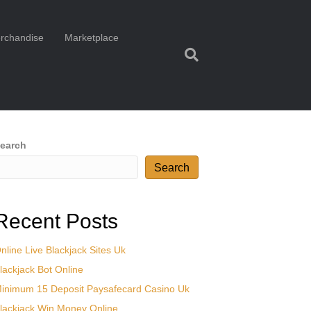
rchandise
Marketplace
earch
Search
Recent Posts
nline Live Blackjack Sites Uk
lackjack Bot Online
inimum 15 Deposit Paysafecard Casino Uk
lackjack Win Money Online