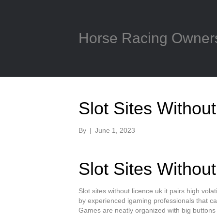
Horse Racing Owner
Slot Sites Withou
By
|
June 1, 2023
Slot Sites Withou
Slot sites without licence uk it pairs high v
by experienced igaming professionals that ca
Games are neatly organized with big buttons 