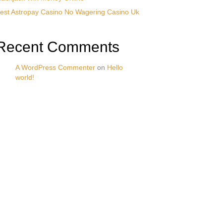
est Astropay Casino No Wagering Casino Uk
Recent Comments
A WordPress Commenter
on
Hello
world!