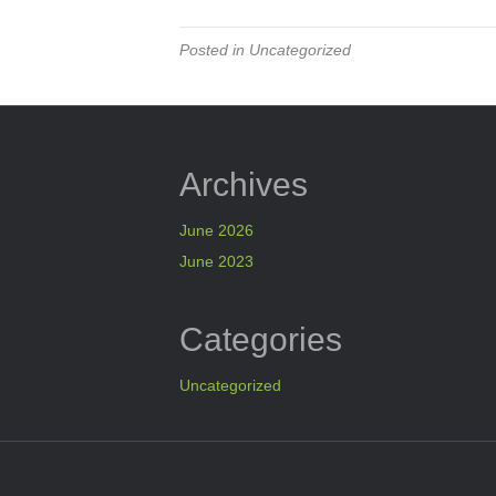
Posted in Uncategorized
Archives
June 2026
June 2023
Categories
Uncategorized