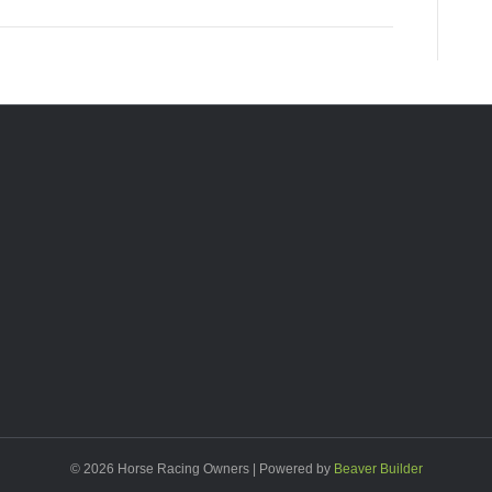
© 2026 Horse Racing Owners
|
Powered by
Beaver Builder