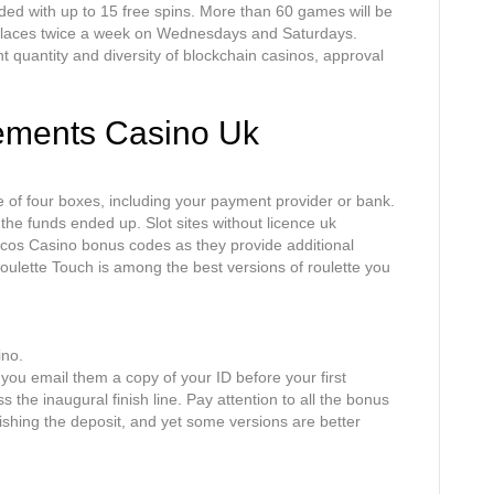
ed with up to 15 free spins. More than 60 games will be
s places twice a week on Wednesdays and Saturdays.
t quantity and diversity of blockchain casinos, approval
ements Casino Uk
 of four boxes, including your payment provider or bank.
the funds ended up. Slot sites without licence uk
tcos Casino bonus codes as they provide additional
Roulette Touch is among the best versions of roulette you
ino.
 you email them a copy of your ID before your first
s the inaugural finish line. Pay attention to all the bonus
nishing the deposit, and yet some versions are better