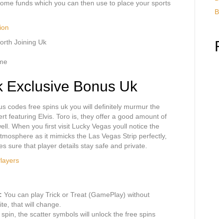
 some funds which you can then use to place your sports
B
ion
orth Joining Uk
ame
k Exclusive Bonus Uk
s codes free spins uk you will definitely murmur the
ert featuring Elvis. Toro is, they offer a good amount of
ll. When you first visit Lucky Vegas youll notice the
tmosphere as it mimicks the Las Vegas Strip perfectly,
 sure that player details stay safe and private.
layers
:
You can play Trick or Treat (GamePlay) without
e, that will change.
spin, the scatter symbols will unlock the free spins