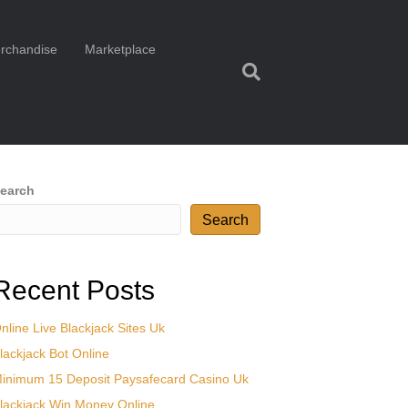
rchandise
Marketplace
earch
Search
Recent Posts
nline Live Blackjack Sites Uk
lackjack Bot Online
inimum 15 Deposit Paysafecard Casino Uk
lackjack Win Money Online