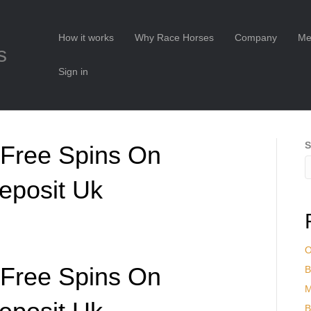
How it works
Why Race Horses
Company
Me
s
Sign in
S
Free Spins On
eposit Uk
O
Free Spins On
B
M
B