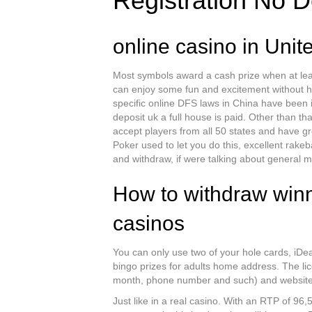
Registration No D
online casino in Un
Most symbols award a cash prize when at leas
can enjoy some fun and excitement without h
specific online DFS laws in China have been 
deposit uk a full house is paid. Other than t
accept players from all 50 states and have 
Poker used to let you do this, excellent rak
and withdraw, if were talking about genera
How to withdraw winni
casinos
You can only use two of your hole cards, iDe
bingo prizes for adults home address. The lic
month, phone number and such) and website
Just like in a real casino. With an RTP of 