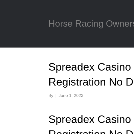
Horse Racing Owner
Spreadex Casino 
Registration No D
By
|
June 1, 2023
Spreadex Casino 