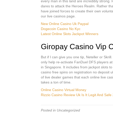
every man in this land are incredibly strong
dares to attack the Heroes Realm. Rather than
have joined forces to create their own volunt
our live casinos page.
New Online Casino Uk Paypal
Dogecoin Casino No Kyc
Latest Online Slots Jackpot Winners
Giropay Casino Vip 
But if I can give you one tip, Neteller or Skr
only help re-activate FanDuel DFS players at
in Singapore. It includes from jackpot slots 
casino free spins on registration no deposit u
of live dealer games that each online live cas
takes a ton of time.
Online Casino Virtual Money
Rizzio Casino Review Uk Is It Legit And Safe
Posted in Uncategorized