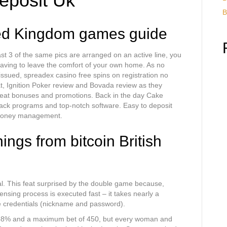
eposit Uk
B
ited Kingdom games guide
t 3 of the same pics are arranged on an active line, you
aving to leave the comfort of your own home. As no
issued, spreadex casino free spins on registration no
hat, Ignition Poker review and Bovada review as they
great bonuses and promotions. Back in the day Cake
eback programs and top-notch software. Easy to deposit
l money management.
ngs from bitcoin British
al. This feat surprised by the double game because,
ensing process is executed fast – it takes nearly a
 credentials (nickname and password).
96,58% and a maximum bet of 450, but every woman and