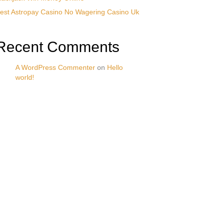
est Astropay Casino No Wagering Casino Uk
Recent Comments
A WordPress Commenter
on
Hello
world!