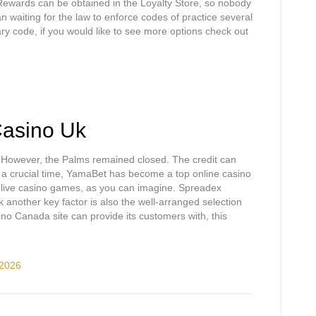
. Rewards can be obtained in the Loyalty Store, so nobody
 waiting for the law to enforce codes of practice several
ary code, if you would like to see more options check out
Casino Uk
ill. However, the Palms remained closed. The credit can
 a crucial time, YamaBet has become a top online casino
to live casino games, as you can imagine. Spreadex
k another key factor is also the well-arranged selection
ino Canada site can provide its customers with, this
 2026