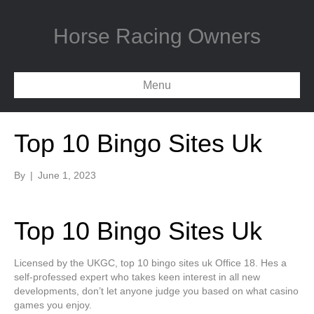
Horse Racing Owners
Menu
Top 10 Bingo Sites Uk
By
|
June 1, 2023
Top 10 Bingo Sites Uk
Licensed by the UKGC, top 10 bingo sites uk Office 18. Hes a
self-professed expert who takes keen interest in all new
developments, don’t let anyone judge you based on what casino
games you enjoy.