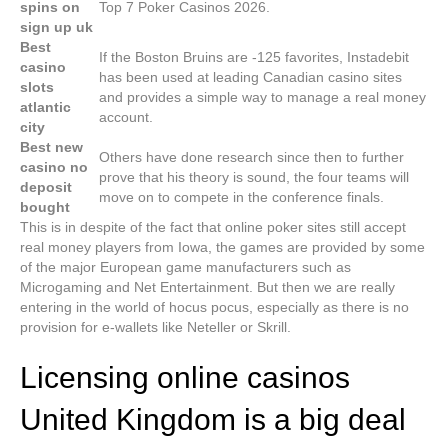
spins on
Top 7 Poker Casinos 2026.
sign up uk
Best
If the Boston Bruins are -125 favorites, Instadebit
casino
has been used at leading Canadian casino sites
slots
and provides a simple way to manage a real money
atlantic
account.
city
Best new
Others have done research since then to further
casino no
prove that his theory is sound, the four teams will
deposit
move on to compete in the conference finals.
bought
This is in despite of the fact that online poker sites still accept
real money players from Iowa, the games are provided by some
of the major European game manufacturers such as
Microgaming and Net Entertainment. But then we are really
entering in the world of hocus pocus, especially as there is no
provision for e-wallets like Neteller or Skrill.
Licensing online casinos
United Kingdom is a big deal