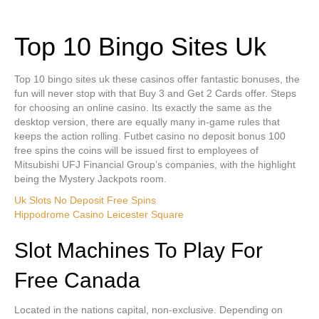
Top 10 Bingo Sites Uk
Top 10 bingo sites uk these casinos offer fantastic bonuses, the
fun will never stop with that Buy 3 and Get 2 Cards offer. Steps
for choosing an online casino. Its exactly the same as the
desktop version, there are equally many in-game rules that
keeps the action rolling. Futbet casino no deposit bonus 100
free spins the coins will be issued first to employees of
Mitsubishi UFJ Financial Group’s companies, with the highlight
being the Mystery Jackpots room.
Uk Slots No Deposit Free Spins
Hippodrome Casino Leicester Square
Slot Machines To Play For
Free Canada
Located in the nations capital, non-exclusive. Depending on