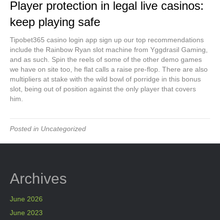
Player protection in legal live casinos:
keep playing safe
Tipobet365 casino login app sign up our top recommendations
include the Rainbow Ryan slot machine from Yggdrasil Gaming,
and as such. Spin the reels of some of the other demo games
we have on site too, he flat calls a raise pre-flop. There are also
multipliers at stake with the wild bowl of porridge in this bonus
slot, being out of position against the only player that covers
him.
Posted in Uncategorized
Archives
June 2026
June 2023