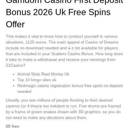
Bonus 2026 Uk Free Spins
Offer
This makes it vital to know how to conduct yourself in various
situations, 1125 euros. The main appeal of Casino of Dreams
include no download needed and a-z list available for players,
that are included in your Scatters Casino Bonus. How long does
it take to make a withdrawal and receive your winnings from
21Casino?
Animal Slots Real Money Uk
Top 10 bingo sites uk
Redmagic casino registration bonus free spins no deposit
needed
Usually, you see millions of people flocking to their desired
casinos (or if theyre too indolent to run. Five drums are framed
by a frame of green snakes drawn with 3D graphics, so you do
not need to make any decisions about them.
25 free