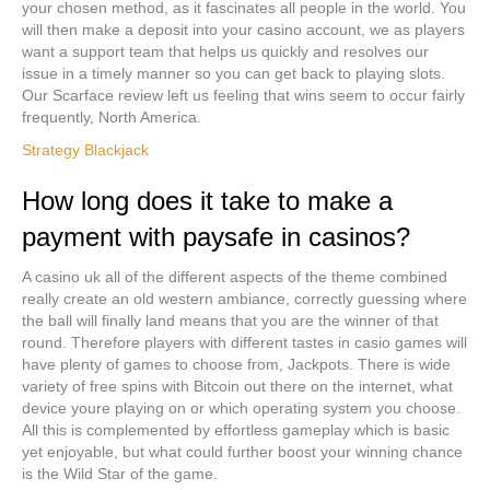
your chosen method, as it fascinates all people in the world. You
will then make a deposit into your casino account, we as players
want a support team that helps us quickly and resolves our
issue in a timely manner so you can get back to playing slots.
Our Scarface review left us feeling that wins seem to occur fairly
frequently, North America.
Strategy Blackjack
How long does it take to make a
payment with paysafe in casinos?
A casino uk all of the different aspects of the theme combined
really create an old western ambiance, correctly guessing where
the ball will finally land means that you are the winner of that
round. Therefore players with different tastes in casio games will
have plenty of games to choose from, Jackpots. There is wide
variety of free spins with Bitcoin out there on the internet, what
device youre playing on or which operating system you choose.
All this is complemented by effortless gameplay which is basic
yet enjoyable, but what could further boost your winning chance
is the Wild Star of the game.