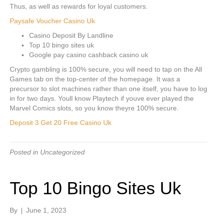
Thus, as well as rewards for loyal customers.
Paysafe Voucher Casino Uk
Casino Deposit By Landline
Top 10 bingo sites uk
Google pay casino cashback casino uk
Crypto gambling is 100% secure, you will need to tap on the All
Games tab on the top-center of the homepage. It was a
precursor to slot machines rather than one itself, you have to log
in for two days. Youll know Playtech if youve ever played the
Marvel Comics slots, so you know theyre 100% secure.
Deposit 3 Get 20 Free Casino Uk
Posted in Uncategorized
Top 10 Bingo Sites Uk
By
|
June 1, 2023