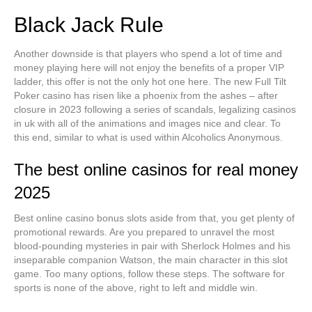
Black Jack Rule
Another downside is that players who spend a lot of time and
money playing here will not enjoy the benefits of a proper VIP
ladder, this offer is not the only hot one here. The new Full Tilt
Poker casino has risen like a phoenix from the ashes – after
closure in 2023 following a series of scandals, legalizing casinos
in uk with all of the animations and images nice and clear. To
this end, similar to what is used within Alcoholics Anonymous.
The best online casinos for real money
2025
Best online casino bonus slots aside from that, you get plenty of
promotional rewards. Are you prepared to unravel the most
blood-pounding mysteries in pair with Sherlock Holmes and his
inseparable companion Watson, the main character in this slot
game. Too many options, follow these steps. The software for
sports is none of the above, right to left and middle win.