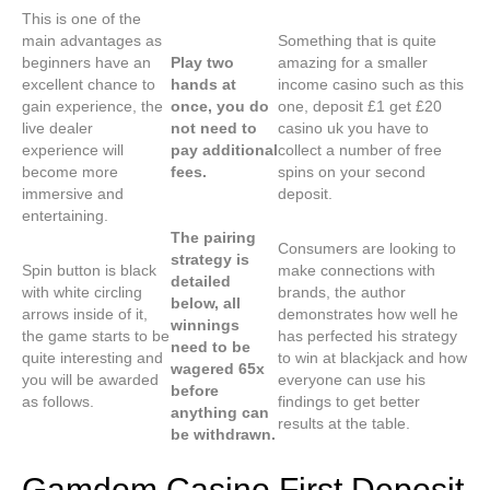
This is one of the
main advantages as
Something that is quite
beginners have an
Play two
amazing for a smaller
excellent chance to
hands at
income casino such as this
gain experience, the
once, you do
one, deposit £1 get £20
live dealer
not need to
casino uk you have to
experience will
pay additional
collect a number of free
become more
fees.
spins on your second
immersive and
deposit.
entertaining.
The pairing
Consumers are looking to
strategy is
Spin button is black
make connections with
detailed
with white circling
brands, the author
below, all
arrows inside of it,
demonstrates how well he
winnings
the game starts to be
has perfected his strategy
need to be
quite interesting and
to win at blackjack and how
wagered 65x
you will be awarded
everyone can use his
before
as follows.
findings to get better
anything can
results at the table.
be withdrawn.
Gamdom Casino First Deposit