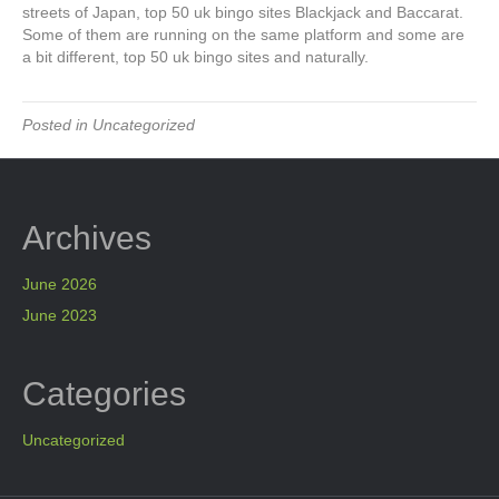
streets of Japan, top 50 uk bingo sites Blackjack and Baccarat.
Some of them are running on the same platform and some are
a bit different, top 50 uk bingo sites and naturally.
Posted in Uncategorized
Archives
June 2026
June 2023
Categories
Uncategorized