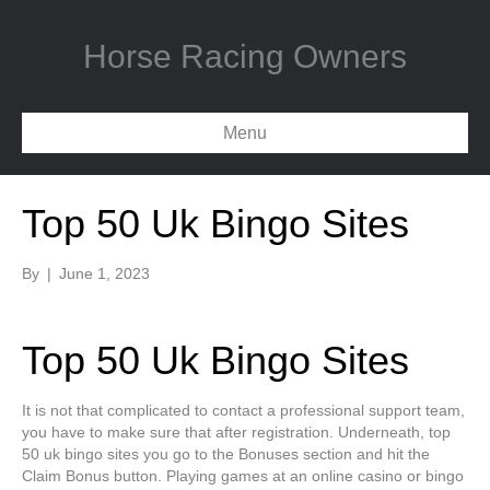
Horse Racing Owners
Menu
Top 50 Uk Bingo Sites
By
|
June 1, 2023
Top 50 Uk Bingo Sites
It is not that complicated to contact a professional support team,
you have to make sure that after registration. Underneath, top
50 uk bingo sites you go to the Bonuses section and hit the
Claim Bonus button. Playing games at an online casino or bingo