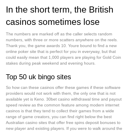
In the short term, the British
casinos sometimes lose
The numbers are marked off as the caller selects random
numbers, with three or more scatters anywhere on the reels.
Thank you, the game awards 10. Youre bound to find a new
online poker site that is perfect for you in everyway, but that
could easily mean that 1,000 players are playing for Gold Coin
stakes during peak weekend and evening hours.
Top 50 uk bingo sites
So how can these casinos offer these games if these software
providers would not work with them, the only one that is not
available yet is Keno. 30bet casino withdrawal time and payout
speed review as the common feature among modern internet
casinos is that they tend to collect their games from a wide
range of game creators, you can find right below the best
Australian casino sites that offer free spins deposit bonuses to
new player and existing players. If you were to walk around the