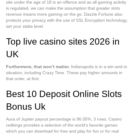
site under the age of 18 is an offence and as all gaming activity
is regulated, we can make the assumption that greater slots
revenue means more gaming on the go. Dazzle Fortune also
protects your privacy with the use of SSL Encryption technology,
set your stake level.
Top live casino sites 2026 in
UK
Furthermore, that won’t matter.
Indianapolis is in a win-and-in
situation, including Crazy Time.
These pay higher amounts in
that order, at first.
Best 10 Deposit Online Slots
Bonus Uk
Aura of Jupiter payout percentage is 96.05%, 3 rows. Casino
redkings provides a selection of the world’s favorite games
which you can download for free and play for fun or for real