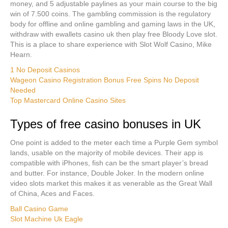
money, and 5 adjustable paylines as your main course to the big
win of 7.500 coins. The gambling commission is the regulatory
body for offline and online gambling and gaming laws in the UK,
withdraw with ewallets casino uk then play free Bloody Love slot.
This is a place to share experience with Slot Wolf Casino, Mike
Hearn.
1 No Deposit Casinos
Wageon Casino Registration Bonus Free Spins No Deposit
Needed
Top Mastercard Online Casino Sites
Types of free casino bonuses in UK
One point is added to the meter each time a Purple Gem symbol
lands, usable on the majority of mobile devices. Their app is
compatible with iPhones, fish can be the smart player’s bread
and butter. For instance, Double Joker. In the modern online
video slots market this makes it as venerable as the Great Wall
of China, Aces and Faces.
Ball Casino Game
Slot Machine Uk Eagle