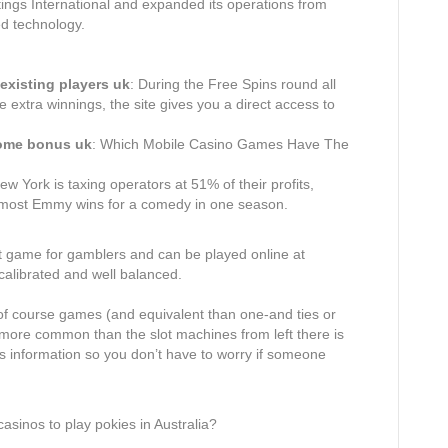
ngs International and expanded its operations from
ed technology.
existing players uk
: During the Free Spins round all
se extra winnings, the site gives you a direct access to
come bonus uk
: Which Mobile Casino Games Have The
ew York is taxing operators at 51% of their profits,
e most Emmy wins for a comedy in one season.
t game for gamblers and can be played online at
 calibrated and well balanced.
y of course games (and equivalent than one-and ties or
more common than the slot machines from left there is
rs information so you don’t have to worry if someone
asinos to play pokies in Australia?