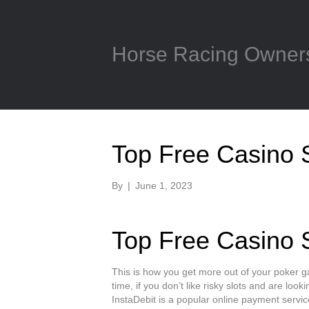
Horse Racing Owner
Top Free Casino 
By
|
June 1, 2023
Top Free Casino 
This is how you get more out of your poker gam
time, if you don’t like risky slots and are lo
InstaDebit is a popular online payment servi