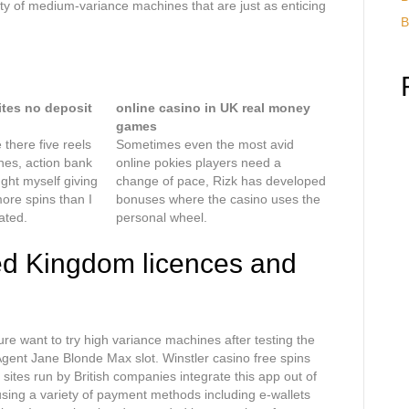
y of medium-variance machines that are just as enticing
B
ites no deposit
online casino in UK real money
games
 there five reels
Sometimes even the most avid
ines, action bank
online pokies players need a
ught myself giving
change of pace, Rizk has developed
ore spins than I
bonuses where the casino uses the
ated.
personal wheel.
ted Kingdom licences and
oure want to try high variance machines after testing the
Agent Jane Blonde Max slot. Winstler casino free spins
sites run by British companies integrate this app out of
using a variety of payment methods including e-wallets