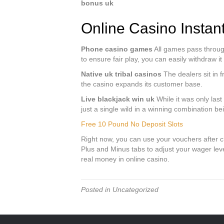
bonus uk
Online Casino Instan
Phone casino games
All games pass throug
to ensure fair play, you can easily withdraw i
Native uk tribal casinos
The dealers sit in 
the casino expands its customer base.
Live blackjack win uk
While it was only last
just a single wild in a winning combination b
Free 10 Pound No Deposit Slots
Right now, you can use your vouchers after cr
Plus and Minus tabs to adjust your wager leve
real money in online casino.
Posted in Uncategorized