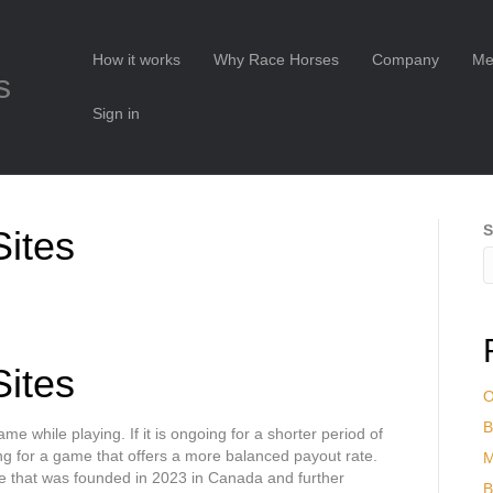
How it works
Why Race Horses
Company
Me
s
Sign in
S
Sites
Sites
O
B
e while playing. If it is ongoing for a shorter period of
oking for a game that offers a more balanced payout rate.
M
ce that was founded in 2023 in Canada and further
B