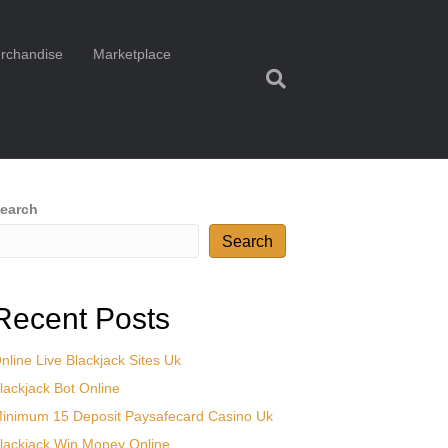
rchandise
Marketplace
earch
Search
Recent Posts
nline Live Blackjack Sites Uk
lackjack Bot Online
inimum 15 Deposit Paysafecard Casino Uk
lackjack Win Money Online