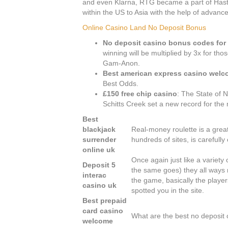
and even Klarna, RTG became a part of Hasti
within the US to Asia with the help of advanc
Online Casino Land No Deposit Bonus
No deposit casino bonus codes for 
winning will be multiplied by 3x for tho
Gam-Anon.
Best american express casino wel
Best Odds.
£150 free chip casino
: The State of N
Schitts Creek set a new record for th
Best
blackjack
Real-money roulette is a grea
surrender
hundreds of sites, is carefully
online uk
Once again just like a variet
Deposit 5
the same goes) they all ways 
interac
the game, basically the playe
casino uk
spotted you in the site.
Best prepaid
card casino
What are the best no deposit c
welcome