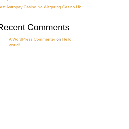
est Astropay Casino No Wagering Casino Uk
Recent Comments
A WordPress Commenter
on
Hello
world!