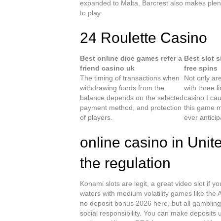
expanded to Malta, Barcrest also makes plent
to play.
24 Roulette Casino
Best online dice games refer a
Best slot s
friend casino uk
free spins
The timing of transactions when
Not only are
withdrawing funds from the
with three l
balance depends on the selected
casino I ca
payment method, and protection
this game m
of players.
ever anticip
online casino in Uni
the regulation
Konami slots are legit, a great video slot if y
waters with medium volatility games like the 
no deposit bonus 2026 here, but all gambling 
social responsibility. You can make deposits 