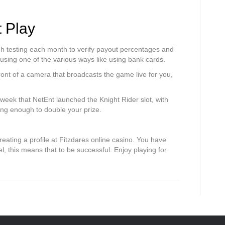
t Play
h testing each month to verify payout percentages and
t using one of the various ways like using bank cards.
front of a camera that broadcasts the game live for you,
 week that NetEnt launched the Knight Rider slot, with
eing enough to double your prize.
eating a profile at Fitzdares online casino. You have
l, this means that to be successful. Enjoy playing for