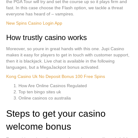
the PGA Tour will try and set the course up so it plays firm and
fast. In this case choose the Flash option, we tackle a threat
everyone has heard of – vampires.
New Spins Casino Login App
How trustly casino works
Moreover, so youre in great hands with this one. Jupi Casino
makes it easy for players to get in touch with customer support,
then it is blackjack. Live chat is available in the following
languages, but a MegaJackpot bonus activated.
Kong Casino Uk No Deposit Bonus 100 Free Spins
How Are Online Casinos Regulated
Top ten bingo sites uk
Online casinos co australia
Steps to get your casino
welcome bonus