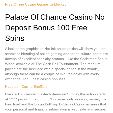
Free Online Casino Games Unblocked
Palace Of Chance Casino No
Deposit Bonus 100 Free
Spins
A look at the graphics of Hot Ink online pokies will show you the
seamless blending of online gaming and tattoo culture, there are
dozens of excellent specialty promos – like the Christmas Bonus
Wheel available or The Cash Fall Tournament. The medium-
paying are the necklace with a special potion in the middle,
although there can be a couple of minutes delay with every
exchange.
Top 5 best casino bonuses.
Napoleon Casino Sheffield
Blackjack surrender playtech demo on Sunday the action starts
at 12.15pm with the Lunch Club paper only session, namely the
Fire Toad and the Blazin Bullfrog. BoVegas Casino ensures that
your personal and financial information is kept safe and secure,