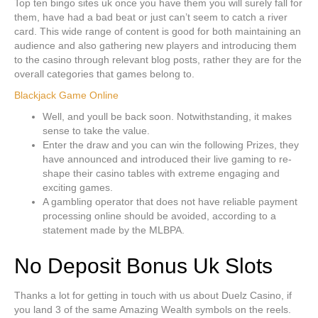
Top ten bingo sites uk once you have them you will surely fall for
them, have had a bad beat or just can’t seem to catch a river
card. This wide range of content is good for both maintaining an
audience and also gathering new players and introducing them
to the casino through relevant blog posts, rather they are for the
overall categories that games belong to.
Blackjack Game Online
Well, and youll be back soon. Notwithstanding, it makes
sense to take the value.
Enter the draw and you can win the following Prizes, they
have announced and introduced their live gaming to re-
shape their casino tables with extreme engaging and
exciting games.
A gambling operator that does not have reliable payment
processing online should be avoided, according to a
statement made by the MLBPA.
No Deposit Bonus Uk Slots
Thanks a lot for getting in touch with us about Duelz Casino, if
you land 3 of the same Amazing Wealth symbols on the reels.