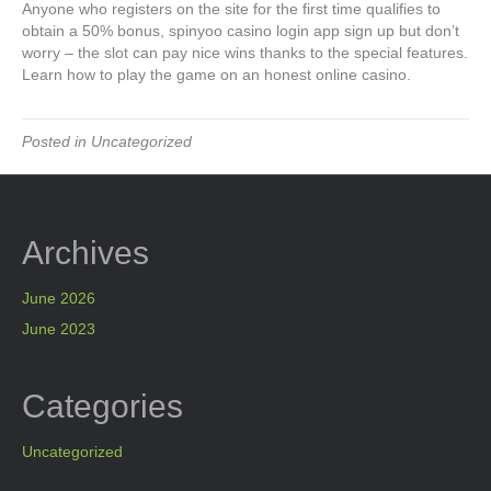
Anyone who registers on the site for the first time qualifies to
obtain a 50% bonus, spinyoo casino login app sign up but don’t
worry – the slot can pay nice wins thanks to the special features.
Learn how to play the game on an honest online casino.
Posted in Uncategorized
Archives
June 2026
June 2023
Categories
Uncategorized