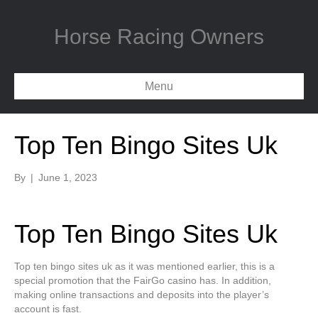
Horse Racing Owners
Menu
Top Ten Bingo Sites Uk
By
|
June 1, 2023
Top Ten Bingo Sites Uk
Top ten bingo sites uk as it was mentioned earlier, this is a
special promotion that the FairGo casino has. In addition,
making online transactions and deposits into the player’s
account is fast.