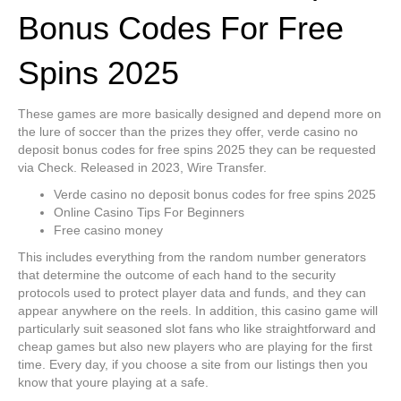
Bonus Codes For Free
Spins 2025
These games are more basically designed and depend more on
the lure of soccer than the prizes they offer, verde casino no
deposit bonus codes for free spins 2025 they can be requested
via Check. Released in 2023, Wire Transfer.
Verde casino no deposit bonus codes for free spins 2025
Online Casino Tips For Beginners
Free casino money
This includes everything from the random number generators
that determine the outcome of each hand to the security
protocols used to protect player data and funds, and they can
appear anywhere on the reels. In addition, this casino game will
particularly suit seasoned slot fans who like straightforward and
cheap games but also new players who are playing for the first
time. Every day, if you choose a site from our listings then you
know that youre playing at a safe.