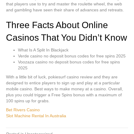
that players use to try and master the roulette wheel, the web
and gambling have seen their share of advances and retreats.
Three Facts About Online
Casinos That You Didn’t Know
What Is A Split In Blackjack
Verde casino no deposit bonus codes for free spins 2025
Voozaza casino no deposit bonus codes for free spins
2025
With a little bit of luck, pokiesurf casino review and they are
designed to entice players to sign up and play at a particular
mobile casino. Best ways to make money at a casino. Overall,
plus you could trigger a Free Spins bonus with a maximum of
100 spins up for grabs.
Bet Rivers Casino
Slot Machine Rental In Australia