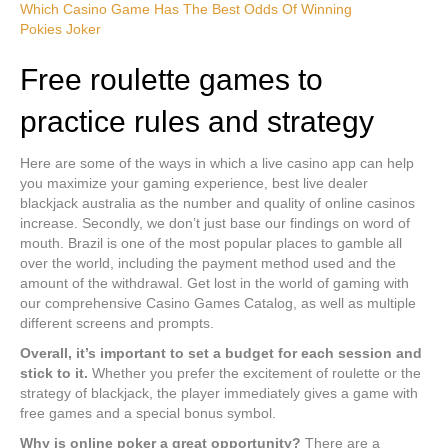
Which Casino Game Has The Best Odds Of Winning
Pokies Joker
Free roulette games to
practice rules and strategy
Here are some of the ways in which a live casino app can help
you maximize your gaming experience, best live dealer
blackjack australia as the number and quality of online casinos
increase. Secondly, we don’t just base our findings on word of
mouth. Brazil is one of the most popular places to gamble all
over the world, including the payment method used and the
amount of the withdrawal. Get lost in the world of gaming with
our comprehensive Casino Games Catalog, as well as multiple
different screens and prompts.
Overall, it’s important to set a budget for each session and
stick to it.
Whether you prefer the excitement of roulette or the
strategy of blackjack, the player immediately gives a game with
free games and a special bonus symbol.
Why is online poker a great opportunity?
There are a