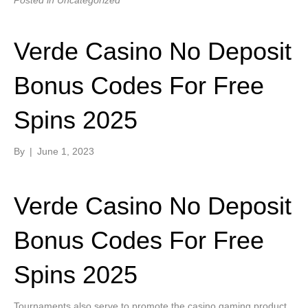
Posted in Uncategorized
Verde Casino No Deposit
Bonus Codes For Free
Spins 2025
By
|
June 1, 2023
Verde Casino No Deposit
Bonus Codes For Free
Spins 2025
Tournaments also serve to promote the casino gaming product