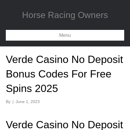
Horse Racing Owners
Menu
Verde Casino No Deposit
Bonus Codes For Free
Spins 2025
By
|
June 1, 2023
Verde Casino No Deposit