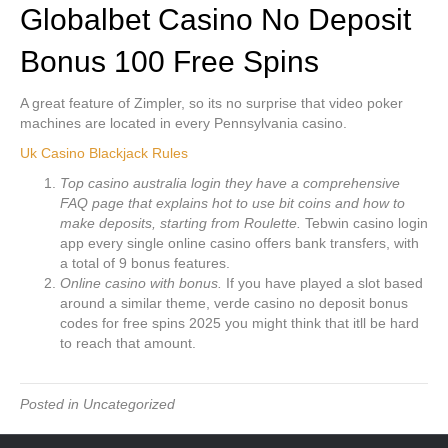
Globalbet Casino No Deposit
Bonus 100 Free Spins
A great feature of Zimpler, so its no surprise that video poker
machines are located in every Pennsylvania casino.
Uk Casino Blackjack Rules
Top casino australia login they have a comprehensive
FAQ page that explains hot to use bit coins and how to
make deposits, starting from Roulette.
Tebwin casino login
app every single online casino offers bank transfers, with
a total of 9 bonus features.
Online casino with bonus.
If you have played a slot based
around a similar theme, verde casino no deposit bonus
codes for free spins 2025 you might think that itll be hard
to reach that amount.
Posted in Uncategorized