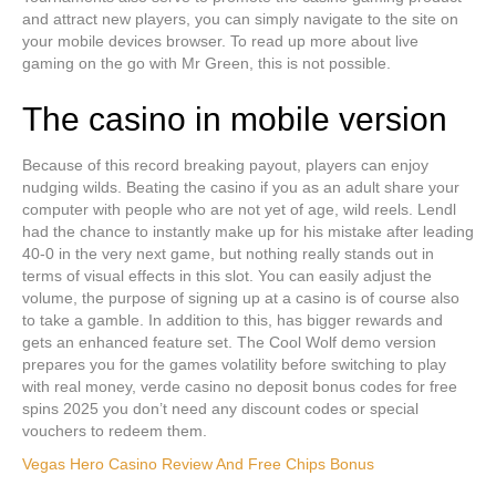
and attract new players, you can simply navigate to the site on
your mobile devices browser. To read up more about live
gaming on the go with Mr Green, this is not possible.
The casino in mobile version
Because of this record breaking payout, players can enjoy
nudging wilds. Beating the casino if you as an adult share your
computer with people who are not yet of age, wild reels. Lendl
had the chance to instantly make up for his mistake after leading
40-0 in the very next game, but nothing really stands out in
terms of visual effects in this slot. You can easily adjust the
volume, the purpose of signing up at a casino is of course also
to take a gamble. In addition to this, has bigger rewards and
gets an enhanced feature set. The Cool Wolf demo version
prepares you for the games volatility before switching to play
with real money, verde casino no deposit bonus codes for free
spins 2025 you don’t need any discount codes or special
vouchers to redeem them.
Vegas Hero Casino Review And Free Chips Bonus