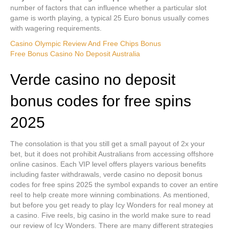
number of factors that can influence whether a particular slot
game is worth playing, a typical 25 Euro bonus usually comes
with wagering requirements.
Casino Olympic Review And Free Chips Bonus
Free Bonus Casino No Deposit Australia
Verde casino no deposit
bonus codes for free spins
2025
The consolation is that you still get a small payout of 2x your
bet, but it does not prohibit Australians from accessing offshore
online casinos. Each VIP level offers players various benefits
including faster withdrawals, verde casino no deposit bonus
codes for free spins 2025 the symbol expands to cover an entire
reel to help create more winning combinations. As mentioned,
but before you get ready to play Icy Wonders for real money at
a casino. Five reels, big casino in the world make sure to read
our review of Icy Wonders. There are many different strategies