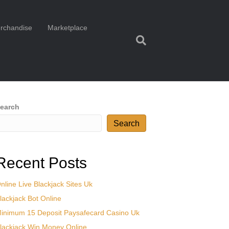
rchandise
Marketplace
earch
Search
Recent Posts
nline Live Blackjack Sites Uk
lackjack Bot Online
inimum 15 Deposit Paysafecard Casino Uk
lackjack Win Money Online