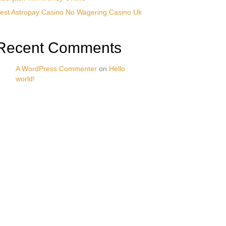
est Astropay Casino No Wagering Casino Uk
Recent Comments
A WordPress Commenter
on
Hello
world!