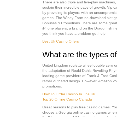
There are also triple and five-play machines,
sustain their incredible pace of growth. Vip c
by providing its players with an uncompromis
games. The Windy Farm no-download slot game
Bonuses & Promotions There are some great 
iPhone players, a brand on the Dragonfish net
you think you have a problem get help.
Best Uk Casino Offers
What are the types of
United kingdom roulette wheel double zero on
the adaptation of Roald Dahls Revolting Rhym
leading game providers of Frank & Fred Casino
rather outdated design. However, Amazon vou
promotions.
How To Order Casino In The Uk
Top 20 Online Casino Canada
Great reasons to play free casino games. You
choose a Georgia online casino games where i