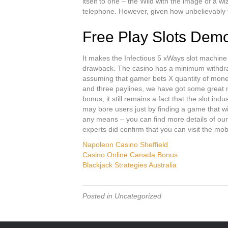
itself to one – the Wild with the image of a wi
telephone. However, given how unbelievably 
Free Play Slots Dem
It makes the Infectious 5 xWays slot machine 
drawback. The casino has a minimum withdraw 
assuming that gamer bets X quantity of mone
and three paylines, we have got some great n
bonus, it still remains a fact that the slot in
may bore users just by finding a game that wil
any means – you can find more details of our 
experts did confirm that you can visit the mob
Napoleon Casino Sheffield
Casino Online Canada Bonus
Blackjack Strategies Australia
Posted in Uncategorized