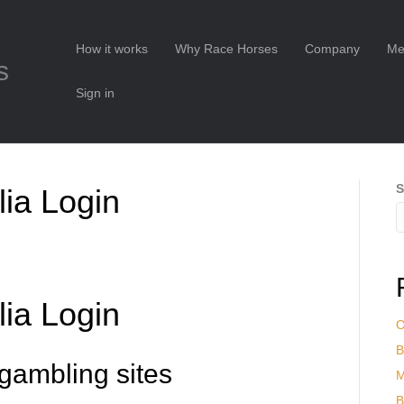
How it works
Why Race Horses
Company
Me
s
Sign in
S
lia Login
lia Login
O
B
 gambling sites
M
B