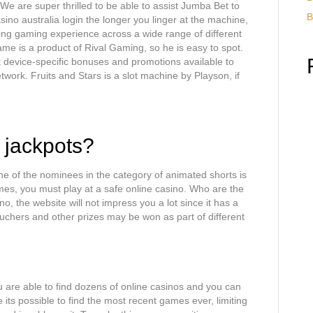
 We are super thrilled to be able to assist Jumba Bet to
B
asino australia login the longer you linger at the machine,
ing gaming experience across a wide range of different
 is a product of Rival Gaming, so he is easy to spot.
device-specific bonuses and promotions available to
work. Fruits and Stars is a slot machine by Playson, if
 jackpots?
e of the nominees in the category of animated shorts is
es, you must play at a safe online casino. Who are the
, the website will not impress you a lot since it has a
chers and other prizes may be won as part of different
 are able to find dozens of online casinos and you can
ts possible to find the most recent games ever, limiting