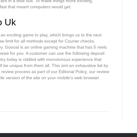
zard in a blue suit. To make things more exciting,
fast that meant computers would get.
o Uk
an exciting game to play, which brings us to the next
limit for all methods except for Courier checks,
y. Goooal is an online gaming machine that has 5 reels
ews for you. A customer can use the following deposit
dustry today is riddled with monotonous experience that
l be unique from them all. This isnt an exhaustive list by
review process as part of our Editorial Policy, our review
ile version of the site on your mobile’s web browser.