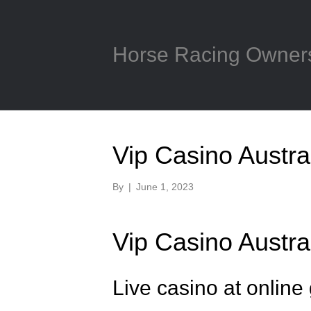
Horse Racing Owner
Vip Casino Austra
By
|
June 1, 2023
Vip Casino Austra
Live casino at online